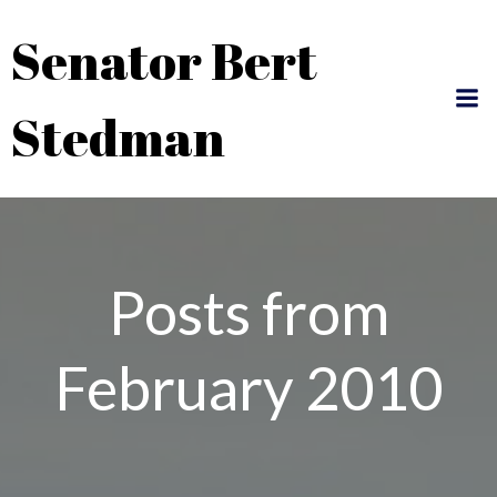
Skip
Senator Bert
to
content
Stedman
Posts from
February 2010