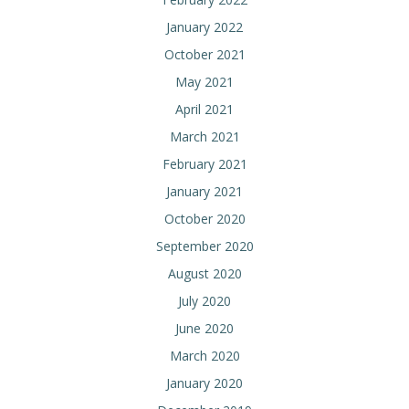
January 2022
October 2021
May 2021
April 2021
March 2021
February 2021
January 2021
October 2020
September 2020
August 2020
July 2020
June 2020
March 2020
January 2020