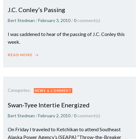
J.C. Conley’s Passing
Bert Stedman
/
February 3, 2010
/
0
comment(s)
I was saddened to hear of the passing of J.C. Conley this
week.
READ MORE
Categories:
NEWS & COMMENT
Swan-Tyee Intertie Energized
Bert Stedman
/
February 2, 2010
/
0
comment(s)
On Friday I traveled to Ketchikan to attend Southeast
Alaska Power Agency’s (SEAPA) “Throw-the-Breaker