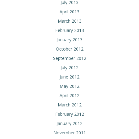
July 2013
April 2013
March 2013
February 2013
January 2013
October 2012
September 2012
July 2012
June 2012
May 2012
April 2012
March 2012
February 2012
January 2012
November 2011