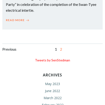
Party” in celebration of the completion of the Swan-Tyee
electrical intertie.
READ MORE
Posts
Posts
Page
Page
Previous
1
2
navigation
navigation
Tweets by SenStedman
ARCHIVES
May 2023
June 2022
March 2022
February 2022