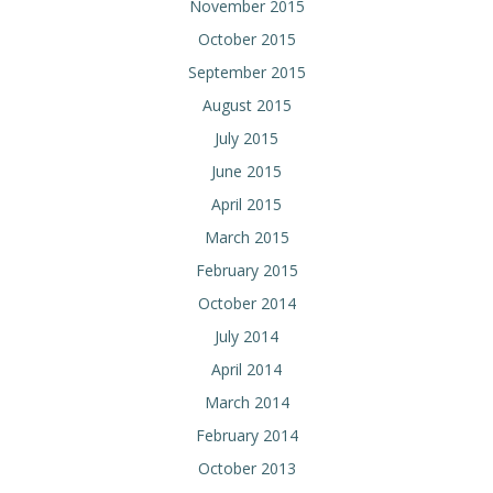
November 2015
October 2015
September 2015
August 2015
July 2015
June 2015
April 2015
March 2015
February 2015
October 2014
July 2014
April 2014
March 2014
February 2014
October 2013