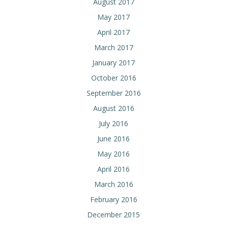
August 2017
May 2017
April 2017
March 2017
January 2017
October 2016
September 2016
August 2016
July 2016
June 2016
May 2016
April 2016
March 2016
February 2016
December 2015