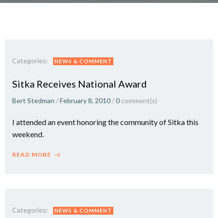
Categories:
NEWS & COMMENT
Sitka Receives National Award
Bert Stedman
/
February 8, 2010
/
0
comment(s)
I attended an event honoring the community of Sitka this
weekend.
READ MORE
Categories:
NEWS & COMMENT