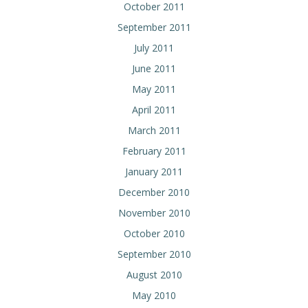
October 2011
September 2011
July 2011
June 2011
May 2011
April 2011
March 2011
February 2011
January 2011
December 2010
November 2010
October 2010
September 2010
August 2010
May 2010