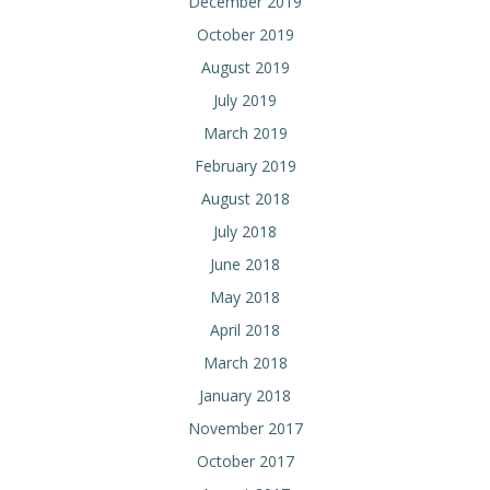
December 2019
October 2019
August 2019
July 2019
March 2019
February 2019
August 2018
July 2018
June 2018
May 2018
April 2018
March 2018
January 2018
November 2017
October 2017