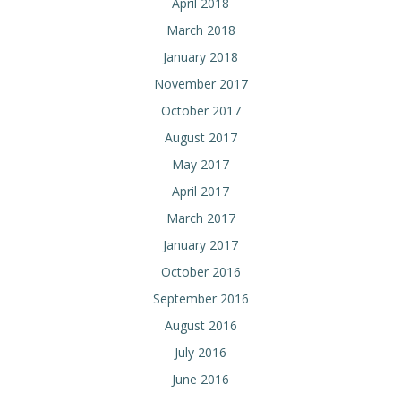
April 2018
March 2018
January 2018
November 2017
October 2017
August 2017
May 2017
April 2017
March 2017
January 2017
October 2016
September 2016
August 2016
July 2016
June 2016