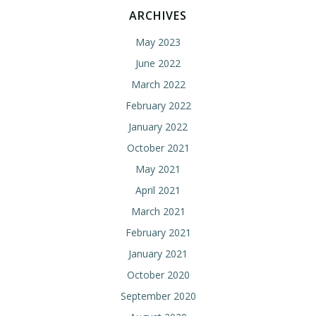
ARCHIVES
May 2023
June 2022
March 2022
February 2022
January 2022
October 2021
May 2021
April 2021
March 2021
February 2021
January 2021
October 2020
September 2020