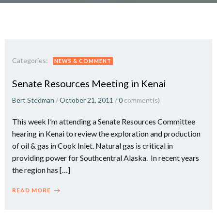
Categories:
NEWS & COMMENT
Senate Resources Meeting in Kenai
Bert Stedman
/
October 21, 2011
/
0
comment(s)
This week I’m attending a Senate Resources Committee
hearing in Kenai to review the exploration and production
of oil & gas in Cook Inlet. Natural gas is critical in
providing power for Southcentral Alaska. In recent years
the region has […]
READ MORE