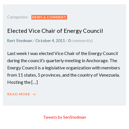
Categories:
NEWS & COMMENT
Elected Vice Chair of Energy Council
Bert Stedman
/
October 4, 2011
/
0
comment(s)
Last week I was elected Vice Chair of the Energy Council
during the council’s quarterly meeting in Anchorage. The
Energy Council is a legislative organization with members
from 11 states, 5 provinces, and the country of Venezuela.
Hosting the […]
READ MORE
Tweets by SenStedman