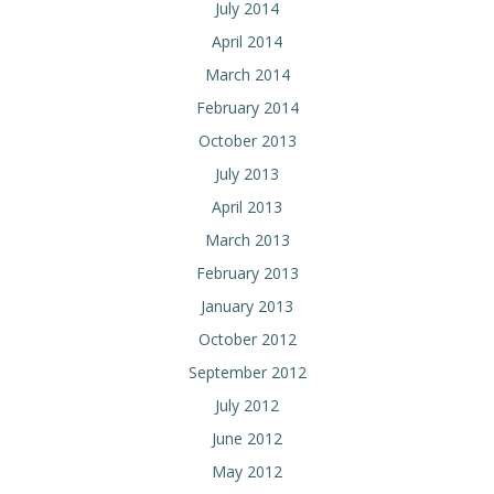
July 2014
April 2014
March 2014
February 2014
October 2013
July 2013
April 2013
March 2013
February 2013
January 2013
October 2012
September 2012
July 2012
June 2012
May 2012