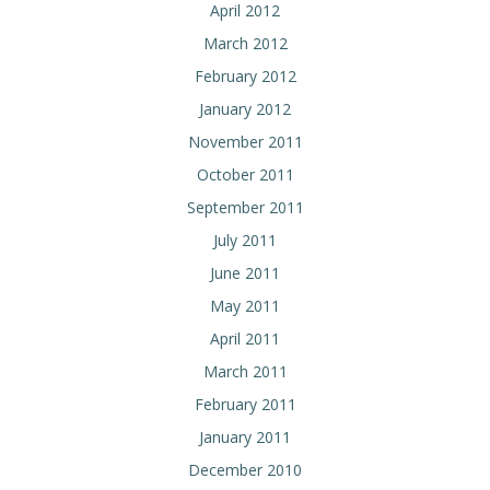
April 2012
March 2012
February 2012
January 2012
November 2011
October 2011
September 2011
July 2011
June 2011
May 2011
April 2011
March 2011
February 2011
January 2011
December 2010