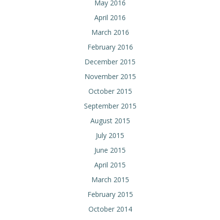
May 2016
April 2016
March 2016
February 2016
December 2015
November 2015
October 2015
September 2015
August 2015
July 2015
June 2015
April 2015
March 2015
February 2015
October 2014