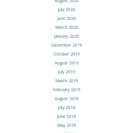
August 2020
July 2020
June 2020
March 2020
January 2020
December 2019
October 2019
August 2019
July 2019
March 2019
February 2019
August 2018
July 2018
June 2018
May 2018