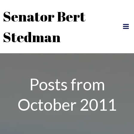
Skip
Senator Bert
to
content
Stedman
Posts from
October 2011