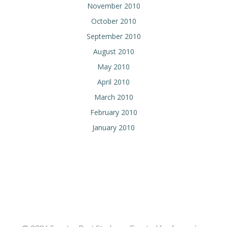
November 2010
October 2010
September 2010
August 2010
May 2010
April 2010
March 2010
February 2010
January 2010