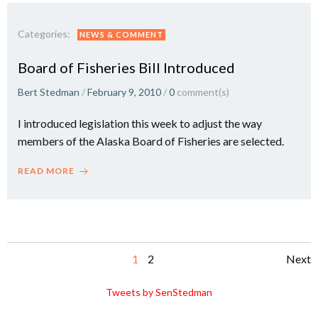
Categories:
NEWS & COMMENT
Board of Fisheries Bill Introduced
Bert Stedman
/
February 9, 2010
/
0
comment(s)
I introduced legislation this week to adjust the way
members of the Alaska Board of Fisheries are selected.
READ MORE
Posts
Po
Page
Page
1
2
Next
navigation
na
Tweets by SenStedman