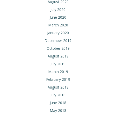
August 2020
July 2020
June 2020
March 2020
January 2020
December 2019
October 2019
August 2019
July 2019
March 2019
February 2019
August 2018
July 2018
June 2018
May 2018