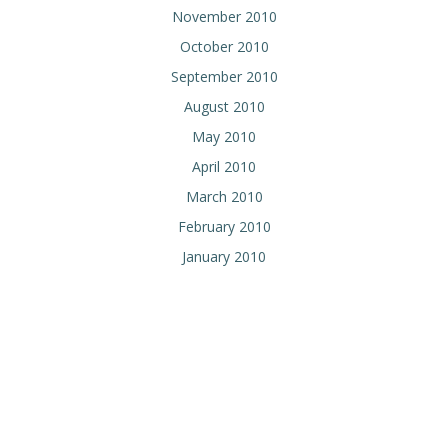
November 2010
October 2010
September 2010
August 2010
May 2010
April 2010
March 2010
February 2010
January 2010