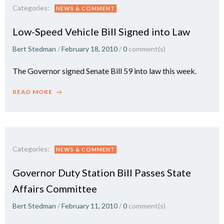
Categories:
NEWS & COMMENT
Low-Speed Vehicle Bill Signed into Law
Bert Stedman
/
February 18, 2010
/
0
comment(s)
The Governor signed Senate Bill 59 into law this week.
READ MORE
Categories:
NEWS & COMMENT
Governor Duty Station Bill Passes State
Affairs Committee
Bert Stedman
/
February 11, 2010
/
0
comment(s)