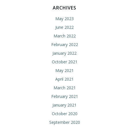
ARCHIVES
May 2023
June 2022
March 2022
February 2022
January 2022
October 2021
May 2021
April 2021
March 2021
February 2021
January 2021
October 2020
September 2020