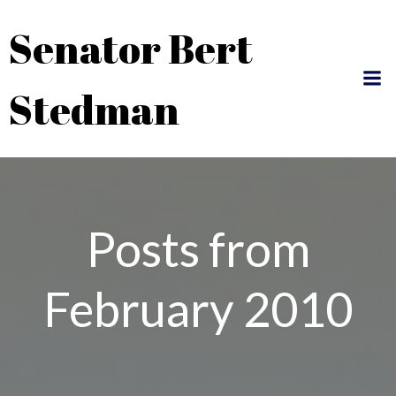
Skip
Senator Bert
to
content
Stedman
Posts from
February 2010