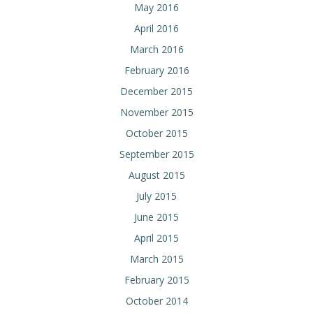
May 2016
April 2016
March 2016
February 2016
December 2015
November 2015
October 2015
September 2015
August 2015
July 2015
June 2015
April 2015
March 2015
February 2015
October 2014