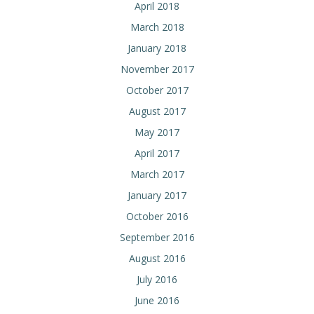
April 2018
March 2018
January 2018
November 2017
October 2017
August 2017
May 2017
April 2017
March 2017
January 2017
October 2016
September 2016
August 2016
July 2016
June 2016