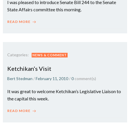
I was pleased to introduce Senate Bill 244 to the Senate
State Affairs committee this morning.
READ MORE
Categories:
NEWS & COMMENT
Ketchikan’s Visit
Bert Stedman
/
February 11, 2010
/
0
comment(s)
It was great to welcome Ketchikan’s Legislative Liaison to
the capital this week.
READ MORE