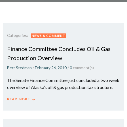
Categories:
NEWS & COMMENT
Finance Committee Concludes Oil & Gas
Production Overview
Bert Stedman
/
February 26, 2010
/
0
comment(s)
The Senate Finance Committee just concluded a two week
overview of Alaska’s oil & gas production tax structure.
READ MORE