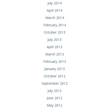
July 2014
April 2014
March 2014
February 2014
October 2013
July 2013
April 2013
March 2013
February 2013
January 2013
October 2012
September 2012
July 2012
June 2012
May 2012