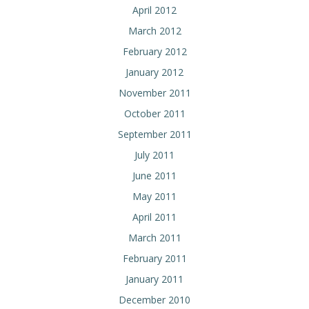
April 2012
March 2012
February 2012
January 2012
November 2011
October 2011
September 2011
July 2011
June 2011
May 2011
April 2011
March 2011
February 2011
January 2011
December 2010