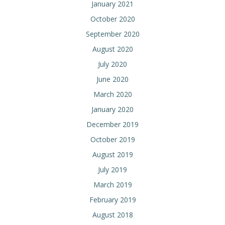
January 2021
October 2020
September 2020
August 2020
July 2020
June 2020
March 2020
January 2020
December 2019
October 2019
August 2019
July 2019
March 2019
February 2019
August 2018