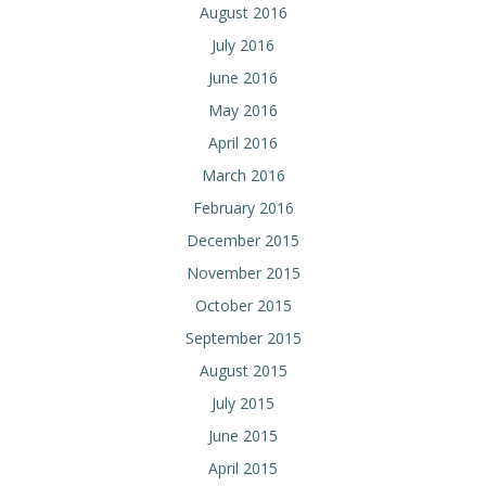
August 2016
July 2016
June 2016
May 2016
April 2016
March 2016
February 2016
December 2015
November 2015
October 2015
September 2015
August 2015
July 2015
June 2015
April 2015