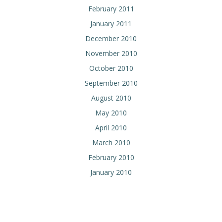
February 2011
January 2011
December 2010
November 2010
October 2010
September 2010
August 2010
May 2010
April 2010
March 2010
February 2010
January 2010