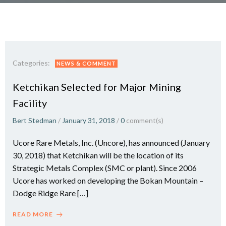
Categories:
NEWS & COMMENT
Ketchikan Selected for Major Mining
Facility
Bert Stedman
/
January 31, 2018
/
0
comment(s)
Ucore Rare Metals, Inc. (Uncore), has announced (January
30, 2018) that Ketchikan will be the location of its
Strategic Metals Complex (SMC or plant). Since 2006
Ucore has worked on developing the Bokan Mountain –
Dodge Ridge Rare […]
READ MORE