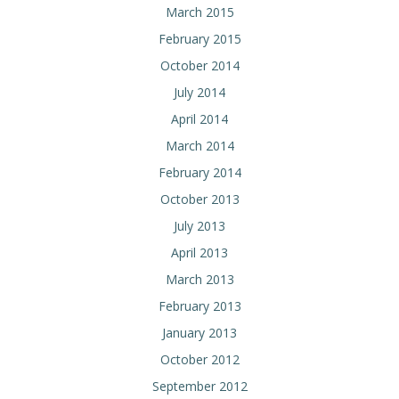
March 2015
February 2015
October 2014
July 2014
April 2014
March 2014
February 2014
October 2013
July 2013
April 2013
March 2013
February 2013
January 2013
October 2012
September 2012