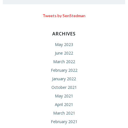
Tweets by SenStedman
ARCHIVES
May 2023
June 2022
March 2022
February 2022
January 2022
October 2021
May 2021
April 2021
March 2021
February 2021