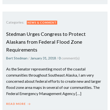
Categories:
NEWS & COMMENT
Stedman Urges Congress to Protect
Alaskans from Federal Flood Zone
Requirements
Bert Stedman
/
January 31, 2018
/
0
comment(s)
As the Senator representing most of the coastal
communities throughout Southeast Alaska, I am very
concerned about federal efforts to create new and larger
flood zone area maps in several of our communities. The
Federal Emergency Management Agency […]
READ MORE