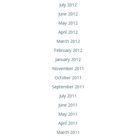
July 2012
June 2012
May 2012
April 2012
March 2012
February 2012
January 2012
November 2011
October 2011
September 2011
July 2011
June 2011
May 2011
April 2011
March 2011