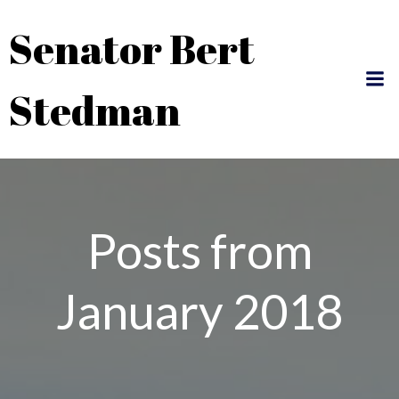
Skip
Senator Bert
to
content
Stedman
Posts from
January 2018