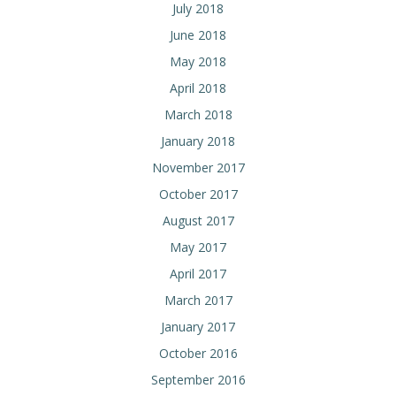
July 2018
June 2018
May 2018
April 2018
March 2018
January 2018
November 2017
October 2017
August 2017
May 2017
April 2017
March 2017
January 2017
October 2016
September 2016