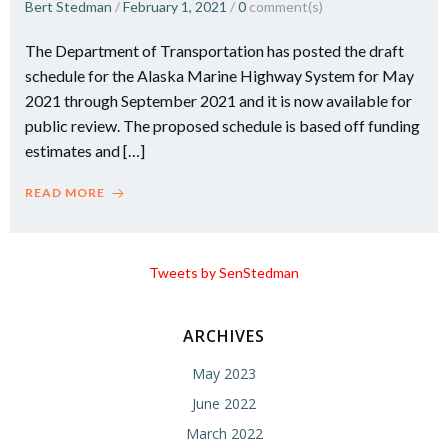
Bert Stedman
/
February 1, 2021
/
0
comment(s)
The Department of Transportation has posted the draft
schedule for the Alaska Marine Highway System for May
2021 through September 2021 and it is now available for
public review. The proposed schedule is based off funding
estimates and […]
READ MORE
Tweets by SenStedman
ARCHIVES
May 2023
June 2022
March 2022