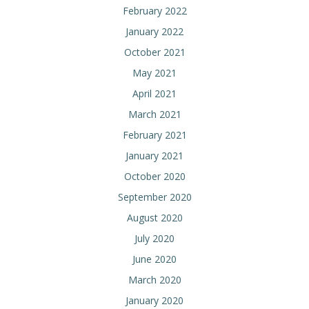
February 2022
January 2022
October 2021
May 2021
April 2021
March 2021
February 2021
January 2021
October 2020
September 2020
August 2020
July 2020
June 2020
March 2020
January 2020