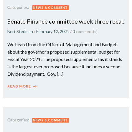
Categories:
NEWS & COMMENT
Senate Finance committee week three recap
Bert Stedman
/
February 12, 2021
/
0
comment(s)
We heard from the Office of Management and Budget
about the governor’s proposed supplemental budget for
Fiscal Year 2021. The proposed supplemental as it stands
is the largest ever proposed because it includes a second
Dividend payment. Gov. […]
READ MORE
Categories:
NEWS & COMMENT