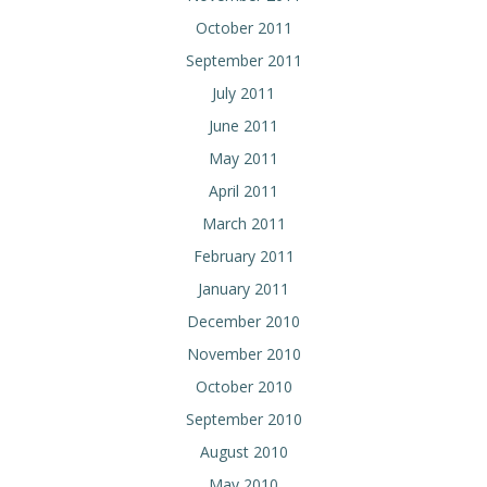
October 2011
September 2011
July 2011
June 2011
May 2011
April 2011
March 2011
February 2011
January 2011
December 2010
November 2010
October 2010
September 2010
August 2010
May 2010