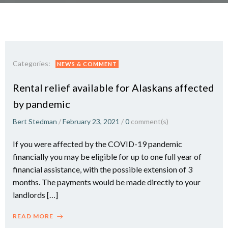
Categories:
NEWS & COMMENT
Rental relief available for Alaskans affected
by pandemic
Bert Stedman
/
February 23, 2021
/
0
comment(s)
If you were affected by the COVID-19 pandemic
financially you may be eligible for up to one full year of
financial assistance, with the possible extension of 3
months. The payments would be made directly to your
landlords […]
READ MORE