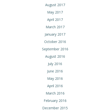
August 2017
May 2017
April 2017
March 2017
January 2017
October 2016
September 2016
August 2016
July 2016
June 2016
May 2016
April 2016
March 2016
February 2016
December 2015