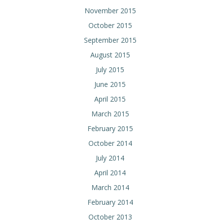
November 2015
October 2015
September 2015
August 2015
July 2015
June 2015
April 2015
March 2015
February 2015
October 2014
July 2014
April 2014
March 2014
February 2014
October 2013