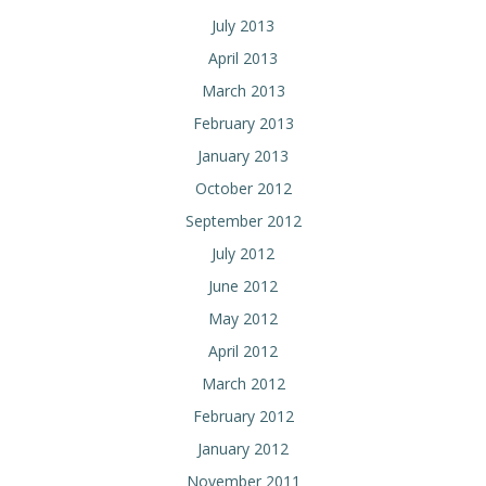
July 2013
April 2013
March 2013
February 2013
January 2013
October 2012
September 2012
July 2012
June 2012
May 2012
April 2012
March 2012
February 2012
January 2012
November 2011