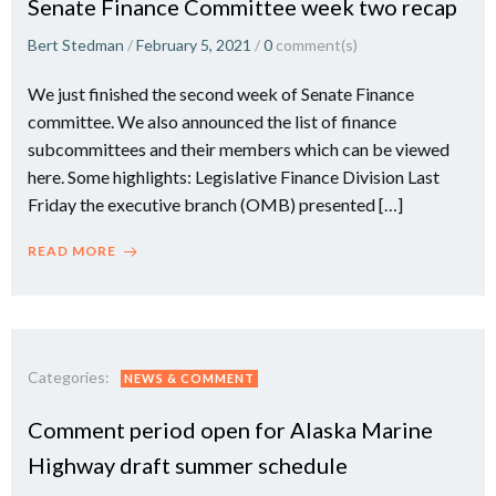
Senate Finance Committee week two recap
Bert Stedman
/
February 5, 2021
/
0
comment(s)
We just finished the second week of Senate Finance
committee. We also announced the list of finance
subcommittees and their members which can be viewed
here. Some highlights: Legislative Finance Division Last
Friday the executive branch (OMB) presented […]
READ MORE
Categories:
NEWS & COMMENT
Comment period open for Alaska Marine
Highway draft summer schedule