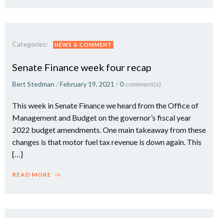
Categories:
NEWS & COMMENT
Senate Finance week four recap
Bert Stedman
/
February 19, 2021
/
0
comment(s)
This week in Senate Finance we heard from the Office of
Management and Budget on the governor’s fiscal year
2022 budget amendments. One main takeaway from these
changes is that motor fuel tax revenue is down again. This
[…]
READ MORE