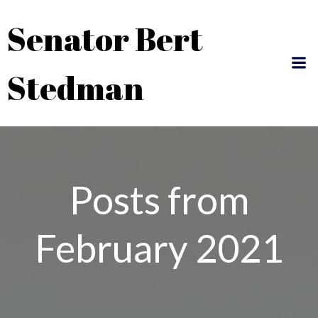
Skip
Senator Bert
to
content
Stedman
Posts from
February 2021