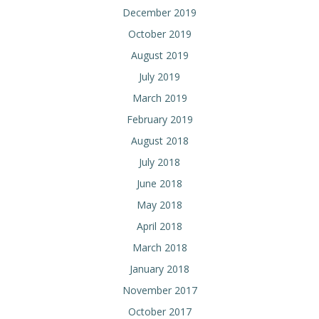
December 2019
October 2019
August 2019
July 2019
March 2019
February 2019
August 2018
July 2018
June 2018
May 2018
April 2018
March 2018
January 2018
November 2017
October 2017