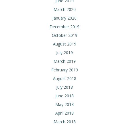
June 2020
March 2020
January 2020
December 2019
October 2019
August 2019
July 2019
March 2019
February 2019
August 2018
July 2018
June 2018
May 2018
April 2018
March 2018