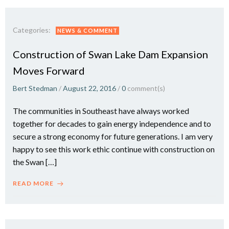
Categories:
NEWS & COMMENT
Construction of Swan Lake Dam Expansion
Moves Forward
Bert Stedman
/
August 22, 2016
/
0
comment(s)
The communities in Southeast have always worked
together for decades to gain energy independence and to
secure a strong economy for future generations. I am very
happy to see this work ethic continue with construction on
the Swan […]
READ MORE