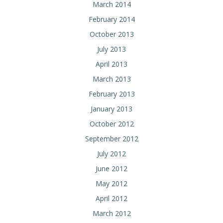
March 2014
February 2014
October 2013
July 2013
April 2013
March 2013
February 2013
January 2013
October 2012
September 2012
July 2012
June 2012
May 2012
April 2012
March 2012