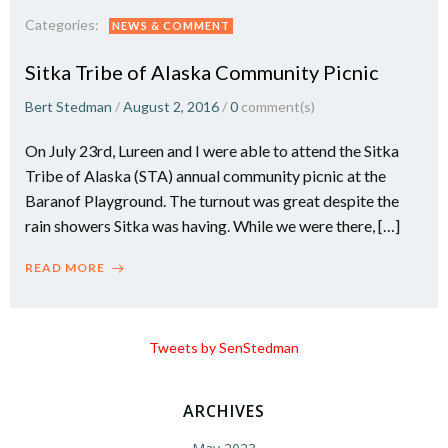
Categories:
NEWS & COMMENT
Sitka Tribe of Alaska Community Picnic
Bert Stedman
/
August 2, 2016
/
0
comment(s)
On July 23rd, Lureen and I were able to attend the Sitka
Tribe of Alaska (STA) annual community picnic at the
Baranof Playground. The turnout was great despite the
rain showers Sitka was having. While we were there, […]
READ MORE
Tweets by SenStedman
ARCHIVES