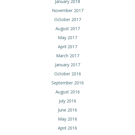
January 2018
November 2017
October 2017
August 2017
May 2017
April 2017
March 2017
January 2017
October 2016
September 2016
August 2016
July 2016
June 2016
May 2016
April 2016