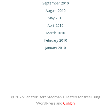
September 2010
August 2010
May 2010
April 2010
March 2010
February 2010
January 2010
© 2026 Senator Bert Stedman. Created for free using
WordPress and
Colibri