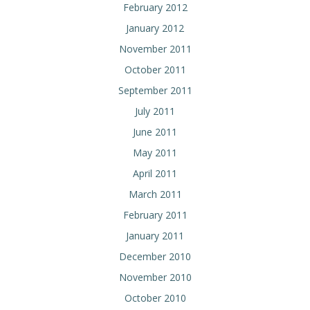
February 2012
January 2012
November 2011
October 2011
September 2011
July 2011
June 2011
May 2011
April 2011
March 2011
February 2011
January 2011
December 2010
November 2010
October 2010