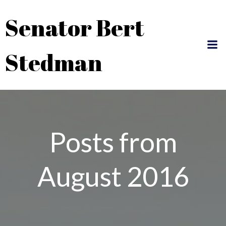
Skip
Senator Bert
to
content
Stedman
Posts from
August 2016