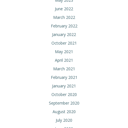
May 2023
June 2022
March 2022
February 2022
January 2022
October 2021
May 2021
April 2021
March 2021
February 2021
January 2021
October 2020
September 2020
August 2020
July 2020