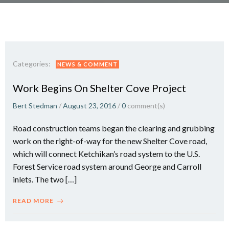
Categories:
NEWS & COMMENT
Work Begins On Shelter Cove Project
Bert Stedman
/
August 23, 2016
/
0
comment(s)
Road construction teams began the clearing and grubbing
work on the right-of-way for the new Shelter Cove road,
which will connect Ketchikan’s road system to the U.S.
Forest Service road system around George and Carroll
inlets. The two […]
READ MORE