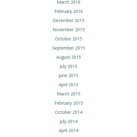
March 2016
February 2016
December 2015
November 2015
October 2015
September 2015
August 2015
July 2015
June 2015
April 2015
March 2015
February 2015
October 2014
July 2014
April 2014