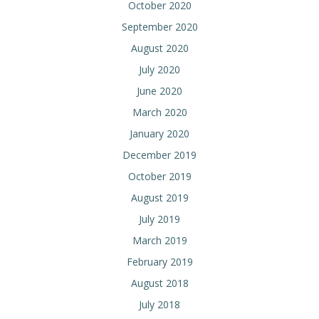
October 2020
September 2020
August 2020
July 2020
June 2020
March 2020
January 2020
December 2019
October 2019
August 2019
July 2019
March 2019
February 2019
August 2018
July 2018