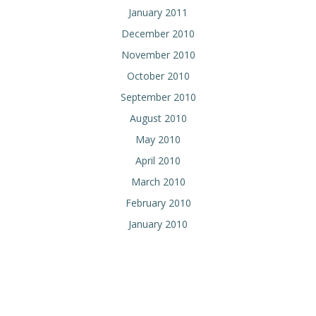
January 2011
December 2010
November 2010
October 2010
September 2010
August 2010
May 2010
April 2010
March 2010
February 2010
January 2010