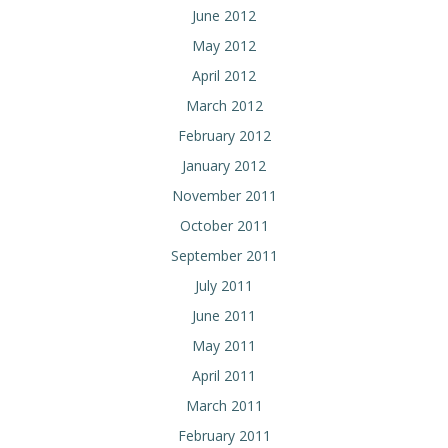
June 2012
May 2012
April 2012
March 2012
February 2012
January 2012
November 2011
October 2011
September 2011
July 2011
June 2011
May 2011
April 2011
March 2011
February 2011