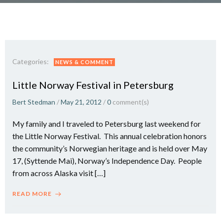
Categories:
NEWS & COMMENT
Little Norway Festival in Petersburg
Bert Stedman
/
May 21, 2012
/
0
comment(s)
My family and I traveled to Petersburg last weekend for
the Little Norway Festival. This annual celebration honors
the community’s Norwegian heritage and is held over May
17, (Syttende Mai), Norway’s Independence Day. People
from across Alaska visit […]
READ MORE