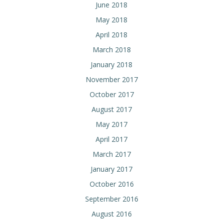
June 2018
May 2018
April 2018
March 2018
January 2018
November 2017
October 2017
August 2017
May 2017
April 2017
March 2017
January 2017
October 2016
September 2016
August 2016