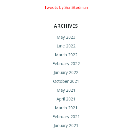
Tweets by SenStedman
ARCHIVES
May 2023
June 2022
March 2022
February 2022
January 2022
October 2021
May 2021
April 2021
March 2021
February 2021
January 2021