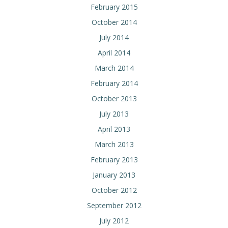
February 2015
October 2014
July 2014
April 2014
March 2014
February 2014
October 2013
July 2013
April 2013
March 2013
February 2013
January 2013
October 2012
September 2012
July 2012