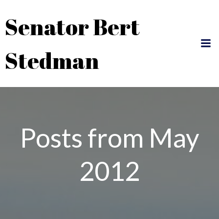
Skip
Senator Bert
to
content
Stedman
Posts from May
2012