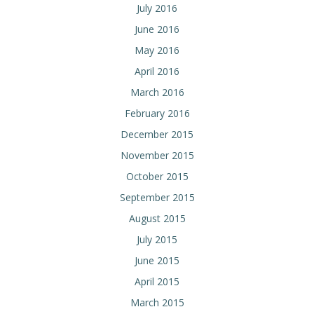
July 2016
June 2016
May 2016
April 2016
March 2016
February 2016
December 2015
November 2015
October 2015
September 2015
August 2015
July 2015
June 2015
April 2015
March 2015