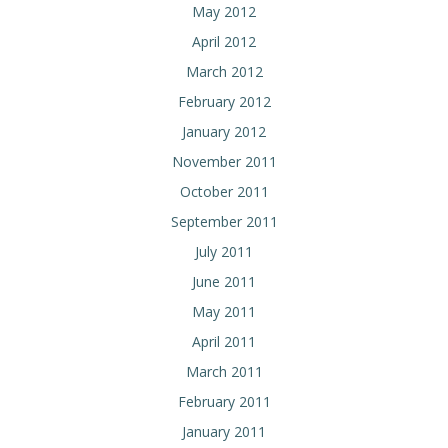
May 2012
April 2012
March 2012
February 2012
January 2012
November 2011
October 2011
September 2011
July 2011
June 2011
May 2011
April 2011
March 2011
February 2011
January 2011