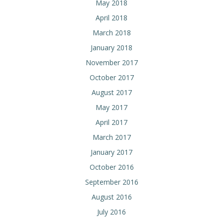
May 2018
April 2018
March 2018
January 2018
November 2017
October 2017
August 2017
May 2017
April 2017
March 2017
January 2017
October 2016
September 2016
August 2016
July 2016