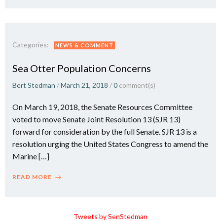
Categories:
NEWS & COMMENT
Sea Otter Population Concerns
Bert Stedman
/
March 21, 2018
/
0
comment(s)
On March 19, 2018, the Senate Resources Committee
voted to move Senate Joint Resolution 13 (SJR 13)
forward for consideration by the full Senate. SJR 13 is a
resolution urging the United States Congress to amend the
Marine […]
READ MORE
Tweets by SenStedman