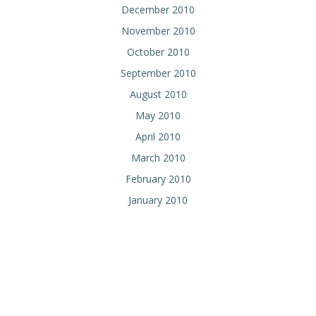
December 2010
November 2010
October 2010
September 2010
August 2010
May 2010
April 2010
March 2010
February 2010
January 2010