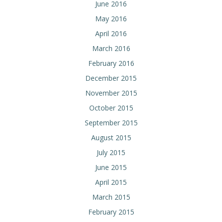
June 2016
May 2016
April 2016
March 2016
February 2016
December 2015
November 2015
October 2015
September 2015
August 2015
July 2015
June 2015
April 2015
March 2015
February 2015