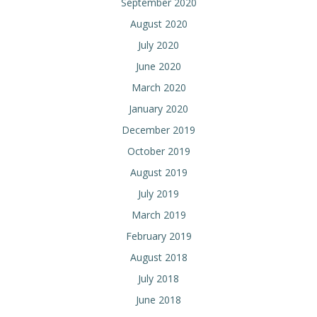
September 2020
August 2020
July 2020
June 2020
March 2020
January 2020
December 2019
October 2019
August 2019
July 2019
March 2019
February 2019
August 2018
July 2018
June 2018