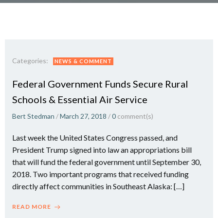
Categories:
NEWS & COMMENT
Federal Government Funds Secure Rural
Schools & Essential Air Service
Bert Stedman
/
March 27, 2018
/
0
comment(s)
Last week the United States Congress passed, and
President Trump signed into law an appropriations bill
that will fund the federal government until September 30,
2018. Two important programs that received funding
directly affect communities in Southeast Alaska: […]
READ MORE