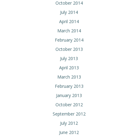
October 2014
July 2014
April 2014
March 2014
February 2014
October 2013
July 2013
April 2013
March 2013
February 2013
January 2013
October 2012
September 2012
July 2012
June 2012