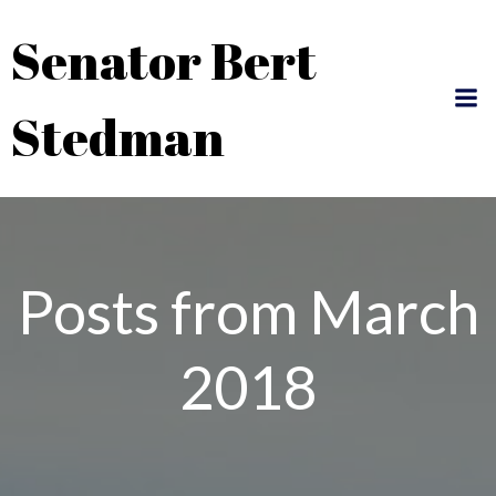
Skip
Senator Bert
to
content
Stedman
Posts from March
2018