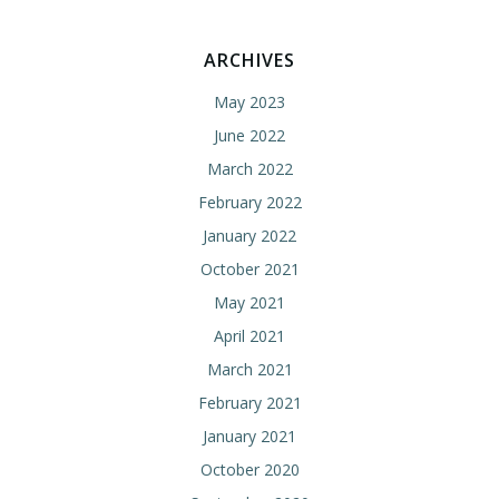
ARCHIVES
May 2023
June 2022
March 2022
February 2022
January 2022
October 2021
May 2021
April 2021
March 2021
February 2021
January 2021
October 2020