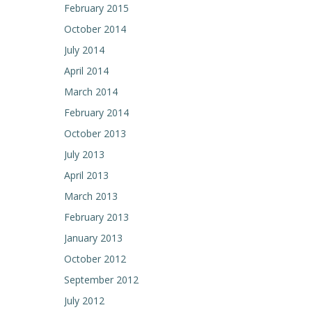
February 2015
navigation
October 2014
July 2014
April 2014
March 2014
February 2014
October 2013
July 2013
April 2013
March 2013
February 2013
January 2013
October 2012
September 2012
July 2012