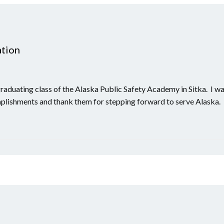
ation
graduating class of the Alaska Public Safety Academy in Sitka. I w
mplishments and thank them for stepping forward to serve Alaska.