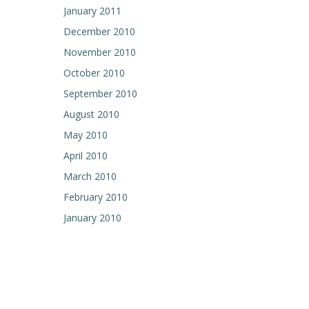
January 2011
December 2010
November 2010
October 2010
September 2010
August 2010
May 2010
April 2010
March 2010
February 2010
January 2010