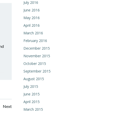
July 2016
June 2016
May 2016
April 2016
March 2016
February 2016
and
December 2015
November 2015
October 2015
September 2015
August 2015
July 2015
June 2015
April 2015
Posts
Next
March 2015