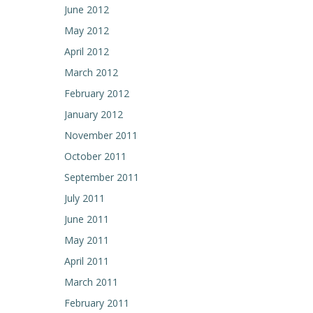
June 2012
May 2012
April 2012
March 2012
February 2012
January 2012
November 2011
October 2011
September 2011
July 2011
June 2011
May 2011
April 2011
March 2011
February 2011