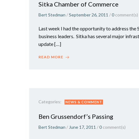
Sitka Chamber of Commerce
Bert Stedman
/
September 26, 2011
/
0
comment(s)
Last week I had the opportunity to address the
business leaders. Sitka has several major infras
update […]
READ MORE
Categories:
NEWS & COMMENT
Ben Grussendorf’s Passing
Bert Stedman
/
June 17, 2011
/
0
comment(s)