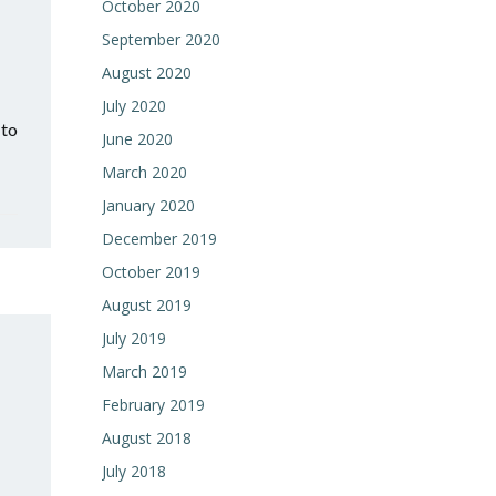
October 2020
September 2020
August 2020
July 2020
 to
June 2020
March 2020
January 2020
December 2019
October 2019
August 2019
July 2019
March 2019
February 2019
August 2018
July 2018