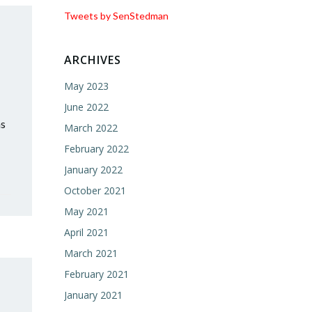
Tweets by SenStedman
ARCHIVES
May 2023
June 2022
as
March 2022
February 2022
January 2022
October 2021
May 2021
April 2021
March 2021
February 2021
January 2021