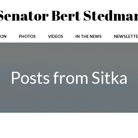
Senator Bert Stedma
ION
PHOTOS
VIDEOS
IN THE NEWS
NEWSLETTE
Posts from Sitka