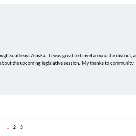
rough Southeast Alaska. It was great to travel around the district, 
s about the upcoming legislative session. My thanks to community
Page
Page
Page
1
2
3