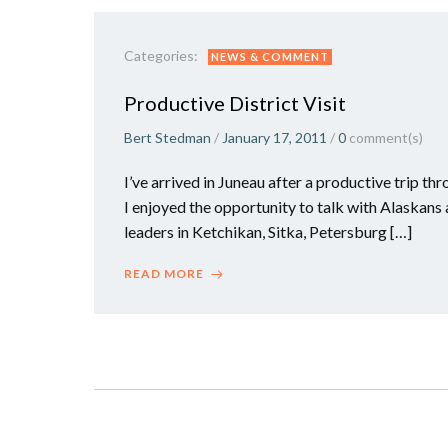
Categories:
NEWS & COMMENT
Productive District Visit
Bert Stedman
/
January 17, 2011
/
0
comment(s)
I’ve arrived in Juneau after a productive trip th
I enjoyed the opportunity to talk with Alaskan
leaders in Ketchikan, Sitka, Petersburg […]
READ MORE
Posts