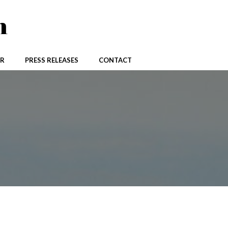
n
R
PRESS RELEASES
CONTACT