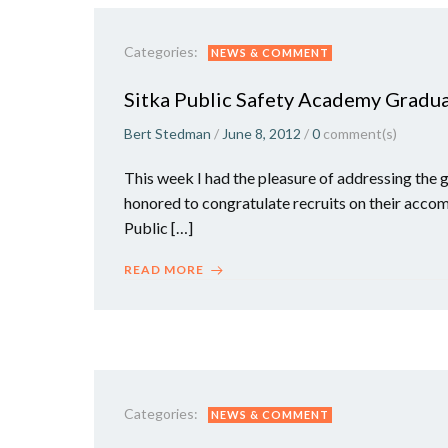
Categories:
NEWS & COMMENT
Sitka Public Safety Academy Gradu
Bert Stedman
/
June 8, 2012
/
0
comment(s)
This week I had the pleasure of addressing the 
honored to congratulate recruits on their acco
Public […]
READ MORE
Categories:
NEWS & COMMENT