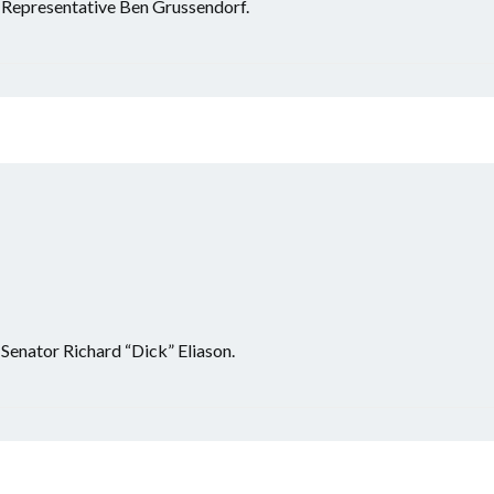
r Representative Ben Grussendorf.
 Senator Richard “Dick” Eliason.