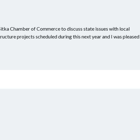
 Sitka Chamber of Commerce to discuss state issues with local
tructure projects scheduled during this next year and I was pleased