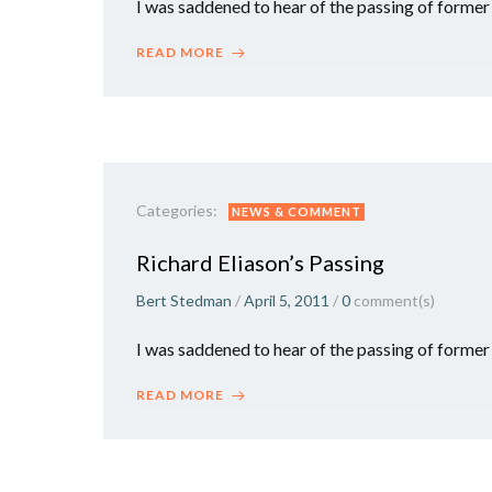
I was saddened to hear of the passing of forme
READ MORE
Categories:
NEWS & COMMENT
Richard Eliason’s Passing
Bert Stedman
/
April 5, 2011
/
0
comment(s)
I was saddened to hear of the passing of former
READ MORE