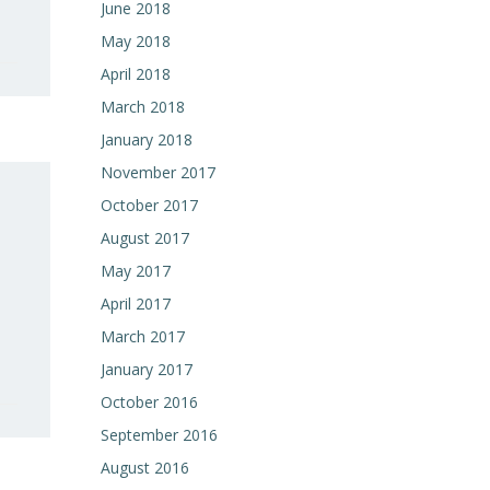
June 2018
May 2018
April 2018
March 2018
January 2018
November 2017
October 2017
August 2017
May 2017
April 2017
March 2017
January 2017
October 2016
September 2016
August 2016