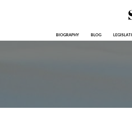
Skip
to
content
BIOGRAPHY
BLOG
LEGISLAT