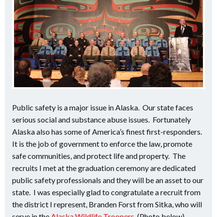
Public safety is a major issue in Alaska. Our state faces
serious social and substance abuse issues. Fortunately
Alaska also has some of America’s finest first-responders.
It is the job of government to enforce the law, promote
safe communities, and protect life and property. The
recruits I met at the graduation ceremony are dedicated
public safety professionals and they will be an asset to our
state. I was especially glad to congratulate a recruit from
the district I represent, Branden Forst from Sitka, who will
serve in the
Alaska Wildlife Troopers
. (Photo below)