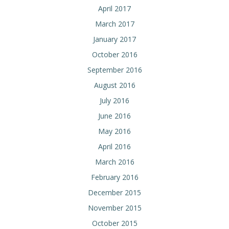
April 2017
March 2017
January 2017
October 2016
September 2016
August 2016
July 2016
June 2016
May 2016
April 2016
March 2016
February 2016
December 2015
November 2015
October 2015