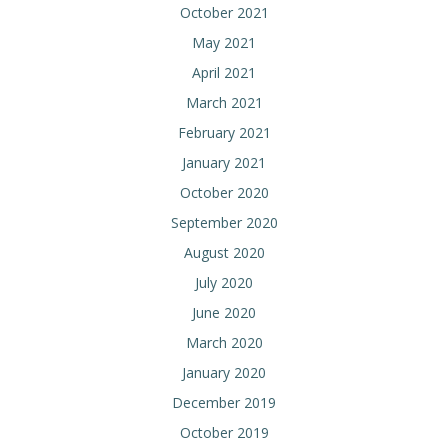
October 2021
May 2021
April 2021
March 2021
February 2021
January 2021
October 2020
September 2020
August 2020
July 2020
June 2020
March 2020
January 2020
December 2019
October 2019