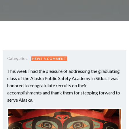
Categories:
NEWS & COMMENT
This week I had the pleasure of addressing the graduating
class of the Alaska Public Safety Academy in Sitka. I was
honored to congratulate recruits on their
accomplishments and thank them for stepping forward to
serve Alaska.