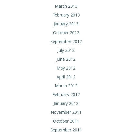
March 2013
February 2013
January 2013
October 2012
September 2012
July 2012
June 2012
May 2012
April 2012
March 2012
February 2012
January 2012
November 2011
October 2011
September 2011