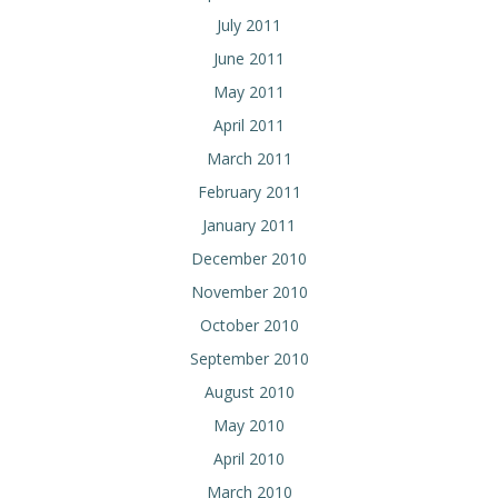
July 2011
June 2011
May 2011
April 2011
March 2011
February 2011
January 2011
December 2010
November 2010
October 2010
September 2010
August 2010
May 2010
April 2010
March 2010