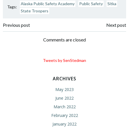
Alaska Public Safety Academy
Public Safety
Sitka
Tags:
State Troopers
Post
Post
Previous post
Next post
navigation
navigation
Comments are closed
Tweets by SenStedman
ARCHIVES
May 2023
June 2022
March 2022
February 2022
January 2022