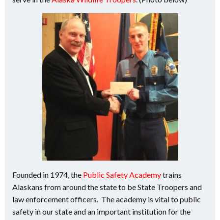
Founded in 1974, the
Public Safety Academy
trains
Alaskans from around the state to be State Troopers and
law enforcement officers. The academy is vital to public
safety in our state and an important institution for the