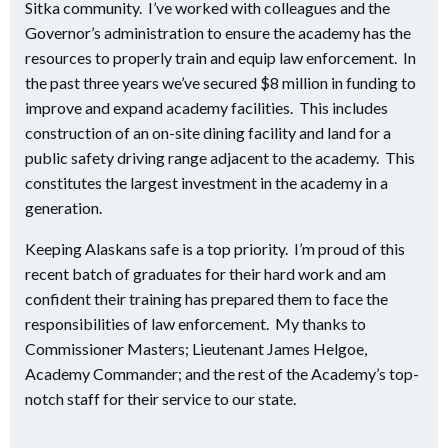
Sitka community. I’ve worked with colleagues and the
Governor’s administration to ensure the academy has the
resources to properly train and equip law enforcement. In
the past three years we’ve secured $8 million in funding to
improve and expand academy facilities. This includes
construction of an on-site dining facility and land for a
public safety driving range adjacent to the academy. This
constitutes the largest investment in the academy in a
generation.
Keeping Alaskans safe is a top priority. I’m proud of this
recent batch of graduates for their hard work and am
confident their training has prepared them to face the
responsibilities of law enforcement. My thanks to
Commissioner Masters; Lieutenant James Helgoe,
Academy Commander; and the rest of the Academy’s top-
notch staff for their service to our state.