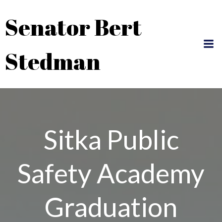
Skip
Senator Bert
to
content
Stedman
Sitka Public
Safety Academy
Graduation