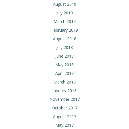
August 2019
July 2019
March 2019
February 2019
August 2018
July 2018
June 2018
May 2018
April 2018
March 2018
January 2018
November 2017
October 2017
August 2017
May 2017