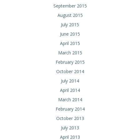
September 2015
August 2015
July 2015
June 2015
April 2015
March 2015
February 2015
October 2014
July 2014
April 2014
March 2014
February 2014
October 2013
July 2013
April 2013