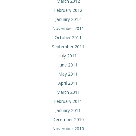
March 2012
February 2012
January 2012
November 2011
October 2011
September 2011
July 2011
June 2011
May 2011
April 2011
March 2011
February 2011
January 2011
December 2010
November 2010