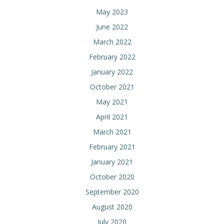
May 2023
June 2022
March 2022
February 2022
January 2022
October 2021
May 2021
April 2021
March 2021
February 2021
January 2021
October 2020
September 2020
August 2020
July 2020