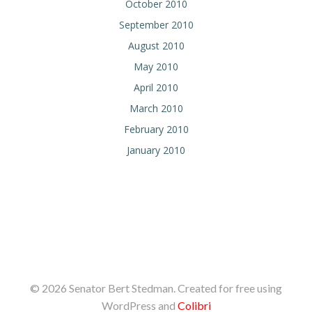
October 2010
September 2010
August 2010
May 2010
April 2010
March 2010
February 2010
January 2010
© 2026 Senator Bert Stedman. Created for free using
WordPress and
Colibri