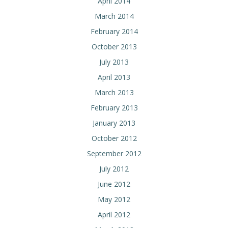
April 2014
March 2014
February 2014
October 2013
July 2013
April 2013
March 2013
February 2013
January 2013
October 2012
September 2012
July 2012
June 2012
May 2012
April 2012