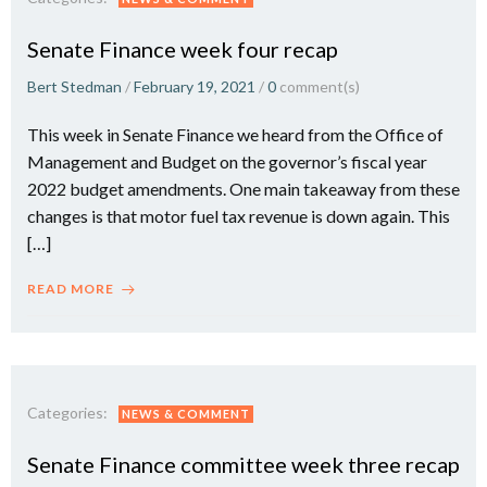
Senate Finance week four recap
Bert Stedman
/
February 19, 2021
/
0
comment(s)
This week in Senate Finance we heard from the Office of
Management and Budget on the governor’s fiscal year
2022 budget amendments. One main takeaway from these
changes is that motor fuel tax revenue is down again. This
[…]
READ MORE
Categories:
NEWS & COMMENT
Senate Finance committee week three recap