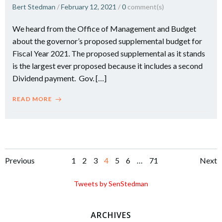
Bert Stedman
/
February 12, 2021
/
0
comment(s)
We heard from the Office of Management and Budget
about the governor’s proposed supplemental budget for
Fiscal Year 2021. The proposed supplemental as it stands
is the largest ever proposed because it includes a second
Dividend payment. Gov. […]
READ MORE
Posts
Posts
Po
Page
Page
Page
Page
Page
Page
Page
Previous
1
2
3
4
5
6
…
71
Next
navigation
navigation
na
Tweets by SenStedman
ARCHIVES