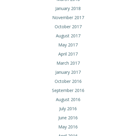
January 2018
November 2017
October 2017
August 2017
May 2017
April 2017
March 2017
January 2017
October 2016
September 2016
August 2016
July 2016
June 2016
May 2016
April 2016