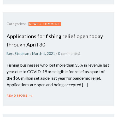
Categories:
NEWS & COMMENT
Applications for fishing relief open today
through April 30
Bert Stedman
/
March 1, 2021
/
0
comment(s)
Fishing businesses who lost more than 35% in revenue last
year due to COVID-19 are eligible for relief as a part of
the $50 million set aside last year for pandemic relief.
Applications are open and being accepted […]
READ MORE