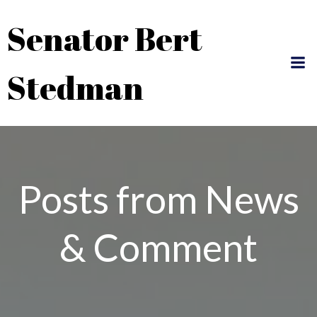
Skip
Senator Bert
to
content
Stedman
Posts from News
& Comment