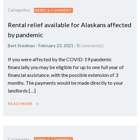
Categories:
NEWS & COMMENT
Rental relief available for Alaskans affected
by pandemic
Bert Stedman
/
February 23, 2021
/
0
comment(s)
If you were affected by the COVID-19 pandemic
financially you may be eligible for up to one full year of
financial assistance, with the possible extension of 3
months. The payments would be made directly to your
landlords […]
READ MORE
Categories:
NEWS & COMMENT