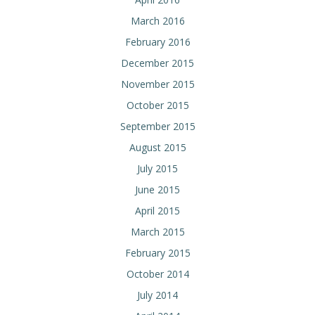
March 2016
February 2016
December 2015
November 2015
October 2015
September 2015
August 2015
July 2015
June 2015
April 2015
March 2015
February 2015
October 2014
July 2014