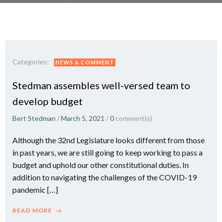
Categories:
NEWS & COMMENT
Stedman assembles well-versed team to
develop budget
Bert Stedman
/
March 5, 2021
/
0
comment(s)
Although the 32nd Legislature looks different from those
in past years, we are still going to keep working to pass a
budget and uphold our other constitutional duties. In
addition to navigating the challenges of the COVID-19
pandemic […]
READ MORE