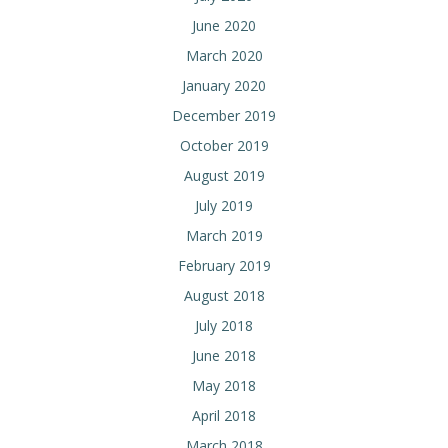
June 2020
March 2020
January 2020
December 2019
October 2019
August 2019
July 2019
March 2019
February 2019
August 2018
July 2018
June 2018
May 2018
April 2018
March 2018