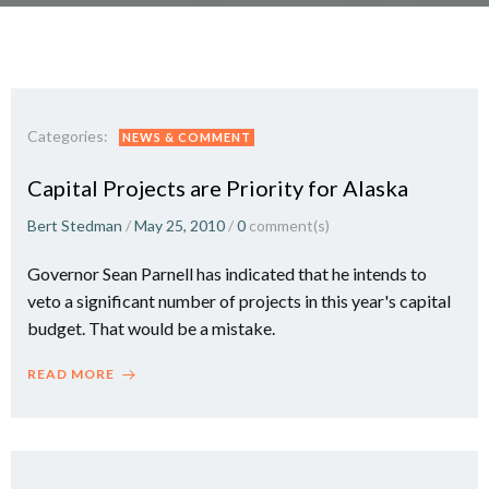
Categories:
NEWS & COMMENT
Capital Projects are Priority for Alaska
Bert Stedman
/
May 25, 2010
/
0
comment(s)
Governor Sean Parnell has indicated that he intends to
veto a significant number of projects in this year's capital
budget. That would be a mistake.
READ MORE