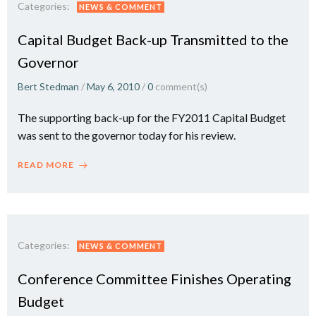
Categories:
NEWS & COMMENT
Capital Budget Back-up Transmitted to the
Governor
Bert Stedman
/
May 6, 2010
/
0
comment(s)
The supporting back-up for the FY2011 Capital Budget
was sent to the governor today for his review.
READ MORE
Categories:
NEWS & COMMENT
Conference Committee Finishes Operating
Budget