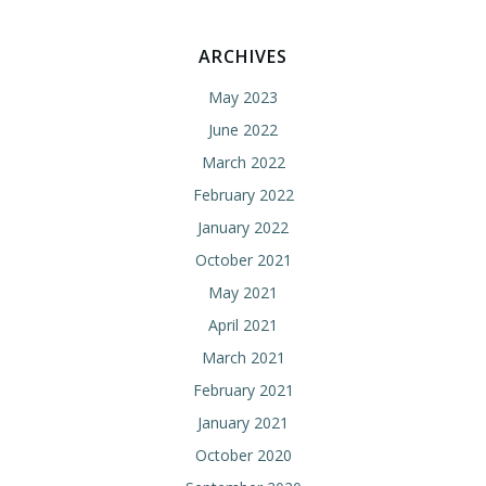
ARCHIVES
May 2023
June 2022
March 2022
February 2022
January 2022
October 2021
May 2021
April 2021
March 2021
February 2021
January 2021
October 2020