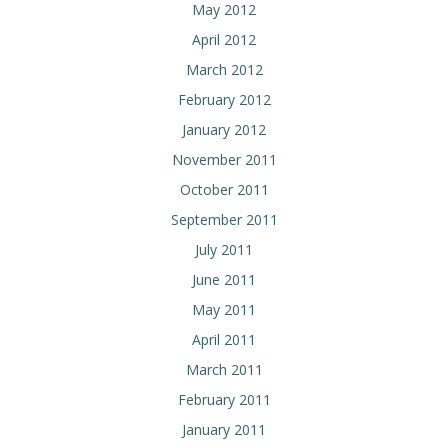
May 2012
April 2012
March 2012
February 2012
January 2012
November 2011
October 2011
September 2011
July 2011
June 2011
May 2011
April 2011
March 2011
February 2011
January 2011