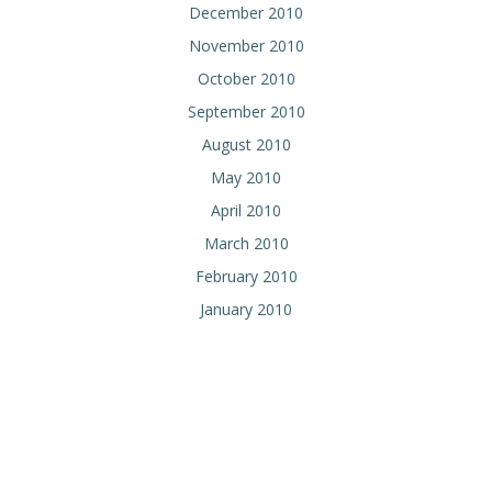
December 2010
November 2010
October 2010
September 2010
August 2010
May 2010
April 2010
March 2010
February 2010
January 2010