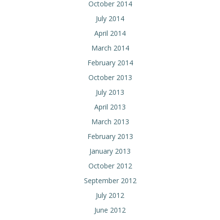
October 2014
July 2014
April 2014
March 2014
February 2014
October 2013
July 2013
April 2013
March 2013
February 2013
January 2013
October 2012
September 2012
July 2012
June 2012