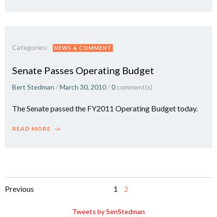
Categories:
NEWS & COMMENT
Senate Passes Operating Budget
Bert Stedman
/
March 30, 2010
/
0
comment(s)
The Senate passed the FY2011 Operating Budget today.
READ MORE
Posts
Posts
Page
Page
Previous
1
2
navigation
navigation
Tweets by SenStedman