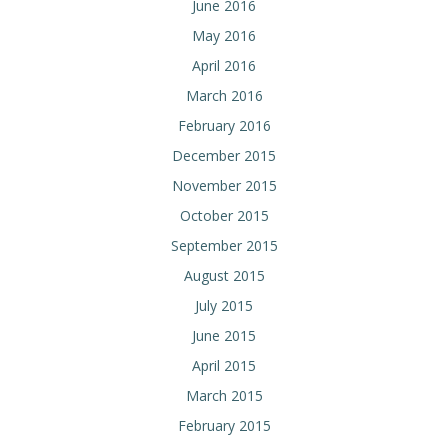
June 2016
May 2016
April 2016
March 2016
February 2016
December 2015
November 2015
October 2015
September 2015
August 2015
July 2015
June 2015
April 2015
March 2015
February 2015