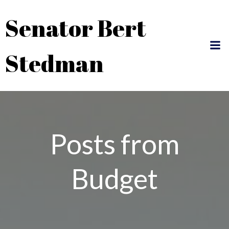
Skip
Senator Bert
to
content
Stedman
Posts from
Budget