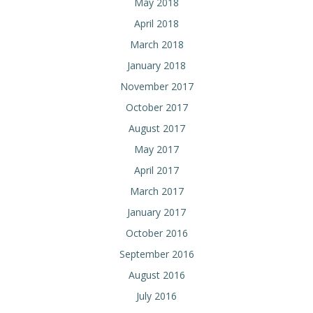
May 2018
April 2018
March 2018
January 2018
November 2017
October 2017
August 2017
May 2017
April 2017
March 2017
January 2017
October 2016
September 2016
August 2016
July 2016