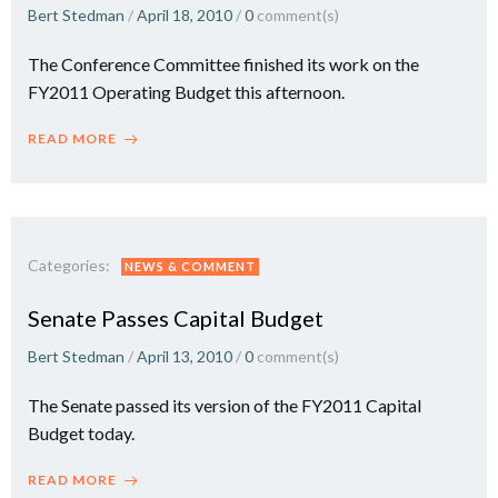
Bert Stedman
/
April 18, 2010
/
0
comment(s)
The Conference Committee finished its work on the
FY2011 Operating Budget this afternoon.
READ MORE
Categories:
NEWS & COMMENT
Senate Passes Capital Budget
Bert Stedman
/
April 13, 2010
/
0
comment(s)
The Senate passed its version of the FY2011 Capital
Budget today.
READ MORE