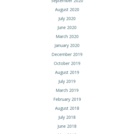
September 2020
August 2020
July 2020
June 2020
March 2020
January 2020
December 2019
October 2019
August 2019
July 2019
March 2019
February 2019
August 2018
July 2018
June 2018