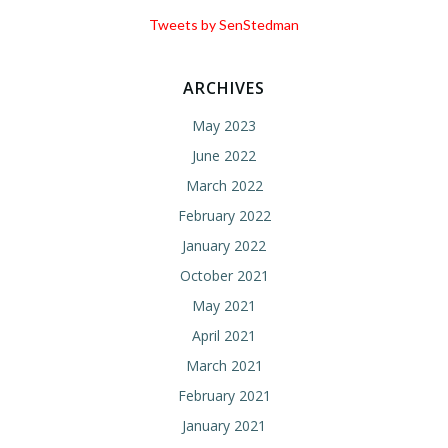
Tweets by SenStedman
ARCHIVES
May 2023
June 2022
March 2022
February 2022
January 2022
October 2021
May 2021
April 2021
March 2021
February 2021
January 2021