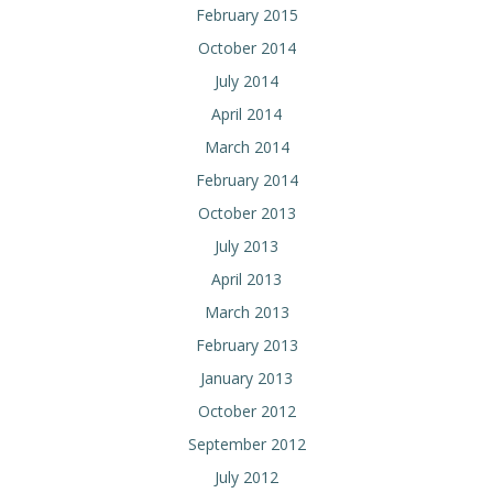
February 2015
October 2014
July 2014
April 2014
March 2014
February 2014
October 2013
July 2013
April 2013
March 2013
February 2013
January 2013
October 2012
September 2012
July 2012