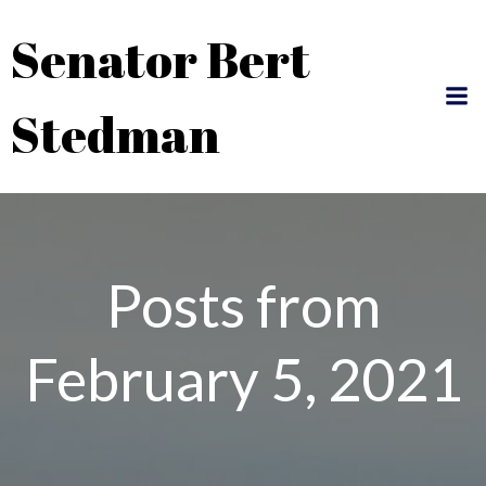
Skip
Senator Bert
to
content
Stedman
Posts from
February 5, 2021