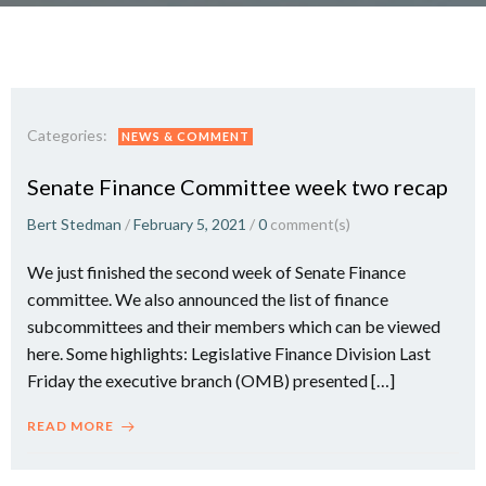
Categories:
NEWS & COMMENT
Senate Finance Committee week two recap
Bert Stedman
/
February 5, 2021
/
0
comment(s)
We just finished the second week of Senate Finance
committee. We also announced the list of finance
subcommittees and their members which can be viewed
here. Some highlights: Legislative Finance Division Last
Friday the executive branch (OMB) presented […]
READ MORE