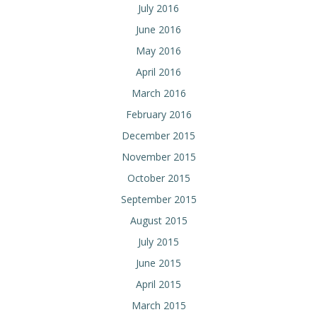
July 2016
June 2016
May 2016
April 2016
March 2016
February 2016
December 2015
November 2015
October 2015
September 2015
August 2015
July 2015
June 2015
April 2015
March 2015