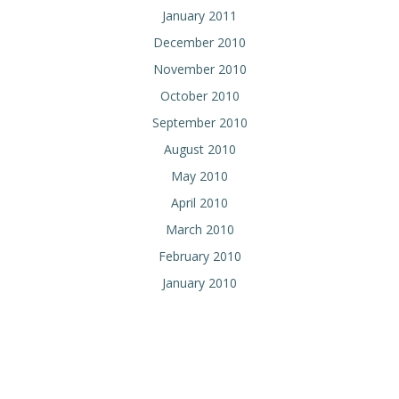
January 2011
December 2010
November 2010
October 2010
September 2010
August 2010
May 2010
April 2010
March 2010
February 2010
January 2010