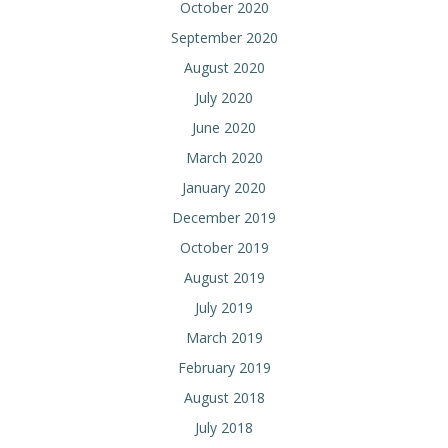
October 2020
September 2020
August 2020
July 2020
June 2020
March 2020
January 2020
December 2019
October 2019
August 2019
July 2019
March 2019
February 2019
August 2018
July 2018