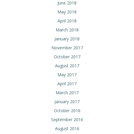
June 2018
May 2018
April 2018
March 2018
January 2018
November 2017
October 2017
August 2017
May 2017
April 2017
March 2017
January 2017
October 2016
September 2016
August 2016