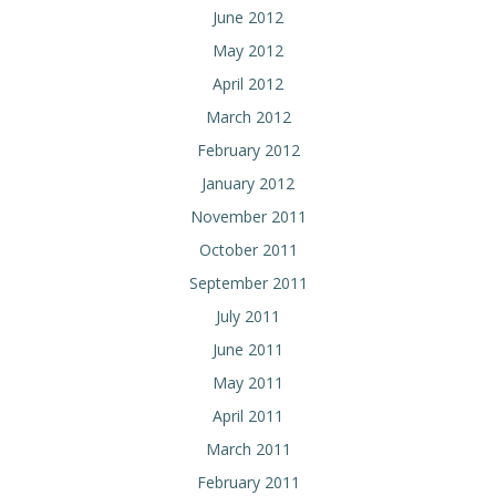
June 2012
May 2012
April 2012
March 2012
February 2012
January 2012
November 2011
October 2011
September 2011
July 2011
June 2011
May 2011
April 2011
March 2011
February 2011