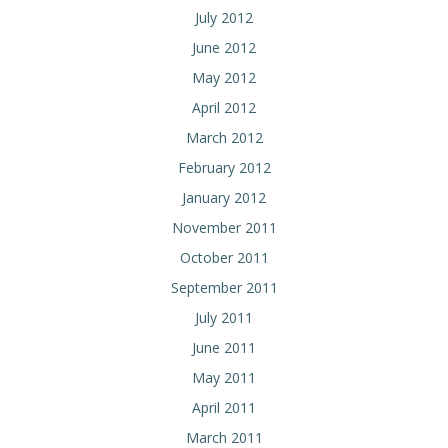
July 2012
June 2012
May 2012
April 2012
March 2012
February 2012
January 2012
November 2011
October 2011
September 2011
July 2011
June 2011
May 2011
April 2011
March 2011