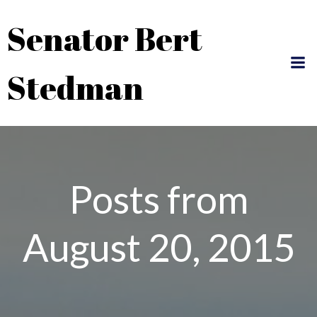
Skip
Senator Bert
to
content
Stedman
Posts from
August 20, 2015