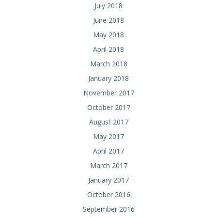
July 2018
June 2018
May 2018
April 2018
March 2018
January 2018
November 2017
October 2017
August 2017
May 2017
April 2017
March 2017
January 2017
October 2016
September 2016