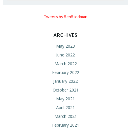
Tweets by SenStedman
ARCHIVES
May 2023
June 2022
March 2022
February 2022
January 2022
October 2021
May 2021
April 2021
March 2021
February 2021