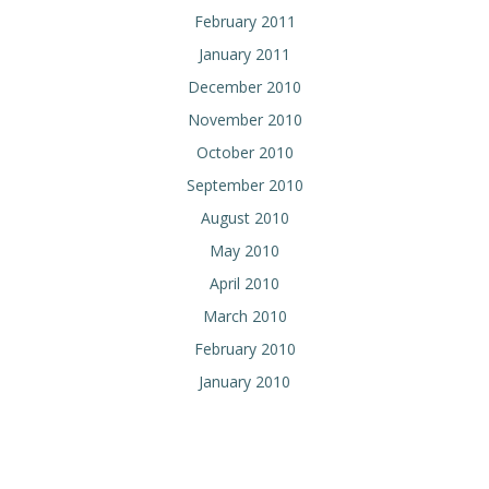
February 2011
January 2011
December 2010
November 2010
October 2010
September 2010
August 2010
May 2010
April 2010
March 2010
February 2010
January 2010