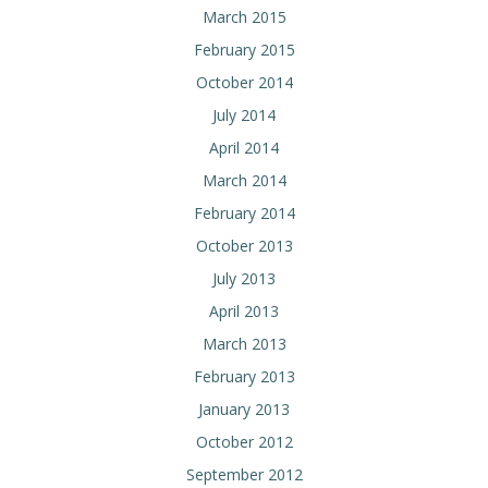
March 2015
February 2015
October 2014
July 2014
April 2014
March 2014
February 2014
October 2013
July 2013
April 2013
March 2013
February 2013
January 2013
October 2012
September 2012