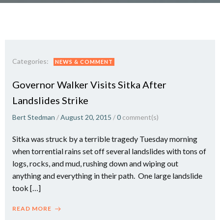
Categories:
NEWS & COMMENT
Governor Walker Visits Sitka After
Landslides Strike
Bert Stedman
/
August 20, 2015
/
0
comment(s)
Sitka was struck by a terrible tragedy Tuesday morning
when torrential rains set off several landslides with tons of
logs, rocks, and mud, rushing down and wiping out
anything and everything in their path. One large landslide
took […]
READ MORE