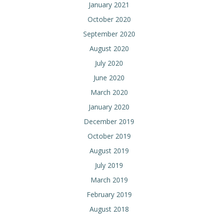
January 2021
October 2020
September 2020
August 2020
July 2020
June 2020
March 2020
January 2020
December 2019
October 2019
August 2019
July 2019
March 2019
February 2019
August 2018