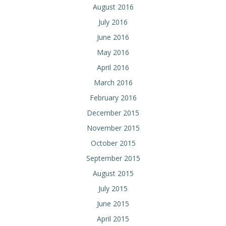
August 2016
July 2016
June 2016
May 2016
April 2016
March 2016
February 2016
December 2015
November 2015
October 2015
September 2015
August 2015
July 2015
June 2015
April 2015