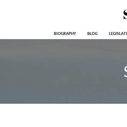
Skip
to
content
BIOGRAPHY
BLOG
LEGISLAT