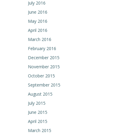
July 2016
June 2016
May 2016
April 2016
March 2016
February 2016
December 2015
November 2015
October 2015
September 2015
August 2015
July 2015
June 2015
April 2015
March 2015