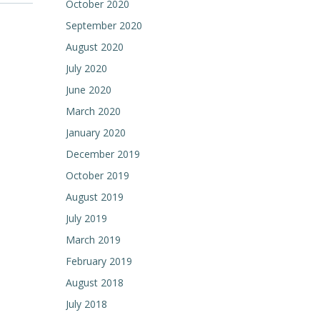
October 2020
September 2020
August 2020
July 2020
June 2020
March 2020
January 2020
December 2019
October 2019
August 2019
July 2019
March 2019
February 2019
August 2018
July 2018