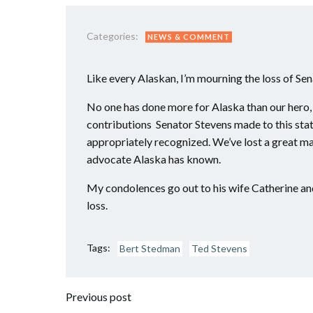
Categories:
NEWS & COMMENT
Like every Alaskan, I’m mourning the loss of Se
No one has done more for Alaska than our hero,
contributions Senator Stevens made to this state
appropriately recognized. We’ve lost a great m
advocate Alaska has known.
My condolences go out to his wife Catherine and 
loss.
Tags:
Bert Stedman
Ted Stevens
Post
Previous post