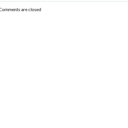
navigation
Comments are closed