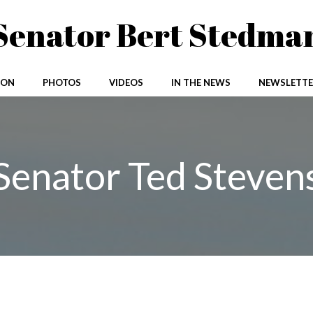
Senator Bert Stedma
ION
PHOTOS
VIDEOS
IN THE NEWS
NEWSLETTE
Senator Ted Steven