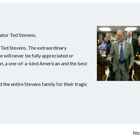
nator Ted Stevens.
 Ted Stevens. The extraordinary
 will never be fully appreciated or
an, a one-of-a-kind American and the best
the entire Stevens family for their tragic
Post
Nex