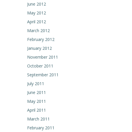
June 2012
May 2012
April 2012
March 2012
February 2012
January 2012
November 2011
October 2011
September 2011
July 2011
June 2011
May 2011
April 2011
March 2011
February 2011