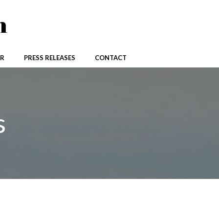
n
R
PRESS RELEASES
CONTACT
s