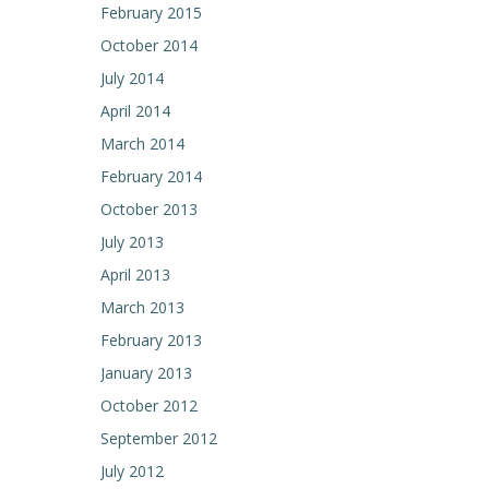
February 2015
October 2014
July 2014
April 2014
March 2014
February 2014
October 2013
July 2013
April 2013
March 2013
February 2013
January 2013
October 2012
September 2012
July 2012