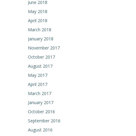
June 2018
May 2018
April 2018
March 2018
January 2018
November 2017
October 2017
August 2017
May 2017
April 2017
March 2017
January 2017
October 2016
September 2016
August 2016