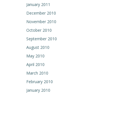
January 2011
December 2010
November 2010
October 2010
September 2010
August 2010
May 2010
April 2010
March 2010
February 2010
January 2010