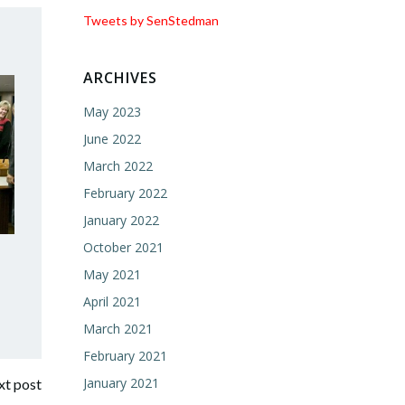
Tweets by SenStedman
ARCHIVES
May 2023
June 2022
March 2022
February 2022
January 2022
October 2021
May 2021
April 2021
March 2021
February 2021
January 2021
t post