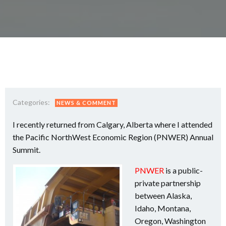
Categories:
NEWS & COMMENT
I recently returned from Calgary, Alberta where I attended
the Pacific NorthWest Economic Region (PNWER) Annual
Summit.
PNWER
is a public-
private partnership
between Alaska,
Idaho, Montana,
Oregon, Washington