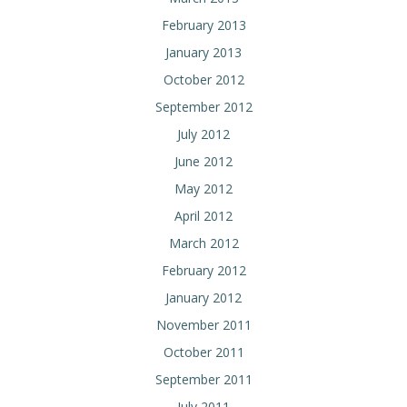
February 2013
January 2013
October 2012
September 2012
July 2012
June 2012
May 2012
April 2012
March 2012
February 2012
January 2012
November 2011
October 2011
September 2011
July 2011