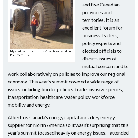
and five Canadian
provinces and
territories. It is an
excellent forum for
business leaders,
policy experts and
elected officials to
My visit to the renowned Alberta oil sands in
Fort McMurray
discuss issues of
mutual concern and to
work collaboratively on policies to improve our regional
economy. This year’s summit covered a wide range of
issues including border policies, trade, invasive species,
transportation, healthcare, water policy, workforce
mobility and energy.
Alberta is Canada’s energy capital and a key energy
supplier for North America so it wasn’t surprising that this
year’s summit focused heavily on energy issues. I attended