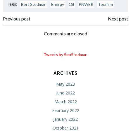
Tags:
Bert Stedman
Energy
Oil
PNWER
Tourism
Post
Post
Previous post
Next post
navigation
navigation
Comments are closed
Tweets by SenStedman
ARCHIVES
May 2023
June 2022
March 2022
February 2022
January 2022
October 2021