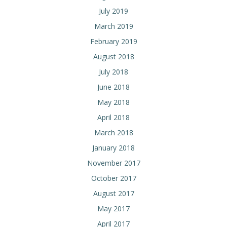
July 2019
March 2019
February 2019
August 2018
July 2018
June 2018
May 2018
April 2018
March 2018
January 2018
November 2017
October 2017
August 2017
May 2017
April 2017