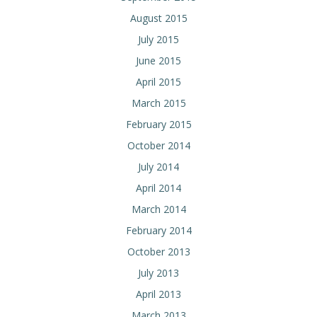
August 2015
July 2015
June 2015
April 2015
March 2015
February 2015
October 2014
July 2014
April 2014
March 2014
February 2014
October 2013
July 2013
April 2013
March 2013