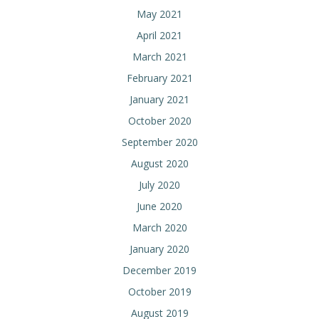
May 2021
April 2021
March 2021
February 2021
January 2021
October 2020
September 2020
August 2020
July 2020
June 2020
March 2020
January 2020
December 2019
October 2019
August 2019