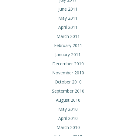
June 2011
May 2011
April 2011
March 2011
February 2011
January 2011
December 2010
November 2010
October 2010
September 2010
August 2010
May 2010
April 2010
March 2010