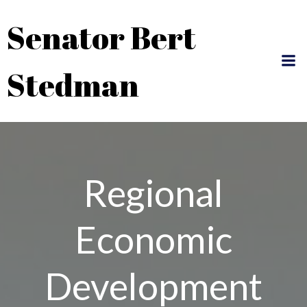
Skip
Senator Bert
to
content
Stedman
Regional
Economic
Development