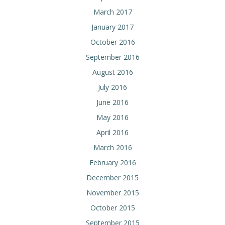
March 2017
January 2017
October 2016
September 2016
August 2016
July 2016
June 2016
May 2016
April 2016
March 2016
February 2016
December 2015
November 2015
October 2015
September 2015