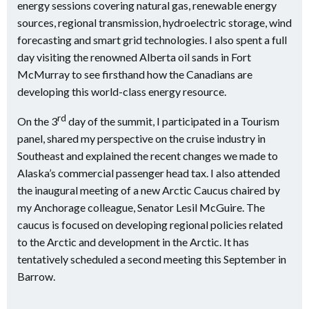
energy sessions covering natural gas, renewable energy
sources, regional transmission, hydroelectric storage, wind
forecasting and smart grid technologies. I also spent a full
day visiting the renowned Alberta oil sands in Fort
McMurray to see firsthand how the Canadians are
developing this world-class energy resource.
rd
On the 3
day of the summit, I participated in a Tourism
panel, shared my perspective on the cruise industry in
Southeast and explained the recent changes we made to
Alaska’s commercial passenger head tax. I also attended
the inaugural meeting of a new Arctic Caucus chaired by
my Anchorage colleague, Senator Lesil McGuire. The
caucus is focused on developing regional policies related
to the Arctic and development in the Arctic. It has
tentatively scheduled a second meeting this September in
Barrow.