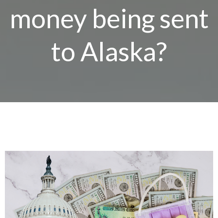
money being sent
to Alaska?