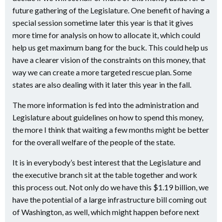
future gathering of the Legislature. One benefit of having a
special session sometime later this year is that it gives
more time for analysis on how to allocate it, which could
help us get maximum bang for the buck. This could help us
have a clearer vision of the constraints on this money, that
way we can create a more targeted rescue plan. Some
states are also dealing with it later this year in the fall.
The more information is fed into the administration and
Legislature about guidelines on how to spend this money,
the more I think that waiting a few months might be better
for the overall welfare of the people of the state.
It is in everybody’s best interest that the Legislature and
the executive branch sit at the table together and work
this process out. Not only do we have this $1.19 billion, we
have the potential of a large infrastructure bill coming out
of Washington, as well, which might happen before next