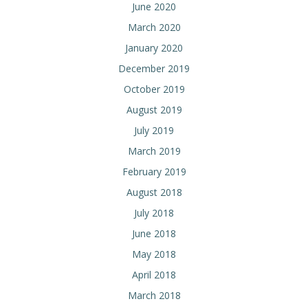
June 2020
March 2020
January 2020
December 2019
October 2019
August 2019
July 2019
March 2019
February 2019
August 2018
July 2018
June 2018
May 2018
April 2018
March 2018