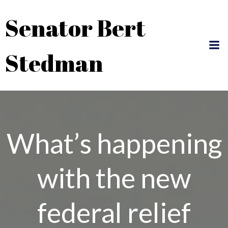
Skip
Senator Bert
to
content
Stedman
What’s happening
with the new
federal relief