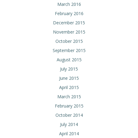
March 2016
February 2016
December 2015
November 2015
October 2015
September 2015
August 2015
July 2015
June 2015
April 2015
March 2015
February 2015
October 2014
July 2014
April 2014