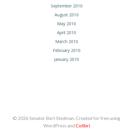
September 2010
August 2010
May 2010
April 2010
March 2010
February 2010
January 2010
© 2026 Senator Bert Stedman. Created for free using
WordPress and
Colibri