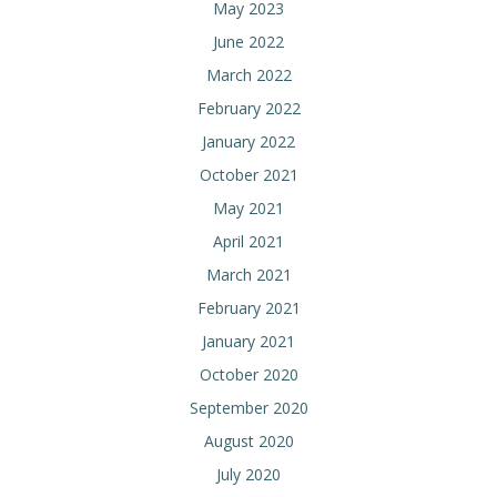
May 2023
June 2022
March 2022
February 2022
January 2022
October 2021
May 2021
April 2021
March 2021
February 2021
January 2021
October 2020
September 2020
August 2020
July 2020