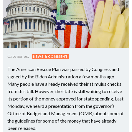
Categories:
NEWS & COMMENT
The American Rescue Plan was passed by Congress and
signed by the Biden Administration a few months ago.
Many people have already received their stimulus checks
from this bill. However, the state is still waiting to receive
its portion of the money approved for state spending. Last
Monday, we heard a presentation from the governor’s
Office of Budget and Management (OMB) about some of
the guidelines for some of the money that have already
been released.