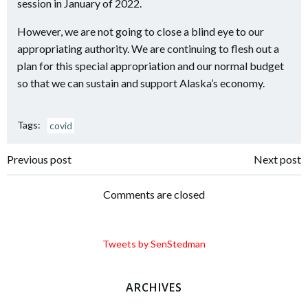
session in January of 2022.
However, we are not going to close a blind eye to our
appropriating authority. We are continuing to flesh out a
plan for this special appropriation and our normal budget
so that we can sustain and support Alaska’s economy.
Tags:
covid
Post
Post
Previous post
Next post
navigation
navigation
Comments are closed
Tweets by SenStedman
ARCHIVES