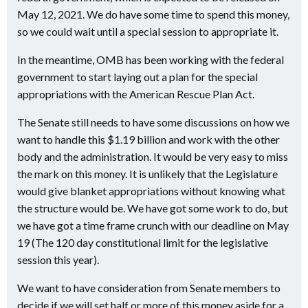
May 12, 2021. We do have some time to spend this money,
so we could wait until a special session to appropriate it.
In the meantime, OMB has been working with the federal
government to start laying out a plan for the special
appropriations with the American Rescue Plan Act.
The Senate still needs to have some discussions on how we
want to handle this $1.19 billion and work with the other
body and the administration. It would be very easy to miss
the mark on this money. It is unlikely that the Legislature
would give blanket appropriations without knowing what
the structure would be. We have got some work to do, but
we have got a time frame crunch with our deadline on May
19 (The 120 day constitutional limit for the legislative
session this year).
We want to have consideration from Senate members to
decide if we will set half or more of this money aside for a