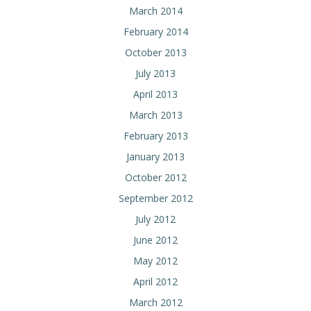
March 2014
February 2014
October 2013
July 2013
April 2013
March 2013
February 2013
January 2013
October 2012
September 2012
July 2012
June 2012
May 2012
April 2012
March 2012