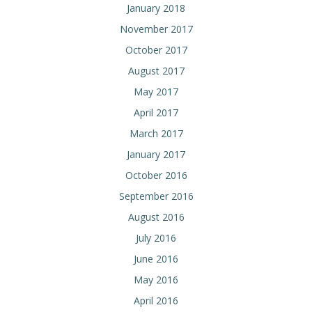
January 2018
November 2017
October 2017
August 2017
May 2017
April 2017
March 2017
January 2017
October 2016
September 2016
August 2016
July 2016
June 2016
May 2016
April 2016