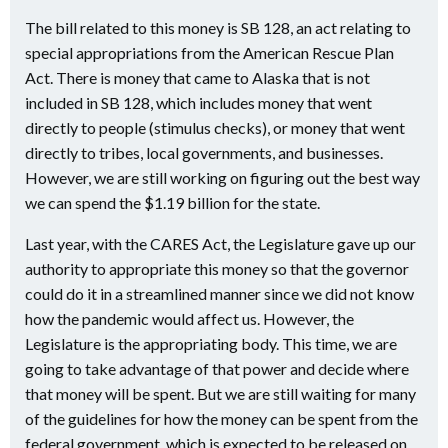
The bill related to this money is SB 128, an act relating to
special appropriations from the American Rescue Plan
Act. There is money that came to Alaska that is not
included in SB 128, which includes money that went
directly to people (stimulus checks), or money that went
directly to tribes, local governments, and businesses.
However, we are still working on figuring out the best way
we can spend the $1.19 billion for the state.
Last year, with the CARES Act, the Legislature gave up our
authority to appropriate this money so that the governor
could do it in a streamlined manner since we did not know
how the pandemic would affect us. However, the
Legislature is the appropriating body. This time, we are
going to take advantage of that power and decide where
that money will be spent. But we are still waiting for many
of the guidelines for how the money can be spent from the
federal government, which is expected to be released on