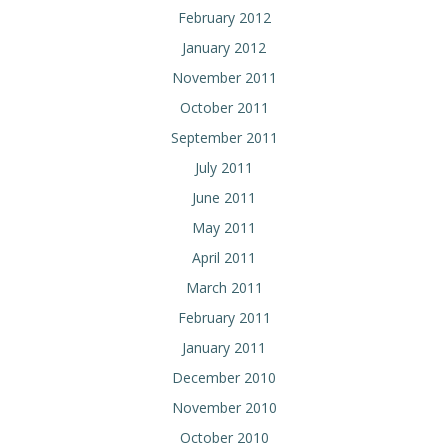
February 2012
January 2012
November 2011
October 2011
September 2011
July 2011
June 2011
May 2011
April 2011
March 2011
February 2011
January 2011
December 2010
November 2010
October 2010