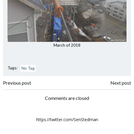
March of 2018
Tags:
No Tag
Post
Post
Previous post
Next post
navigation
navigation
Comments are closed
https://twitter.com/SenStedman