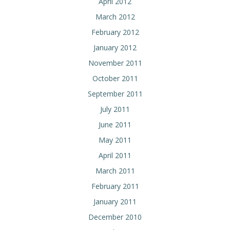
April 2012
March 2012
February 2012
January 2012
November 2011
October 2011
September 2011
July 2011
June 2011
May 2011
April 2011
March 2011
February 2011
January 2011
December 2010