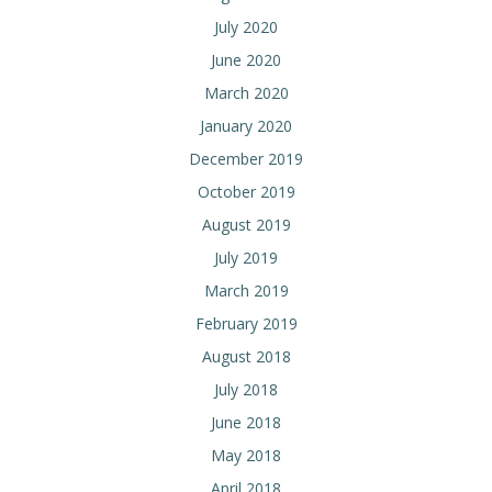
July 2020
June 2020
March 2020
January 2020
December 2019
October 2019
August 2019
July 2019
March 2019
February 2019
August 2018
July 2018
June 2018
May 2018
April 2018