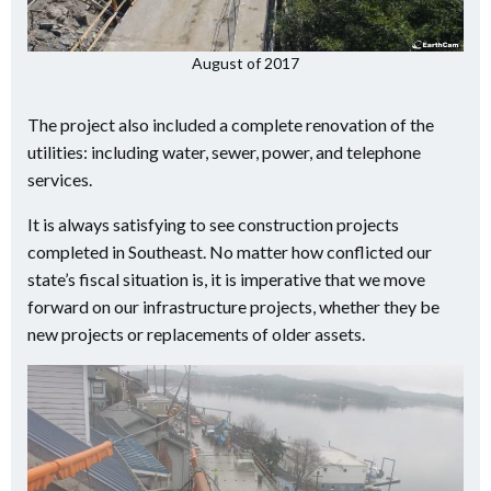
August of 2017
The project also included a complete renovation of the
utilities: including water, sewer, power, and telephone
services.
It is always satisfying to see construction projects
completed in Southeast. No matter how conflicted our
state’s fiscal situation is, it is imperative that we move
forward on our infrastructure projects, whether they be
new projects or replacements of older assets.