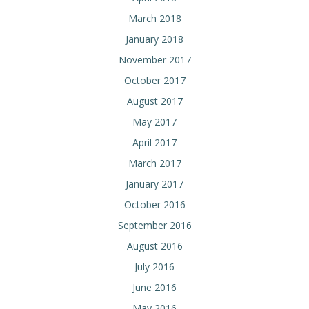
March 2018
January 2018
November 2017
October 2017
August 2017
May 2017
April 2017
March 2017
January 2017
October 2016
September 2016
August 2016
July 2016
June 2016
May 2016