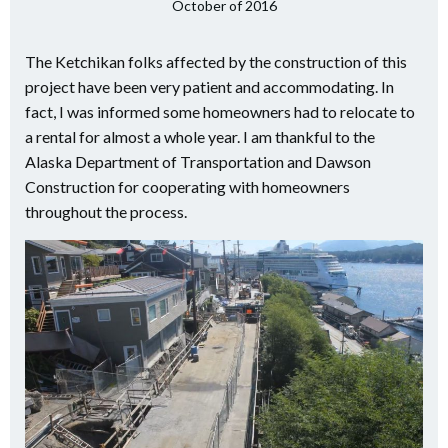
October of 2016
The Ketchikan folks affected by the construction of this
project have been very patient and accommodating. In
fact, I was informed some homeowners had to relocate to
a rental for almost a whole year. I am thankful to the
Alaska Department of Transportation and Dawson
Construction for cooperating with homeowners
throughout the process.