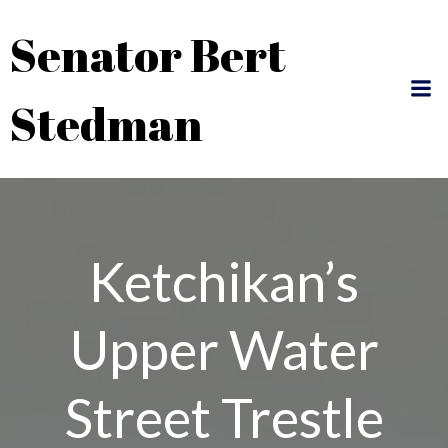
Skip
Senator Bert
to
content
Stedman
Ketchikan’s
Upper Water
Street Trestle