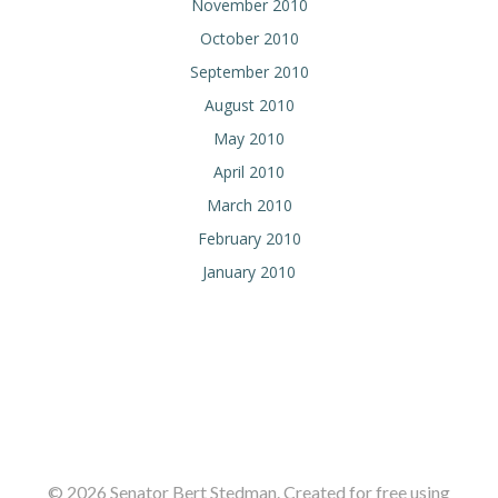
November 2010
October 2010
September 2010
August 2010
May 2010
April 2010
March 2010
February 2010
January 2010
© 2026 Senator Bert Stedman. Created for free using