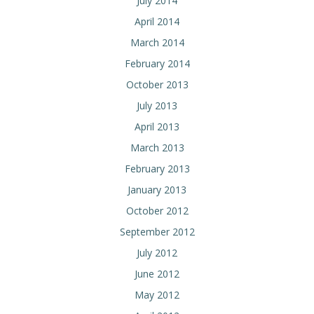
July 2014
April 2014
March 2014
February 2014
October 2013
July 2013
April 2013
March 2013
February 2013
January 2013
October 2012
September 2012
July 2012
June 2012
May 2012