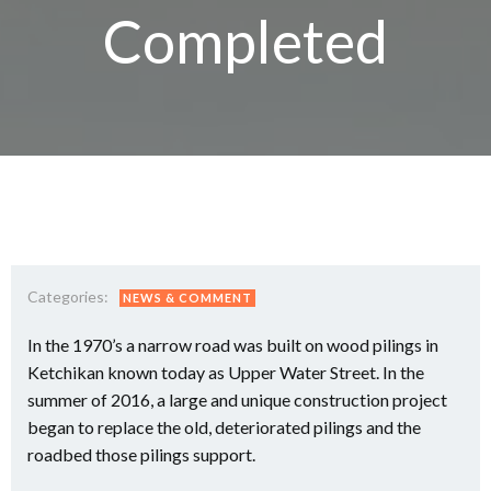
Completed
Categories:
NEWS & COMMENT
In the 1970’s a narrow road was built on wood pilings in
Ketchikan known today as Upper Water Street. In the
summer of 2016, a large and unique construction project
began to replace the old, deteriorated pilings and the
roadbed those pilings support.