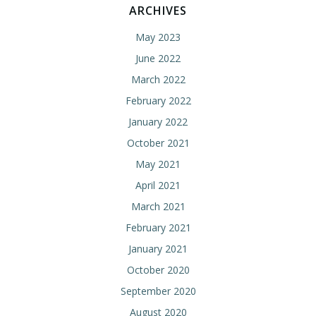
ARCHIVES
May 2023
June 2022
March 2022
February 2022
January 2022
October 2021
May 2021
April 2021
March 2021
February 2021
January 2021
October 2020
September 2020
August 2020