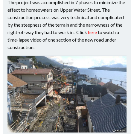
The project was accomplished in 7 phases to minimize the
effect to homeowners on Upper Water Street. The
construction process was very technical and complicated
by the steepness of the terrain and the narrowness of the
right-of-way they had to work in. Click
here
to watch a
time-lapse video of one section of the new road under
construction.