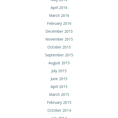
April 2016
March 2016
February 2016
December 2015
November 2015
October 2015
September 2015
August 2015
July 2015
June 2015
April 2015
March 2015
February 2015
October 2014