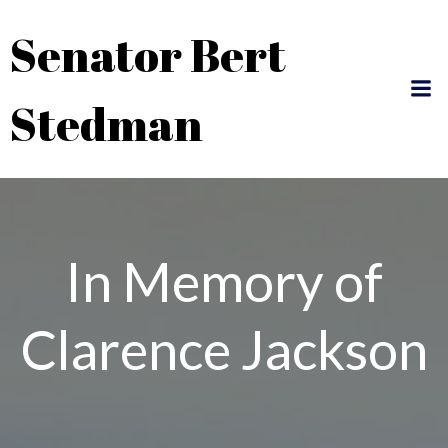
Skip
Senator Bert
to
content
Stedman
In Memory of
Clarence Jackson