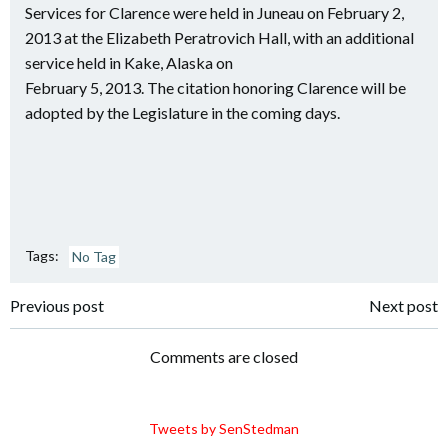
Services for Clarence were held in Juneau on February 2,
2013 at the Elizabeth Peratrovich Hall, with an additional
service held in Kake, Alaska on
February 5, 2013. The citation honoring Clarence will be
adopted by the Legislature in the coming days.
Tags:
No Tag
Post
Post
Previous post
Next post
navigation
navigation
Comments are closed
Tweets by SenStedman