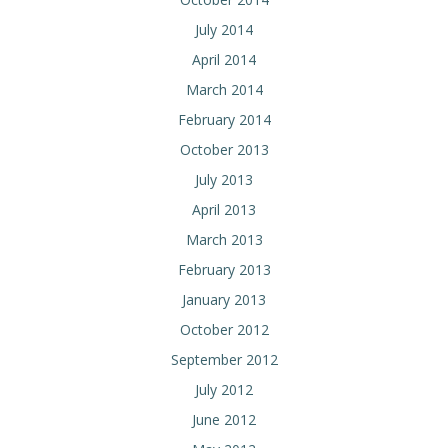
July 2014
April 2014
March 2014
February 2014
October 2013
July 2013
April 2013
March 2013
February 2013
January 2013
October 2012
September 2012
July 2012
June 2012