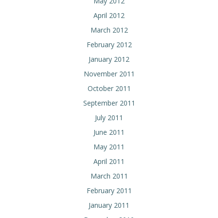
May 2012
April 2012
March 2012
February 2012
January 2012
November 2011
October 2011
September 2011
July 2011
June 2011
May 2011
April 2011
March 2011
February 2011
January 2011