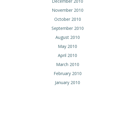
December 2010
November 2010
October 2010
September 2010
August 2010
May 2010
April 2010
March 2010
February 2010
January 2010