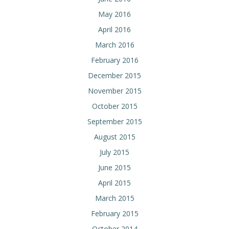
May 2016
April 2016
March 2016
February 2016
December 2015
November 2015
October 2015
September 2015
August 2015
July 2015
June 2015
April 2015
March 2015
February 2015
October 2014