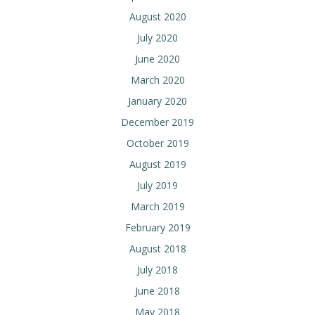
August 2020
July 2020
June 2020
March 2020
January 2020
December 2019
October 2019
August 2019
July 2019
March 2019
February 2019
August 2018
July 2018
June 2018
May 2018