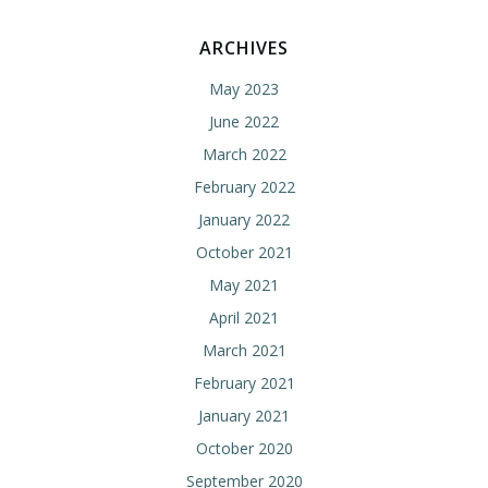
ARCHIVES
May 2023
June 2022
March 2022
February 2022
January 2022
October 2021
May 2021
April 2021
March 2021
February 2021
January 2021
October 2020
September 2020