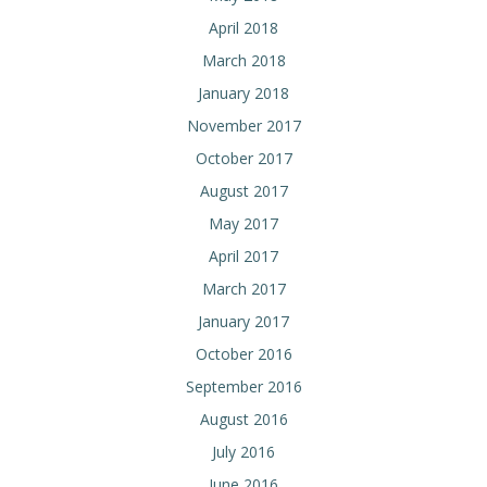
April 2018
March 2018
January 2018
November 2017
October 2017
August 2017
May 2017
April 2017
March 2017
January 2017
October 2016
September 2016
August 2016
July 2016
June 2016