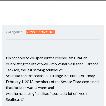
Categories:
NEWS & COMMENT
I’m honored to co-sponsor the Memoriam Citation
celebrating the life of well –known native leader Clarence
Jackson, the last serving founder of
Sealaska and the Sealaska Heritage Institute. On Friday,
February 1, 2013, members of the Senate Floor expressed
that Jackson was “a warm and
wise human being” and had “touched a lot of lives in
Southeast.”