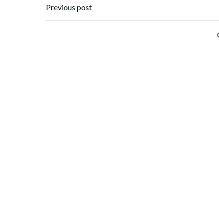
Post
Previous post
navigation