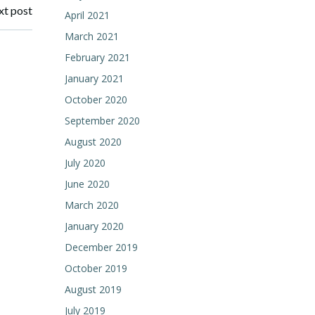
t post
April 2021
March 2021
February 2021
January 2021
October 2020
September 2020
August 2020
July 2020
June 2020
March 2020
January 2020
December 2019
October 2019
August 2019
July 2019