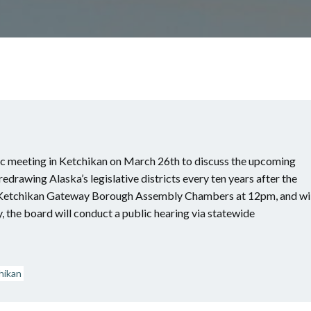
lic meeting in Ketchikan on March 26th to discuss the upcoming
drawing Alaska’s legislative districts every ten years after the
he Ketchikan Gateway Borough Assembly Chambers at 12pm, and wil
, the board will conduct a public hearing via statewide
hikan