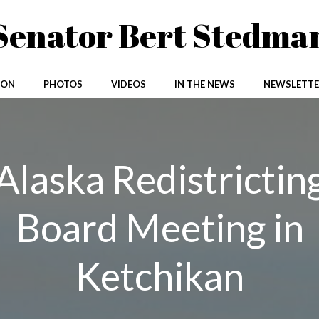
Senator Bert Stedma
ION
PHOTOS
VIDEOS
IN THE NEWS
NEWSLETTE
Alaska Redistrictin
Board Meeting in
Ketchikan