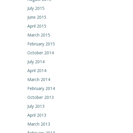
July 2015
June 2015
April 2015
March 2015
February 2015
October 2014
July 2014
April 2014
March 2014
February 2014
October 2013
July 2013
April 2013
March 2013
February 2013