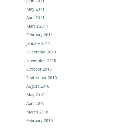
June 2011
May 2011
April 2011
March 2011
February 2011
January 2011
December 2010
November 2010
October 2010
September 2010
August 2010
May 2010
April 2010
March 2010
February 2010