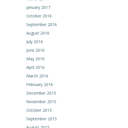
January 2017
October 2016
September 2016
August 2016
July 2016
June 2016
May 2016
April 2016
March 2016
February 2016
December 2015
November 2015
October 2015
September 2015
August 2015