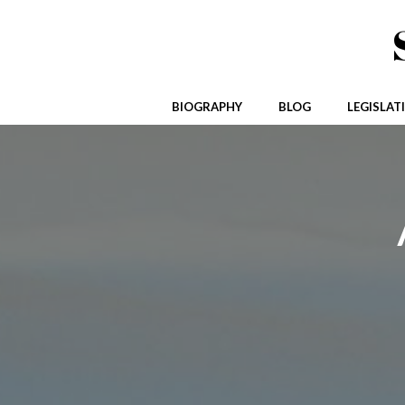
Skip
to
content
BIOGRAPHY
BLOG
LEGISLAT