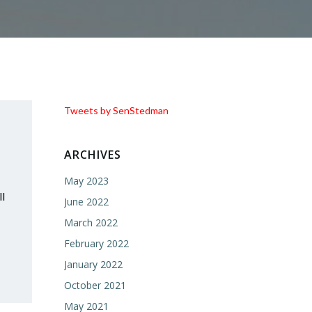
Tweets by SenStedman
ARCHIVES
May 2023
l
June 2022
March 2022
February 2022
January 2022
October 2021
May 2021