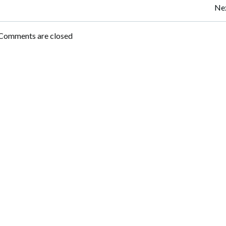
Post
Nex
navigation
Comments are closed