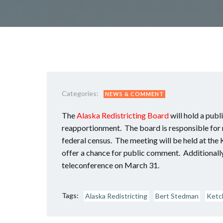
Categories:
NEWS & COMMENT
The
Alaska Redistricting Board
will hold a pub
reapportionment. The board is responsible for re
federal census. The meeting will be held at t
offer a chance for public comment. Additionally
teleconference on March 31.
Tags:
Alaska Redistricting
Bert Stedman
Ketc