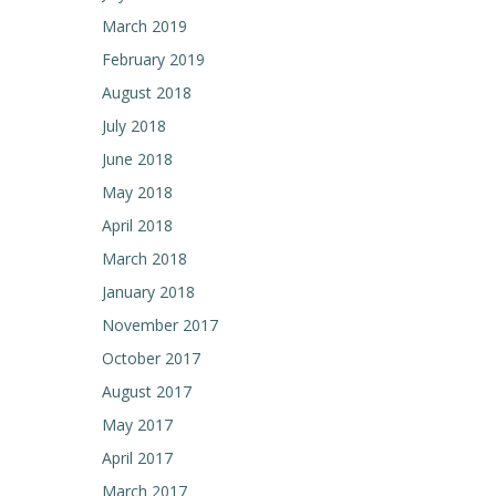
March 2019
February 2019
August 2018
July 2018
June 2018
May 2018
April 2018
March 2018
January 2018
November 2017
October 2017
August 2017
May 2017
April 2017
March 2017