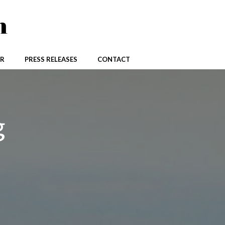
n
R
PRESS RELEASES
CONTACT
g