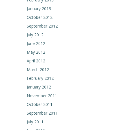
January 2013
October 2012
September 2012
July 2012
June 2012
May 2012
April 2012
March 2012
February 2012
January 2012
November 2011
October 2011
September 2011
July 2011