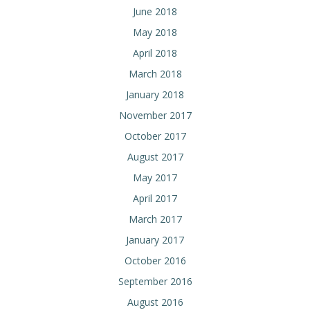
June 2018
May 2018
April 2018
March 2018
January 2018
November 2017
October 2017
August 2017
May 2017
April 2017
March 2017
January 2017
October 2016
September 2016
August 2016