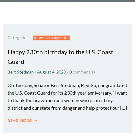
Categories:
NEWS & COMMENT
Happy 230th birthday to the U.S. Coast
Guard
Bert Stedman
/
August 4, 2020
/
0
comment(s)
On Tuesday, Senator Bert Stedman, R-Sitka, congratulated
the U.S. Coast Guard for its 230th year anniversary. “I want
to thank the brave men and women who protect my
district and our state from danger and help protect our […]
READ MORE