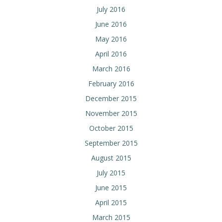
July 2016
June 2016
May 2016
April 2016
March 2016
February 2016
December 2015
November 2015
October 2015
September 2015
August 2015
July 2015
June 2015
April 2015
March 2015