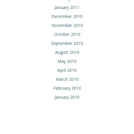
January 2011
December 2010
November 2010
October 2010
September 2010
August 2010
May 2010
April 2010
March 2010
February 2010
January 2010