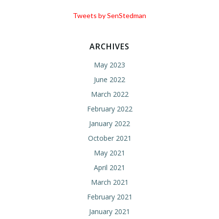
Tweets by SenStedman
ARCHIVES
May 2023
June 2022
March 2022
February 2022
January 2022
October 2021
May 2021
April 2021
March 2021
February 2021
January 2021