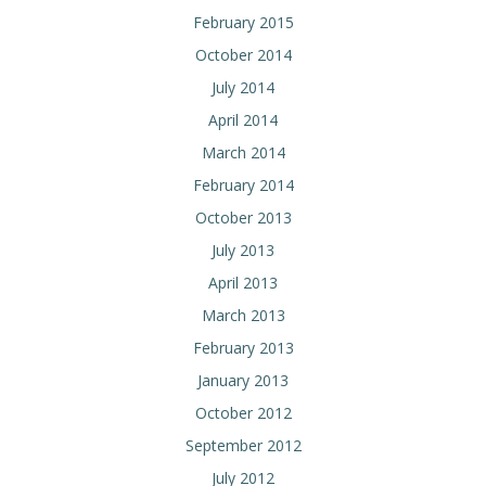
February 2015
October 2014
July 2014
April 2014
March 2014
February 2014
October 2013
July 2013
April 2013
March 2013
February 2013
January 2013
October 2012
September 2012
July 2012