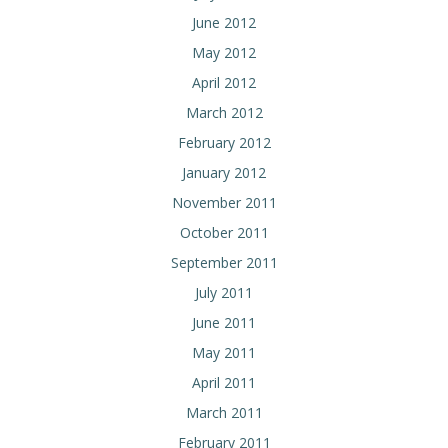
June 2012
May 2012
April 2012
March 2012
February 2012
January 2012
November 2011
October 2011
September 2011
July 2011
June 2011
May 2011
April 2011
March 2011
February 2011