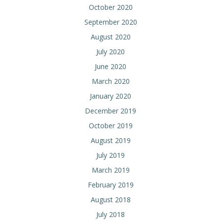
October 2020
September 2020
August 2020
July 2020
June 2020
March 2020
January 2020
December 2019
October 2019
August 2019
July 2019
March 2019
February 2019
August 2018
July 2018