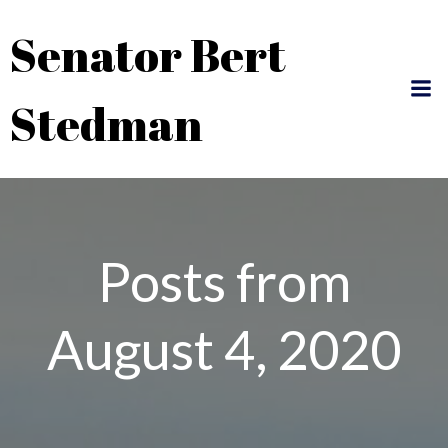
Skip
Senator Bert
to
content
Stedman
Posts from
August 4, 2020