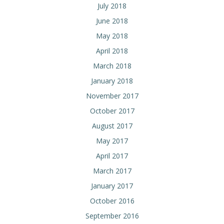
July 2018
June 2018
May 2018
April 2018
March 2018
January 2018
November 2017
October 2017
August 2017
May 2017
April 2017
March 2017
January 2017
October 2016
September 2016