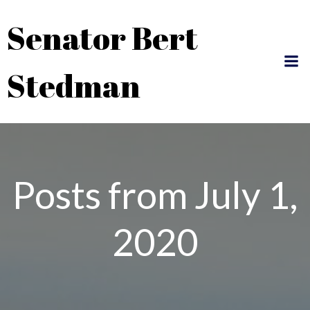
Skip
Senator Bert
to
content
Stedman
Posts from July 1,
2020