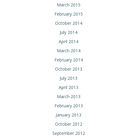
March 2015
February 2015
October 2014
July 2014
April 2014
March 2014
February 2014
October 2013
July 2013
April 2013
March 2013
February 2013
January 2013
October 2012
September 2012