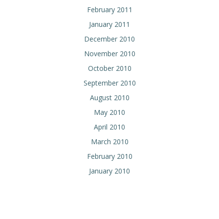
February 2011
January 2011
December 2010
November 2010
October 2010
September 2010
August 2010
May 2010
April 2010
March 2010
February 2010
January 2010