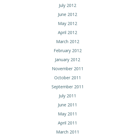
July 2012
June 2012
May 2012
April 2012
March 2012
February 2012
January 2012
November 2011
October 2011
September 2011
July 2011
June 2011
May 2011
April 2011
March 2011