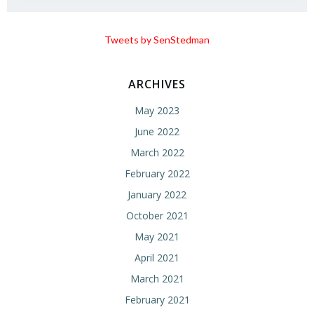
Tweets by SenStedman
ARCHIVES
May 2023
June 2022
March 2022
February 2022
January 2022
October 2021
May 2021
April 2021
March 2021
February 2021