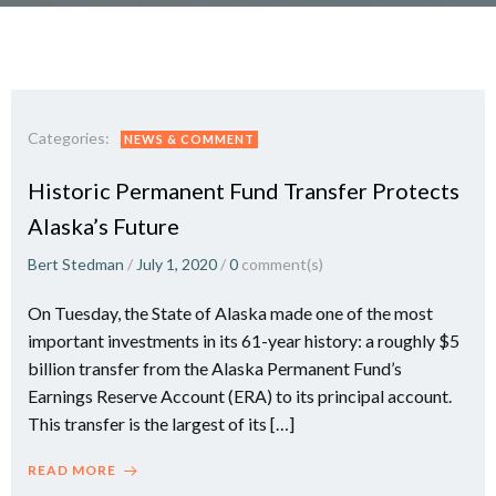
Categories:
NEWS & COMMENT
Historic Permanent Fund Transfer Protects
Alaska’s Future
Bert Stedman
/
July 1, 2020
/
0
comment(s)
On Tuesday, the State of Alaska made one of the most
important investments in its 61-year history: a roughly $5
billion transfer from the Alaska Permanent Fund’s
Earnings Reserve Account (ERA) to its principal account.
This transfer is the largest of its […]
READ MORE