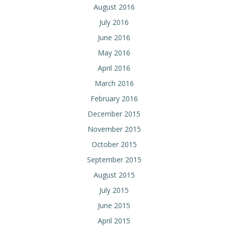
August 2016
July 2016
June 2016
May 2016
April 2016
March 2016
February 2016
December 2015
November 2015
October 2015
September 2015
August 2015
July 2015
June 2015
April 2015