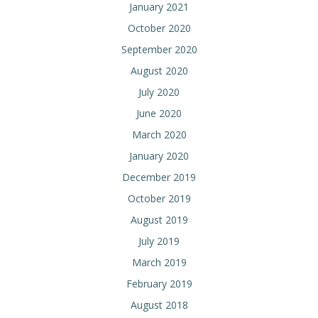
January 2021
October 2020
September 2020
August 2020
July 2020
June 2020
March 2020
January 2020
December 2019
October 2019
August 2019
July 2019
March 2019
February 2019
August 2018