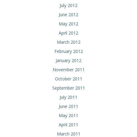
July 2012
June 2012
May 2012
April 2012
March 2012
February 2012
January 2012
November 2011
October 2011
September 2011
July 2011
June 2011
May 2011
April 2011
March 2011