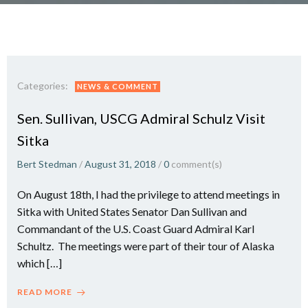
Categories:
NEWS & COMMENT
Sen. Sullivan, USCG Admiral Schulz Visit
Sitka
Bert Stedman
/
August 31, 2018
/
0
comment(s)
On August 18th, I had the privilege to attend meetings in
Sitka with United States Senator Dan Sullivan and
Commandant of the U.S. Coast Guard Admiral Karl
Schultz. The meetings were part of their tour of Alaska
which […]
READ MORE