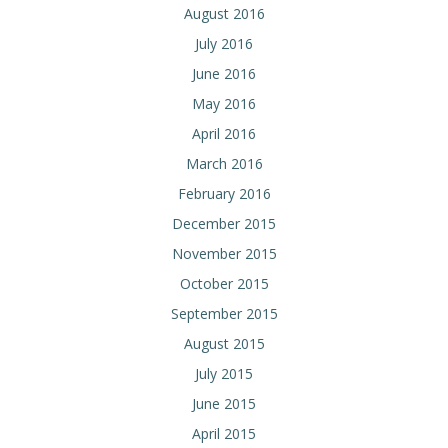
August 2016
July 2016
June 2016
May 2016
April 2016
March 2016
February 2016
December 2015
November 2015
October 2015
September 2015
August 2015
July 2015
June 2015
April 2015