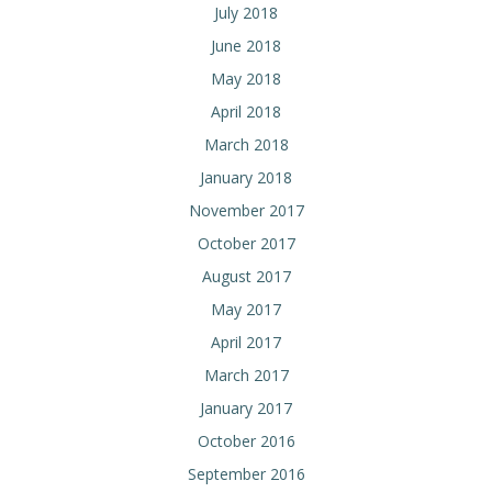
July 2018
June 2018
May 2018
April 2018
March 2018
January 2018
November 2017
October 2017
August 2017
May 2017
April 2017
March 2017
January 2017
October 2016
September 2016