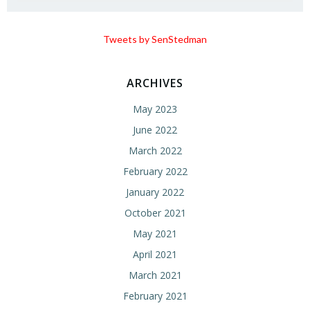
Tweets by SenStedman
ARCHIVES
May 2023
June 2022
March 2022
February 2022
January 2022
October 2021
May 2021
April 2021
March 2021
February 2021