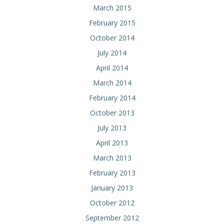
March 2015
February 2015
October 2014
July 2014
April 2014
March 2014
February 2014
October 2013
July 2013
April 2013
March 2013
February 2013
January 2013
October 2012
September 2012