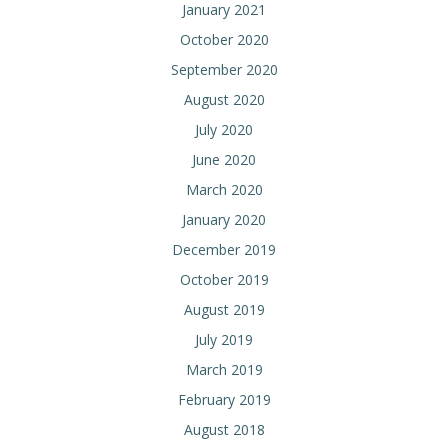
January 2021
October 2020
September 2020
August 2020
July 2020
June 2020
March 2020
January 2020
December 2019
October 2019
August 2019
July 2019
March 2019
February 2019
August 2018