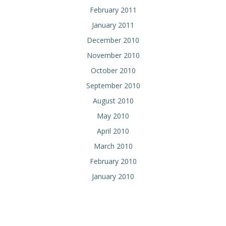
February 2011
January 2011
December 2010
November 2010
October 2010
September 2010
August 2010
May 2010
April 2010
March 2010
February 2010
January 2010