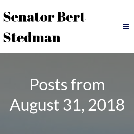
Skip
Senator Bert
to
content
Stedman
Posts from
August 31, 2018