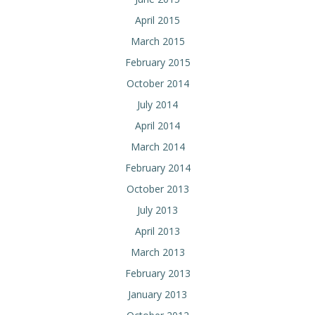
April 2015
March 2015
February 2015
October 2014
July 2014
April 2014
March 2014
February 2014
October 2013
July 2013
April 2013
March 2013
February 2013
January 2013