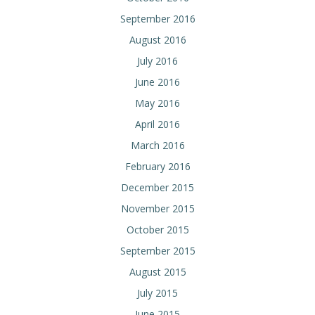
September 2016
August 2016
July 2016
June 2016
May 2016
April 2016
March 2016
February 2016
December 2015
November 2015
October 2015
September 2015
August 2015
July 2015
June 2015