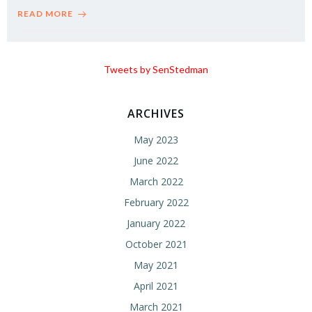
READ MORE
Tweets by SenStedman
ARCHIVES
May 2023
June 2022
March 2022
February 2022
January 2022
October 2021
May 2021
April 2021
March 2021