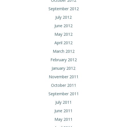
October 2012
September 2012
July 2012
June 2012
May 2012
April 2012
March 2012
February 2012
January 2012
November 2011
October 2011
September 2011
July 2011
June 2011
May 2011