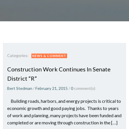
Categories:
NEWS & COMMENT
Construction Work Continues In Senate
District “R”
Bert Stedman
/
February 21, 2015
/
0
comment(s)
Building roads, harbors, and energy projects is critical to
economic growth and good paying jobs. Thanks to years
of work and planning, many projects have been funded and
completed or are moving through construction in the […]