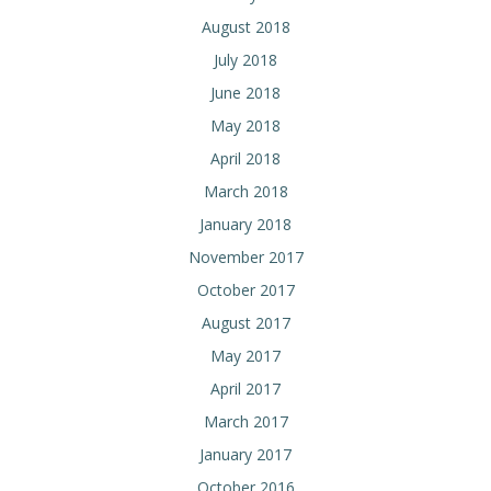
August 2018
July 2018
June 2018
May 2018
April 2018
March 2018
January 2018
November 2017
October 2017
August 2017
May 2017
April 2017
March 2017
January 2017
October 2016