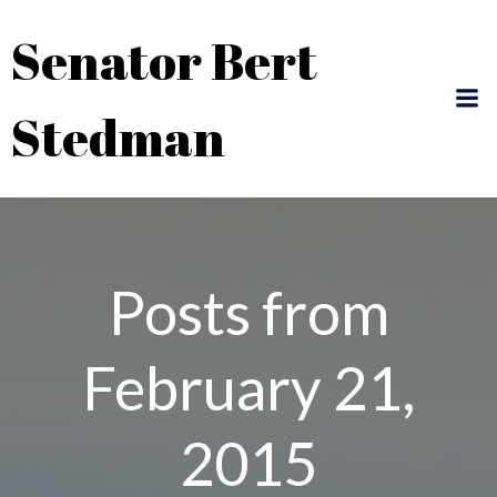
Skip
Senator Bert
to
content
Stedman
Posts from
February 21,
2015