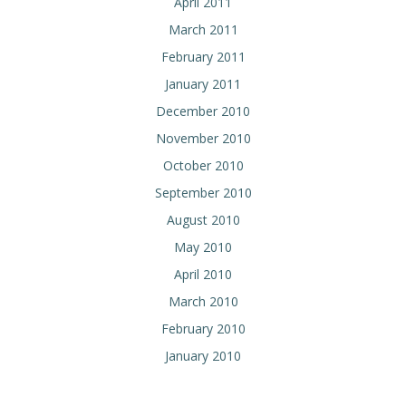
April 2011
March 2011
February 2011
January 2011
December 2010
November 2010
October 2010
September 2010
August 2010
May 2010
April 2010
March 2010
February 2010
January 2010