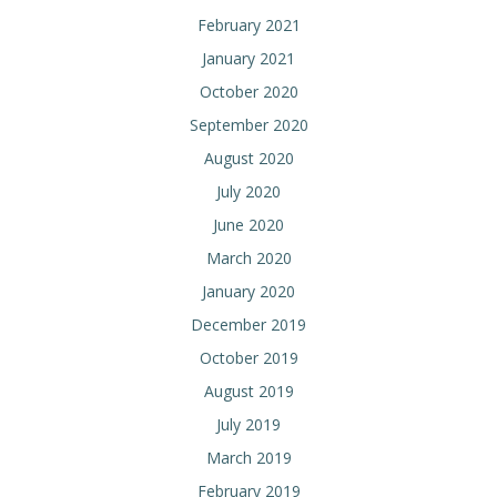
February 2021
January 2021
October 2020
September 2020
August 2020
July 2020
June 2020
March 2020
January 2020
December 2019
October 2019
August 2019
July 2019
March 2019
February 2019