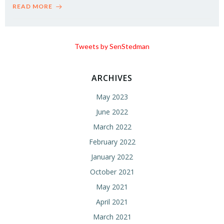
READ MORE
Tweets by SenStedman
ARCHIVES
May 2023
June 2022
March 2022
February 2022
January 2022
October 2021
May 2021
April 2021
March 2021