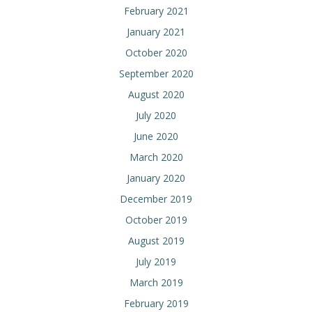
February 2021
January 2021
October 2020
September 2020
August 2020
July 2020
June 2020
March 2020
January 2020
December 2019
October 2019
August 2019
July 2019
March 2019
February 2019