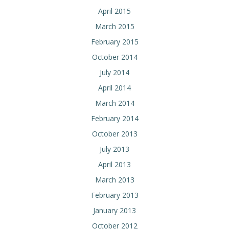
April 2015
March 2015
February 2015
October 2014
July 2014
April 2014
March 2014
February 2014
October 2013
July 2013
April 2013
March 2013
February 2013
January 2013
October 2012