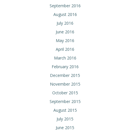
September 2016
August 2016
July 2016
June 2016
May 2016
April 2016
March 2016
February 2016
December 2015
November 2015
October 2015
September 2015
August 2015
July 2015
June 2015