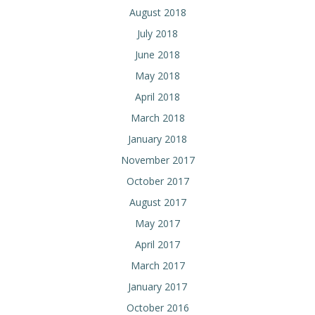
August 2018
July 2018
June 2018
May 2018
April 2018
March 2018
January 2018
November 2017
October 2017
August 2017
May 2017
April 2017
March 2017
January 2017
October 2016