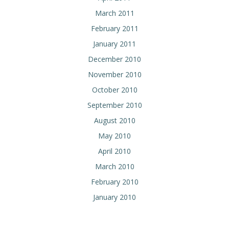
March 2011
February 2011
January 2011
December 2010
November 2010
October 2010
September 2010
August 2010
May 2010
April 2010
March 2010
February 2010
January 2010