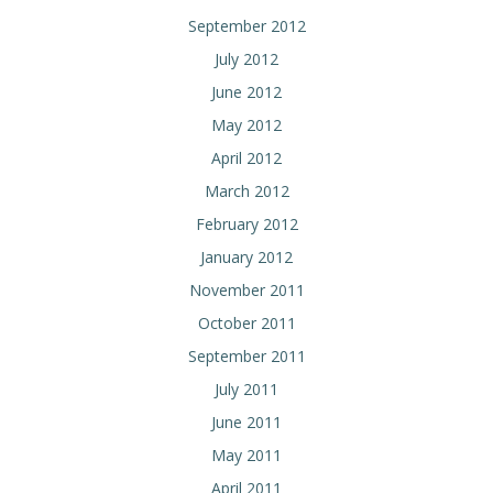
September 2012
July 2012
June 2012
May 2012
April 2012
March 2012
February 2012
January 2012
November 2011
October 2011
September 2011
July 2011
June 2011
May 2011
April 2011