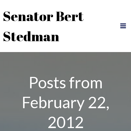
Skip
Senator Bert
to
content
Stedman
Posts from
February 22,
2012