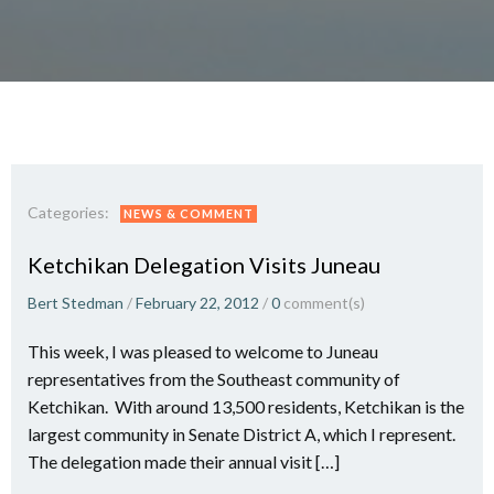
Categories:
NEWS & COMMENT
Ketchikan Delegation Visits Juneau
Bert Stedman
/
February 22, 2012
/
0
comment(s)
This week, I was pleased to welcome to Juneau
representatives from the Southeast community of
Ketchikan. With around 13,500 residents, Ketchikan is the
largest community in Senate District A, which I represent.
The delegation made their annual visit […]