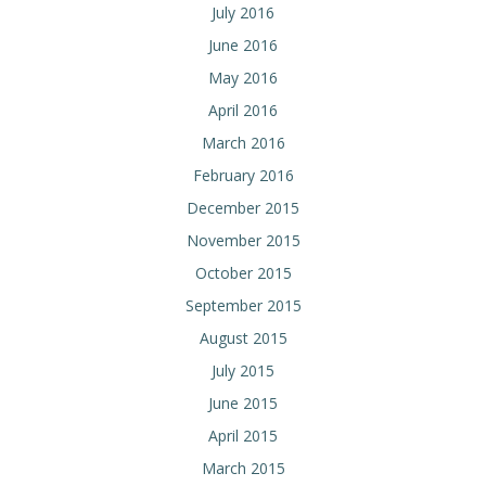
July 2016
June 2016
May 2016
April 2016
March 2016
February 2016
December 2015
November 2015
October 2015
September 2015
August 2015
July 2015
June 2015
April 2015
March 2015