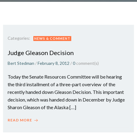
Categories:
NEWS & COMMENT
Judge Gleason Decision
Bert Stedman
/
February 8, 2012
/
0
comment(s)
Today the Senate Resources Committee will be hearing
the third installment of a three-part overview of the
recently handed down Gleason Decision. This important
decision, which was handed down in December by Judge
Sharon Gleason of the Alaska […]
READ MORE