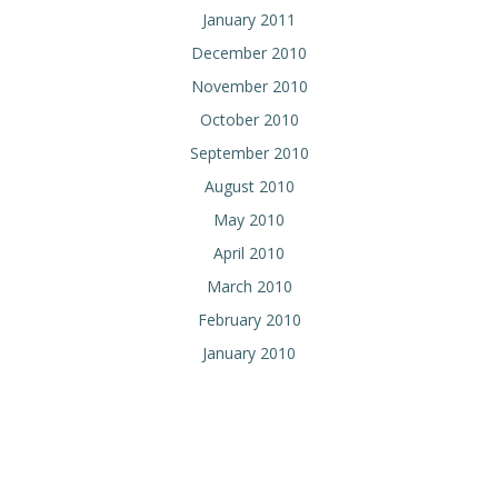
January 2011
December 2010
November 2010
October 2010
September 2010
August 2010
May 2010
April 2010
March 2010
February 2010
January 2010