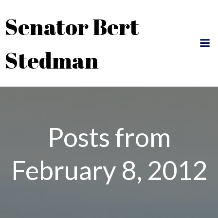
Skip
Senator Bert
to
content
Stedman
Posts from
February 8, 2012