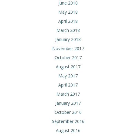
June 2018
May 2018
April 2018
March 2018
January 2018
November 2017
October 2017
August 2017
May 2017
April 2017
March 2017
January 2017
October 2016
September 2016
August 2016