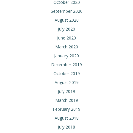
October 2020
September 2020
August 2020
July 2020
June 2020
March 2020
January 2020
December 2019
October 2019
August 2019
July 2019
March 2019
February 2019
August 2018
July 2018