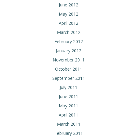
June 2012
May 2012
April 2012
March 2012
February 2012
January 2012
November 2011
October 2011
September 2011
July 2011
June 2011
May 2011
April 2011
March 2011
February 2011