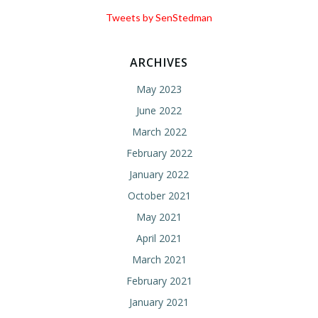
Tweets by SenStedman
ARCHIVES
May 2023
June 2022
March 2022
February 2022
January 2022
October 2021
May 2021
April 2021
March 2021
February 2021
January 2021