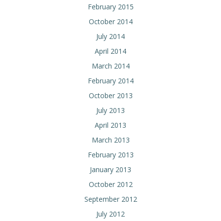
February 2015
October 2014
July 2014
April 2014
March 2014
February 2014
October 2013
July 2013
April 2013
March 2013
February 2013
January 2013
October 2012
September 2012
July 2012