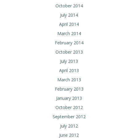
October 2014
July 2014
April 2014
March 2014
February 2014
October 2013
July 2013
April 2013
March 2013
February 2013
January 2013
October 2012
September 2012
July 2012
June 2012