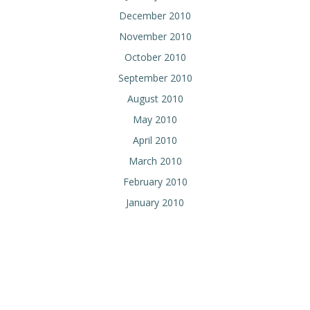
December 2010
November 2010
October 2010
September 2010
August 2010
May 2010
April 2010
March 2010
February 2010
January 2010