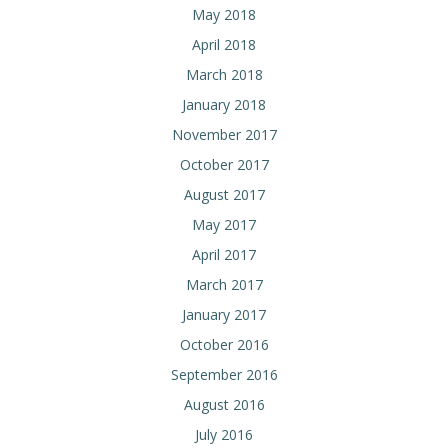
May 2018
April 2018
March 2018
January 2018
November 2017
October 2017
August 2017
May 2017
April 2017
March 2017
January 2017
October 2016
September 2016
August 2016
July 2016