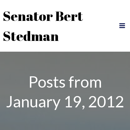
Skip
Senator Bert
to
content
Stedman
Posts from
January 19, 2012