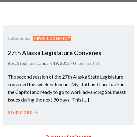
Categories:
NEWS & COMMENT
27th Alaska Legislature Convenes
Bert Stedman
/
January 19, 2012
/
0
comment(s)
The second session of the 27th Alaska State Legislature
convened this week in Juneau. My staff and I are back in
the Capitol and ready to go to work advancing Southeast
issues during the next 90 days. This […]
READ MORE
Tweets by SenStedman