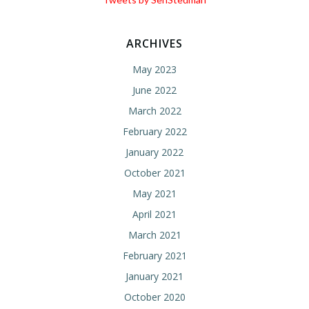
ARCHIVES
May 2023
June 2022
March 2022
February 2022
January 2022
October 2021
May 2021
April 2021
March 2021
February 2021
January 2021
October 2020