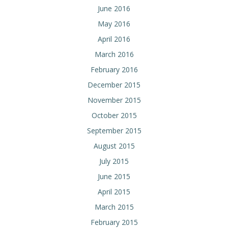
June 2016
May 2016
April 2016
March 2016
February 2016
December 2015
November 2015
October 2015
September 2015
August 2015
July 2015
June 2015
April 2015
March 2015
February 2015