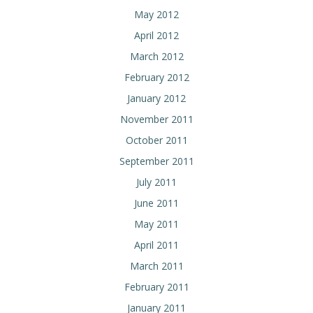
May 2012
April 2012
March 2012
February 2012
January 2012
November 2011
October 2011
September 2011
July 2011
June 2011
May 2011
April 2011
March 2011
February 2011
January 2011