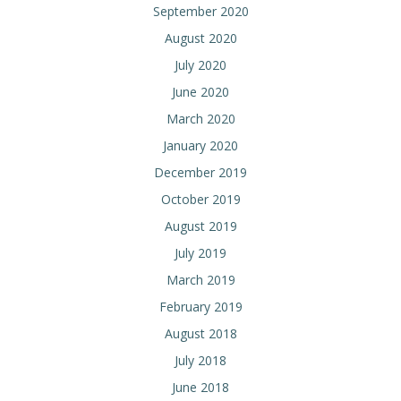
September 2020
August 2020
July 2020
June 2020
March 2020
January 2020
December 2019
October 2019
August 2019
July 2019
March 2019
February 2019
August 2018
July 2018
June 2018