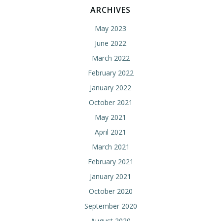
ARCHIVES
May 2023
June 2022
March 2022
February 2022
January 2022
October 2021
May 2021
April 2021
March 2021
February 2021
January 2021
October 2020
September 2020
August 2020