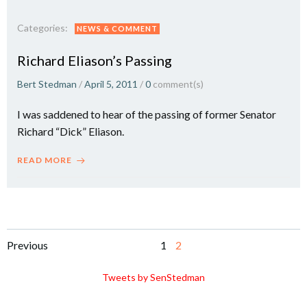
Categories:
NEWS & COMMENT
Richard Eliason’s Passing
Bert Stedman
/
April 5, 2011
/
0
comment(s)
I was saddened to hear of the passing of former Senator
Richard “Dick” Eliason.
READ MORE
Posts
Posts
Page
Page
Previous
1
2
navigation
navigation
Tweets by SenStedman