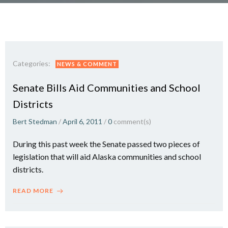
Categories:
NEWS & COMMENT
Senate Bills Aid Communities and School
Districts
Bert Stedman
/
April 6, 2011
/
0
comment(s)
During this past week the Senate passed two pieces of
legislation that will aid Alaska communities and school
districts.
READ MORE