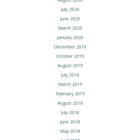
July 2020
June 2020
March 2020
January 2020
December 2019
October 2019
August 2019
July 2019
March 2019
February 2019
August 2018
July 2018
June 2018
May 2018