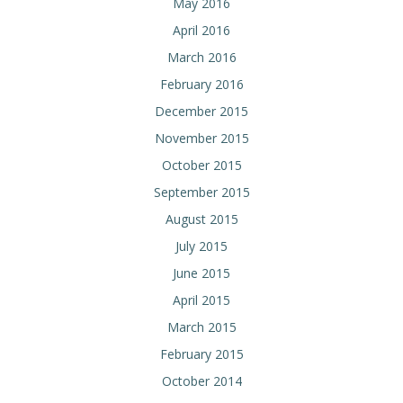
May 2016
April 2016
March 2016
February 2016
December 2015
November 2015
October 2015
September 2015
August 2015
July 2015
June 2015
April 2015
March 2015
February 2015
October 2014