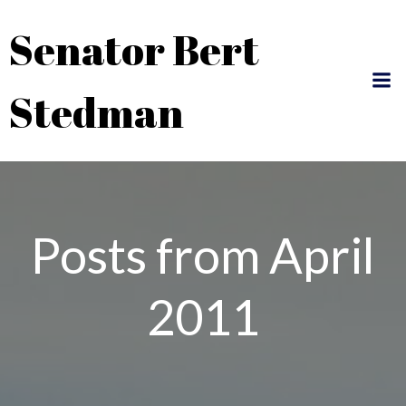
Skip
Senator Bert
to
content
Stedman
Posts from April
2011