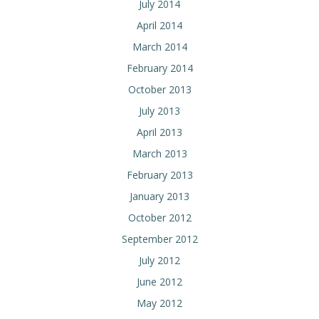
July 2014
April 2014
March 2014
February 2014
October 2013
July 2013
April 2013
March 2013
February 2013
January 2013
October 2012
September 2012
July 2012
June 2012
May 2012