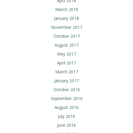
April 2018
March 2018
January 2018
November 2017
October 2017
August 2017
May 2017
April 2017
March 2017
January 2017
October 2016
September 2016
August 2016
July 2016
June 2016