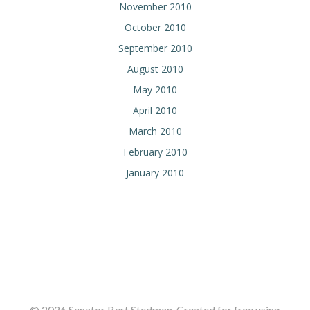
November 2010
October 2010
September 2010
August 2010
May 2010
April 2010
March 2010
February 2010
January 2010
© 2026 Senator Bert Stedman. Created for free using