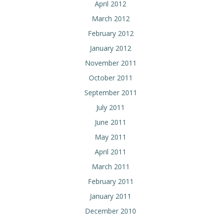
April 2012
March 2012
February 2012
January 2012
November 2011
October 2011
September 2011
July 2011
June 2011
May 2011
April 2011
March 2011
February 2011
January 2011
December 2010