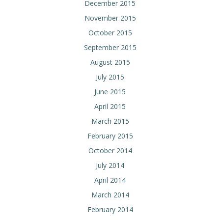
December 2015
November 2015
October 2015
September 2015
August 2015
July 2015
June 2015
April 2015
March 2015
February 2015
October 2014
July 2014
April 2014
March 2014
February 2014