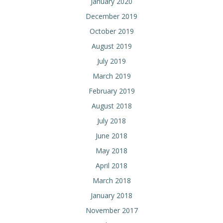
January 2020
December 2019
October 2019
August 2019
July 2019
March 2019
February 2019
August 2018
July 2018
June 2018
May 2018
April 2018
March 2018
January 2018
November 2017