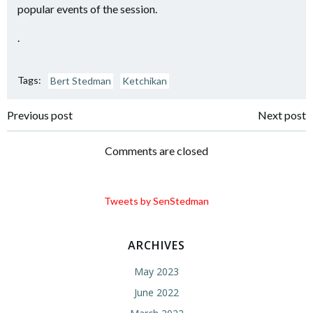
popular events of the session.
.
Tags:
Bert Stedman
Ketchikan
Post
Post
Previous post
Next post
navigation
navigation
Comments are closed
Tweets by SenStedman
ARCHIVES
May 2023
June 2022