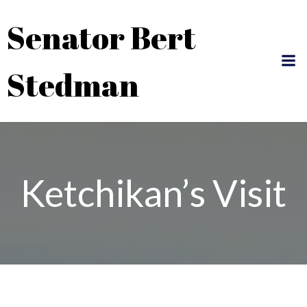
Skip
Senator Bert
to
content
Stedman
Ketchikan’s Visit