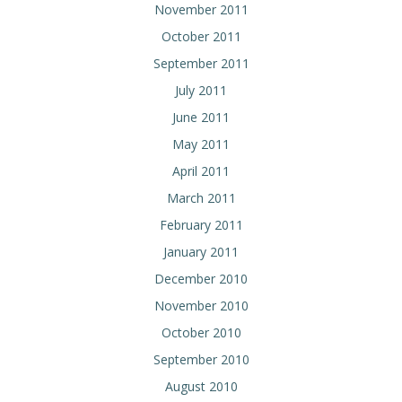
November 2011
October 2011
September 2011
July 2011
June 2011
May 2011
April 2011
March 2011
February 2011
January 2011
December 2010
November 2010
October 2010
September 2010
August 2010