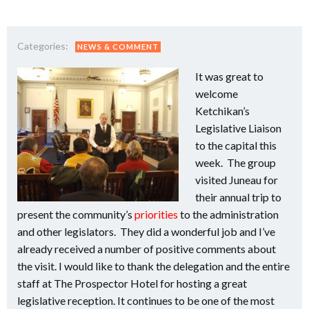
Categories:
NEWS & COMMENT
It was great to
welcome
Ketchikan’s
Legislative Liaison
to the capital this
week. The group
visited Juneau for
their annual trip to
present the community’s
priorities
to the administration
and other legislators. They did a wonderful job and I’ve
already received a number of positive comments about
the visit. I would like to thank the delegation and the entire
staff at The Prospector Hotel for hosting a great
legislative reception. It continues to be one of the most