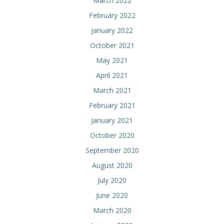
March 2022
February 2022
January 2022
October 2021
May 2021
April 2021
March 2021
February 2021
January 2021
October 2020
September 2020
August 2020
July 2020
June 2020
March 2020