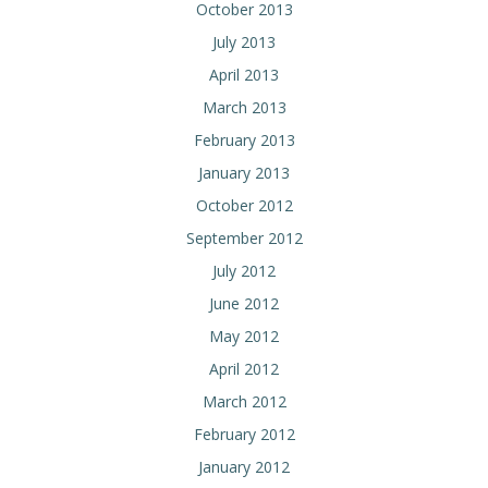
October 2013
July 2013
April 2013
March 2013
February 2013
January 2013
October 2012
September 2012
July 2012
June 2012
May 2012
April 2012
March 2012
February 2012
January 2012