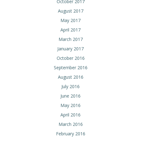
October 2017
August 2017
May 2017
April 2017
March 2017
January 2017
October 2016
September 2016
August 2016
July 2016
June 2016
May 2016
April 2016
March 2016
February 2016