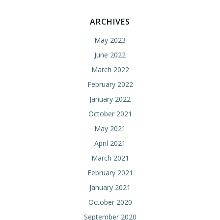
ARCHIVES
May 2023
June 2022
March 2022
February 2022
January 2022
October 2021
May 2021
April 2021
March 2021
February 2021
January 2021
October 2020
September 2020