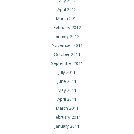
May 2012
April 2012
March 2012
February 2012
January 2012
November 2011
October 2011
September 2011
July 2011
June 2011
May 2011
April 2011
March 2011
February 2011
January 2011