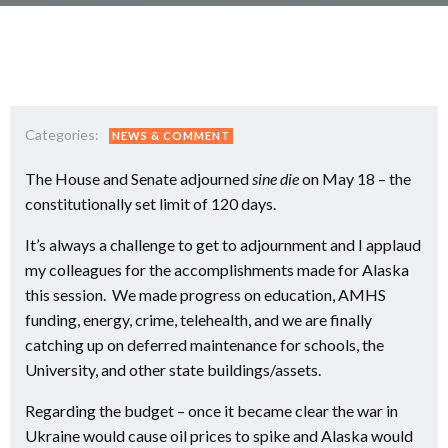
Categories:
NEWS & COMMENT
The House and Senate adjourned
sine die
on May 18 – the
constitutionally set limit of 120 days.
It’s always a challenge to get to adjournment and I applaud
my colleagues for the accomplishments made for Alaska
this session. We made progress on education, AMHS
funding, energy, crime, telehealth, and we are finally
catching up on deferred maintenance for schools, the
University, and other state buildings/assets.
Regarding the budget – once it became clear the war in
Ukraine would cause oil prices to spike and Alaska would