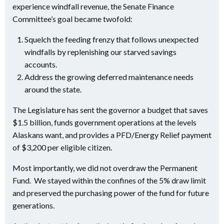
experience windfall revenue, the Senate Finance
Committee’s goal became twofold:
Squelch the feeding frenzy that follows unexpected
windfalls by replenishing our starved savings
accounts.
Address the growing deferred maintenance needs
around the state.
The Legislature has sent the governor a budget that saves
$1.5 billion, funds government operations at the levels
Alaskans want, and provides a PFD/Energy Relief payment
of $3,200 per eligible citizen.
Most importantly, we did not overdraw the Permanent
Fund. We stayed within the confines of the 5% draw limit
and preserved the purchasing power of the fund for future
generations.