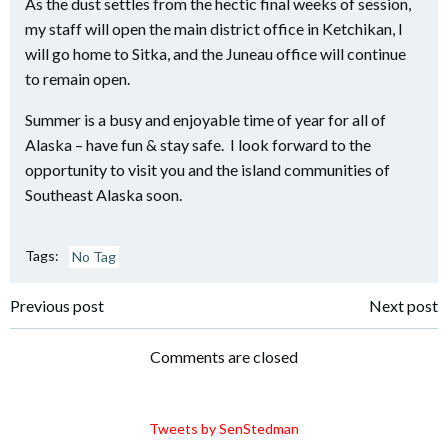
As the dust settles from the hectic final weeks of session,
my staff will open the main district office in Ketchikan, I
will go home to Sitka, and the Juneau office will continue
to remain open.
Summer is a busy and enjoyable time of year for all of
Alaska – have fun & stay safe. I look forward to the
opportunity to visit you and the island communities of
Southeast Alaska soon.
Tags:
No Tag
Post
Post
Previous post
Next post
navigation
navigation
Comments are closed
Tweets by SenStedman