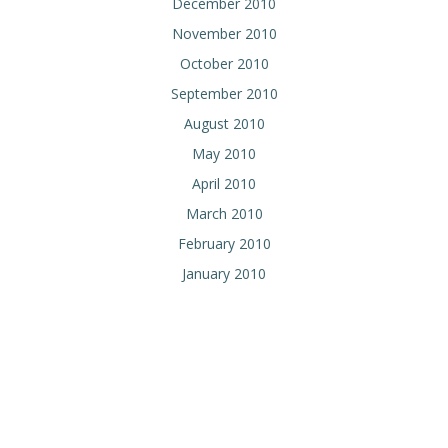
December 2010
November 2010
October 2010
September 2010
August 2010
May 2010
April 2010
March 2010
February 2010
January 2010