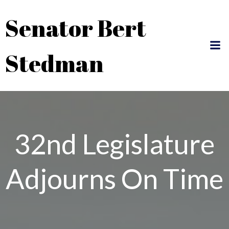
Skip
Senator Bert
to
content
Stedman
32nd Legislature
Adjourns On Time