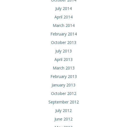
July 2014
April 2014
March 2014
February 2014
October 2013
July 2013
April 2013
March 2013
February 2013
January 2013
October 2012
September 2012
July 2012
June 2012