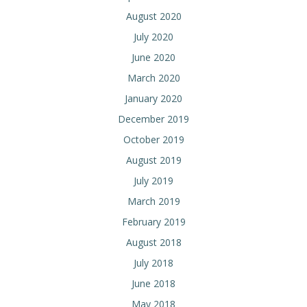
August 2020
July 2020
June 2020
March 2020
January 2020
December 2019
October 2019
August 2019
July 2019
March 2019
February 2019
August 2018
July 2018
June 2018
May 2018