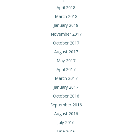
April 2018
March 2018
January 2018
November 2017
October 2017
August 2017
May 2017
April 2017
March 2017
January 2017
October 2016
September 2016
August 2016
July 2016
June 2016