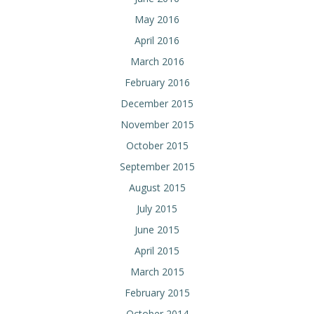
May 2016
April 2016
March 2016
February 2016
December 2015
November 2015
October 2015
September 2015
August 2015
July 2015
June 2015
April 2015
March 2015
February 2015
October 2014