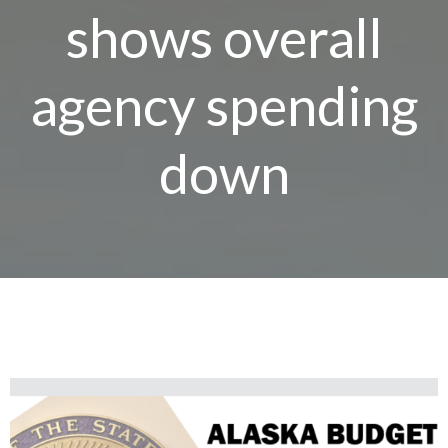
shows overall
agency spending
down