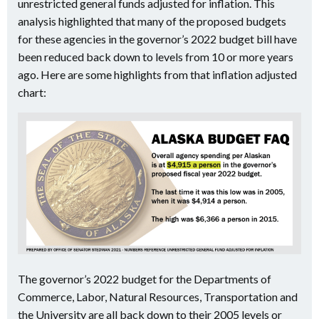
unrestricted general funds adjusted for inflation. This
analysis highlighted that many of the proposed budgets
for these agencies in the governor’s 2022 budget bill have
been reduced back down to levels from 10 or more years
ago. Here are some highlights from that inflation adjusted
chart:
The governor’s 2022 budget for the Departments of
Commerce, Labor, Natural Resources, Transportation and
the University are all back down to their 2005 levels or