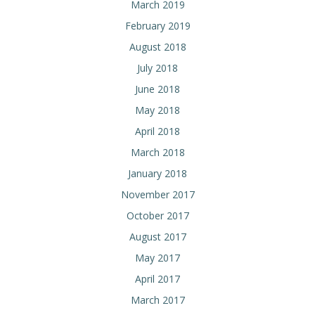
March 2019
February 2019
August 2018
July 2018
June 2018
May 2018
April 2018
March 2018
January 2018
November 2017
October 2017
August 2017
May 2017
April 2017
March 2017