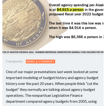
Categories:
NEWS & COMMENT
One of our major presentations last week looked at some
important modeling of budget history and agency budget
history over the past 20 years. When people think “cut the
budget” they normally are talking about agency budget
operations. The nonpartisan Legislative Finance
department compared agency budgets from 2005, using