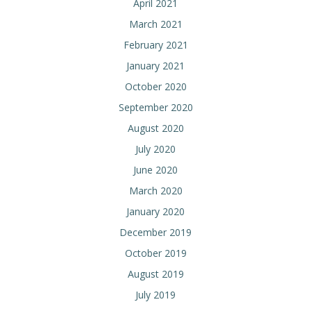
April 2021
March 2021
February 2021
January 2021
October 2020
September 2020
August 2020
July 2020
June 2020
March 2020
January 2020
December 2019
October 2019
August 2019
July 2019