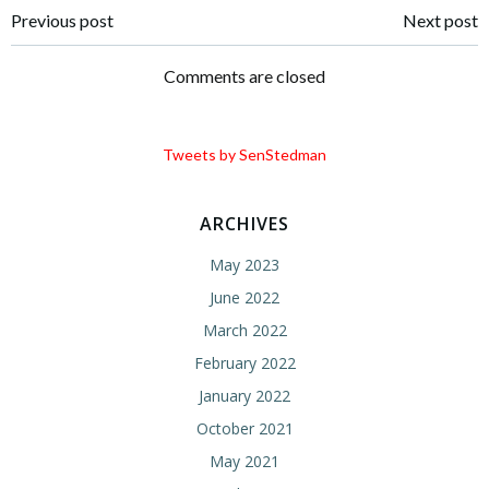
Post
Post
Previous post
Next post
navigation
navigation
Comments are closed
Tweets by SenStedman
ARCHIVES
May 2023
June 2022
March 2022
February 2022
January 2022
October 2021
May 2021