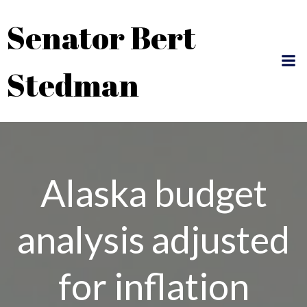
Skip
Senator Bert
to
content
Stedman
Alaska budget
analysis adjusted
for inflation