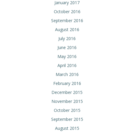
January 2017
October 2016
September 2016
August 2016
July 2016
June 2016
May 2016
April 2016
March 2016
February 2016
December 2015
November 2015
October 2015
September 2015
August 2015