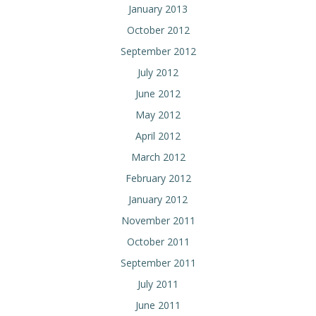
January 2013
October 2012
September 2012
July 2012
June 2012
May 2012
April 2012
March 2012
February 2012
January 2012
November 2011
October 2011
September 2011
July 2011
June 2011