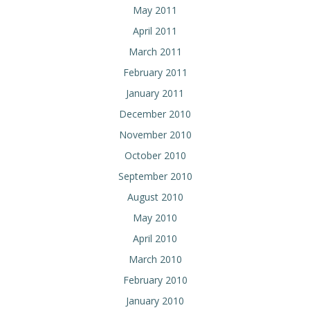
May 2011
April 2011
March 2011
February 2011
January 2011
December 2010
November 2010
October 2010
September 2010
August 2010
May 2010
April 2010
March 2010
February 2010
January 2010