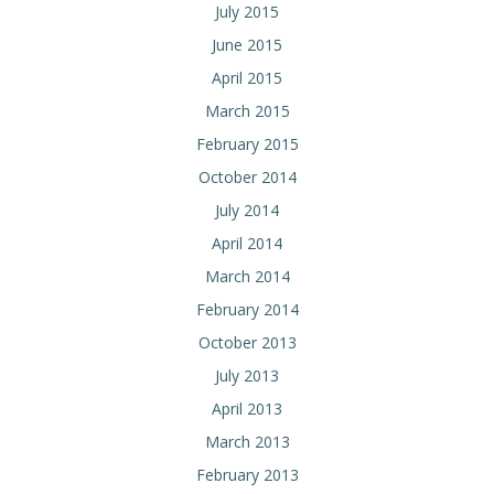
July 2015
June 2015
April 2015
March 2015
February 2015
October 2014
July 2014
April 2014
March 2014
February 2014
October 2013
July 2013
April 2013
March 2013
February 2013