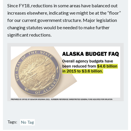
Since FY18, reductions in some areas have balanced out
increases elsewhere, indicating we might be at the “floor”
for our current government structure. Major legislation
changing statutes would be needed to make further
significant reductions.
Tags:
No Tag