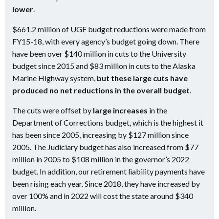
lower
.
$661.2 million of UGF budget reductions were made from
FY15-18, with every agency’s budget going down. There
have been over $140 million in cuts to the University
budget since 2015 and $83 million in cuts to the Alaska
Marine Highway system,
but these large cuts have
produced no net reductions in the overall budget
.
The cuts were offset by
large increases
in the
Department of Corrections budget, which is the highest it
has been since 2005, increasing by $127 million since
2005. The Judiciary budget has also increased from $77
million in 2005 to $108 million in the governor’s 2022
budget. In addition, our retirement liability payments have
been rising each year. Since 2018, they have increased by
over 100% and in 2022 will cost the state around $340
million.