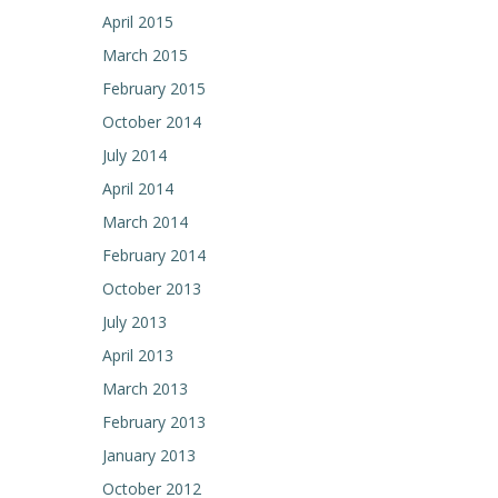
April 2015
March 2015
February 2015
October 2014
July 2014
April 2014
March 2014
February 2014
October 2013
July 2013
April 2013
March 2013
February 2013
January 2013
October 2012