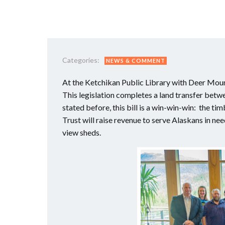
Categories:
NEWS & COMMENT
At the Ketchikan Public Library with Deer Moun
This legislation completes a land transfer betw
stated before, this bill is a win-win-win: the t
Trust will raise revenue to serve Alaskans in ne
view sheds.