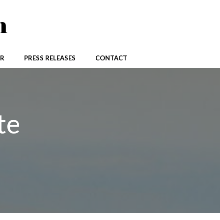
n
R
PRESS RELEASES
CONTACT
te