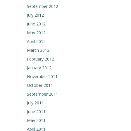
September 2012
July 2012
June 2012
May 2012
April 2012
March 2012
February 2012
January 2012
November 2011
October 2011
September 2011
July 2011
June 2011
May 2011
April 2011