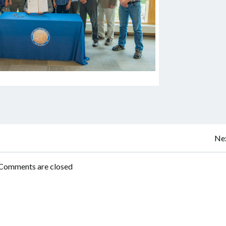
Post
Nex
navigation
Comments are closed