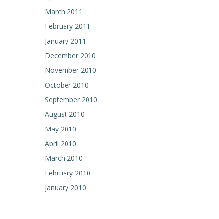
March 2011
February 2011
January 2011
December 2010
November 2010
October 2010
September 2010
August 2010
May 2010
April 2010
March 2010
February 2010
January 2010