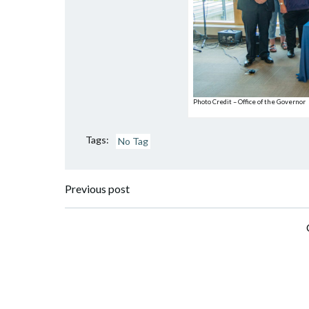
Photo Credit – Office of the Governor
Tags:
No Tag
Post
Previous post
navigation