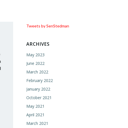
Tweets by SenStedman
ARCHIVES
e
May 2023
h
June 2022
d
March 2022
February 2022
January 2022
October 2021
May 2021
April 2021
March 2021