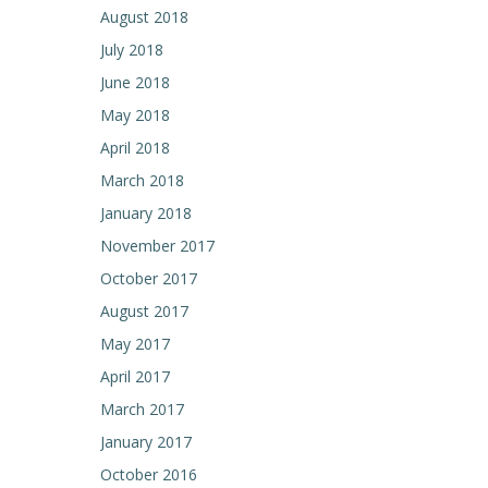
August 2018
July 2018
June 2018
May 2018
April 2018
March 2018
January 2018
November 2017
October 2017
August 2017
May 2017
April 2017
March 2017
January 2017
October 2016