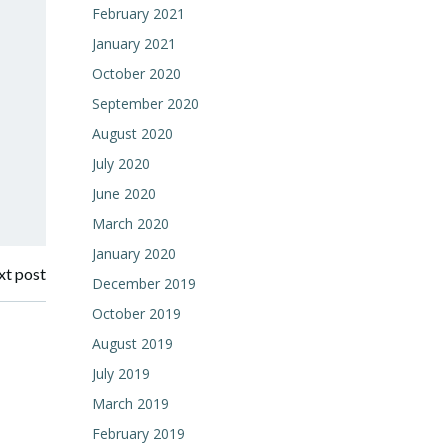
February 2021
January 2021
October 2020
September 2020
August 2020
July 2020
June 2020
March 2020
January 2020
t post
December 2019
October 2019
August 2019
July 2019
March 2019
February 2019