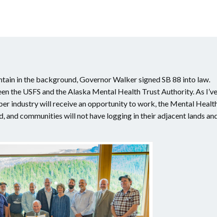
tain in the background, Governor Walker signed SB 88 into law.
een the USFS and the Alaska Mental Health Trust Authority. As I’v
imber industry will receive an opportunity to work, the Mental Healt
ed, and communities will not have logging in their adjacent lands an