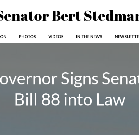
Senator Bert Stedma
ION
PHOTOS
VIDEOS
IN THE NEWS
NEWSLETTE
overnor Signs Sena
Bill 88 into Law