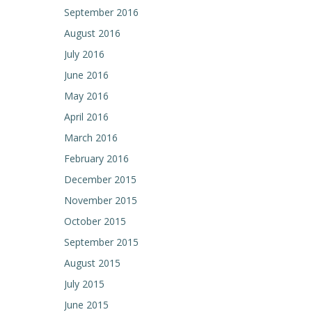
September 2016
August 2016
July 2016
June 2016
May 2016
April 2016
March 2016
February 2016
December 2015
November 2015
October 2015
September 2015
August 2015
July 2015
June 2015