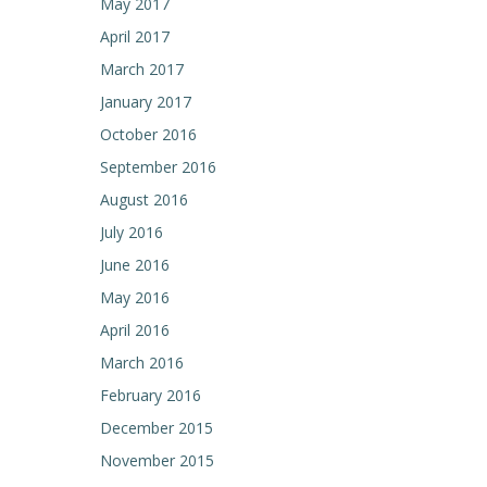
May 2017
April 2017
March 2017
January 2017
October 2016
September 2016
August 2016
July 2016
June 2016
May 2016
April 2016
March 2016
February 2016
December 2015
November 2015