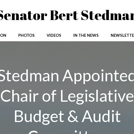
Senator Bert Stedma
ION
PHOTOS
VIDEOS
IN THE NEWS
NEWSLETTE
Stedman Appointe
Chair of Legislative
Budget & Audit