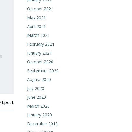
October 2021
May 2021
April 2021
March 2021
February 2021
January 2021
l
October 2020
September 2020
August 2020
July 2020
June 2020
t post
March 2020
January 2020
December 2019