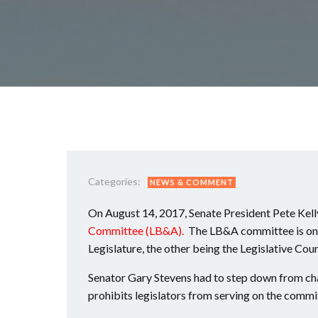
Categories:
NEWS & COMMENT
On August 14, 2017, Senate President Pete Kelly
Committee (LB&A).
The LB&A committee is one
Legislature, the other being the Legislative Coun
Senator Gary Stevens had to step down from cha
prohibits legislators from serving on the committ