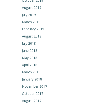
October 2019
August 2019
July 2019
March 2019
February 2019
August 2018
July 2018
June 2018
May 2018
April 2018
March 2018
January 2018
November 2017
October 2017
August 2017