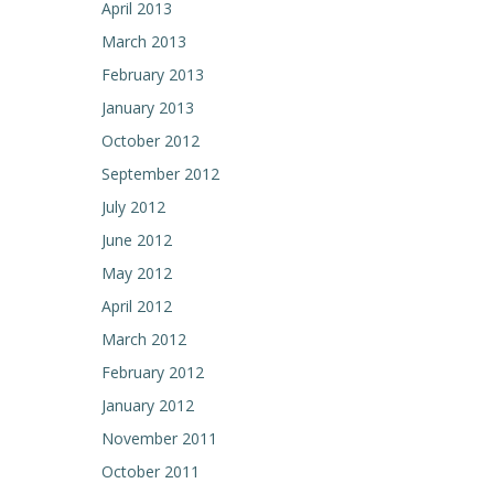
April 2013
March 2013
February 2013
January 2013
October 2012
September 2012
July 2012
June 2012
May 2012
April 2012
March 2012
February 2012
January 2012
November 2011
October 2011