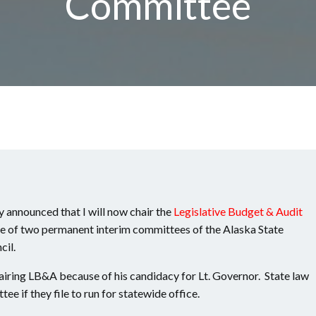
Committee
 announced that I will now chair the
Legislative Budget & Audit
 of two permanent interim committees of the Alaska State
cil.
iring LB&A because of his candidacy for Lt. Governor. State law
ee if they file to run for statewide office.