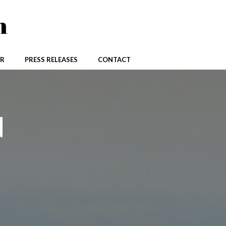
n
R
PRESS RELEASES
CONTACT
d