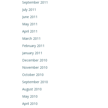
September 2011
July 2011
June 2011
May 2011
April 2011
March 2011
February 2011
January 2011
December 2010
November 2010
October 2010
September 2010
August 2010
May 2010
April 2010