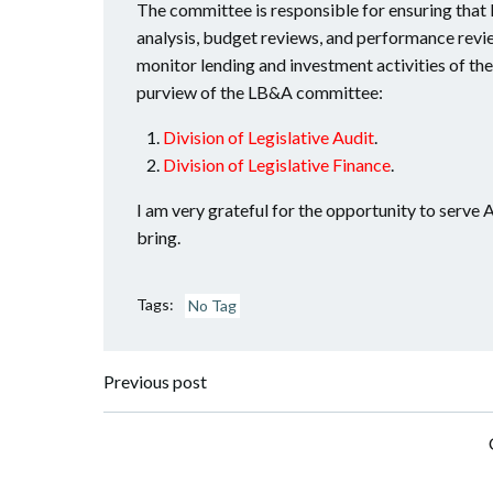
The committee is responsible for ensuring that 
analysis, budget reviews, and performance revie
monitor lending and investment activities of th
purview of the LB&A committee:
Division of Legislative Audit
.
Division of Legislative Finance
.
I am very grateful for the opportunity to serve A
bring.
Tags:
No Tag
Post
Previous post
navigation