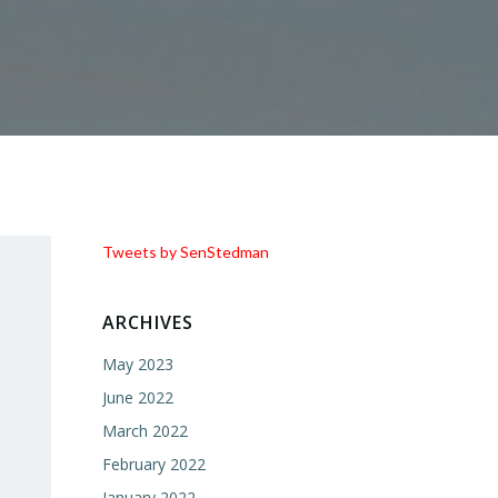
Tweets by SenStedman
ARCHIVES
May 2023
June 2022
March 2022
February 2022
January 2022