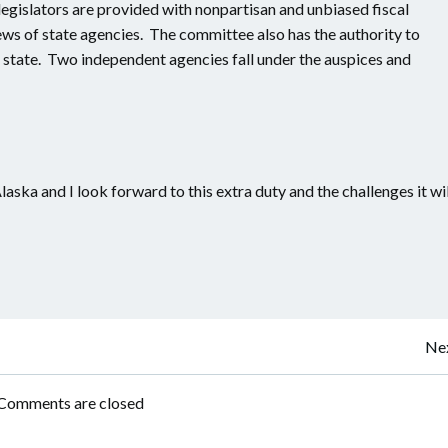
legislators are provided with nonpartisan and unbiased fiscal
ws of state agencies. The committee also has the authority to
e state. Two independent agencies fall under the auspices and
laska and I look forward to this extra duty and the challenges it wil
Post
Nex
navigation
Comments are closed