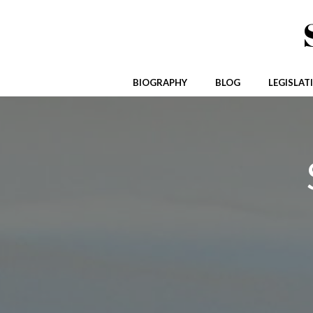
Skip
to
content
BIOGRAPHY
BLOG
LEGISLAT