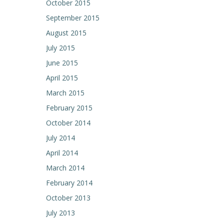
October 2015
September 2015
August 2015
July 2015
June 2015
April 2015
March 2015
February 2015
October 2014
July 2014
April 2014
March 2014
February 2014
October 2013
July 2013