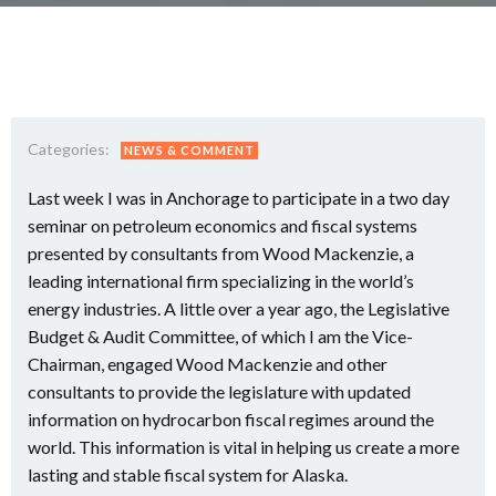
Categories:
NEWS & COMMENT
Last week I was in Anchorage to participate in a two day
seminar on petroleum economics and fiscal systems
presented by consultants from Wood Mackenzie, a
leading international firm specializing in the world’s
energy industries. A little over a year ago, the Legislative
Budget & Audit Committee, of which I am the Vice-
Chairman, engaged Wood Mackenzie and other
consultants to provide the legislature with updated
information on hydrocarbon fiscal regimes around the
world. This information is vital in helping us create a more
lasting and stable fiscal system for Alaska.