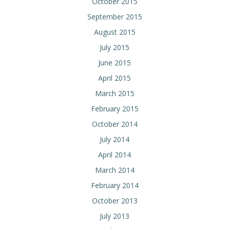
October 2015
September 2015
August 2015
July 2015
June 2015
April 2015
March 2015
February 2015
October 2014
July 2014
April 2014
March 2014
February 2014
October 2013
July 2013