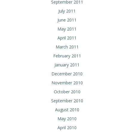
September 2011
July 2011
June 2011
May 2011
April 2011
March 2011
February 2011
January 2011
December 2010
November 2010
October 2010
September 2010
August 2010
May 2010
April 2010