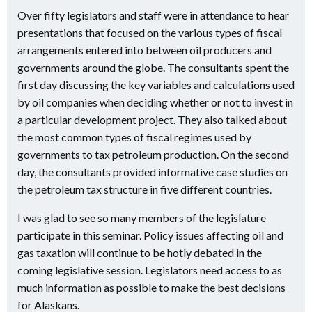
Over fifty legislators and staff were in attendance to hear
presentations that focused on the various types of fiscal
arrangements entered into between oil producers and
governments around the globe. The consultants spent the
first day discussing the key variables and calculations used
by oil companies when deciding whether or not to invest in
a particular development project. They also talked about
the most common types of fiscal regimes used by
governments to tax petroleum production. On the second
day, the consultants provided informative case studies on
the petroleum tax structure in five different countries.
I was glad to see so many members of the legislature
participate in this seminar. Policy issues affecting oil and
gas taxation will continue to be hotly debated in the
coming legislative session. Legislators need access to as
much information as possible to make the best decisions
for Alaskans.