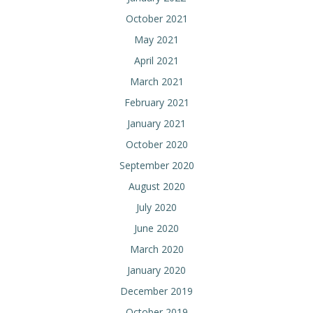
October 2021
May 2021
April 2021
March 2021
February 2021
January 2021
October 2020
September 2020
August 2020
July 2020
June 2020
March 2020
January 2020
December 2019
October 2019