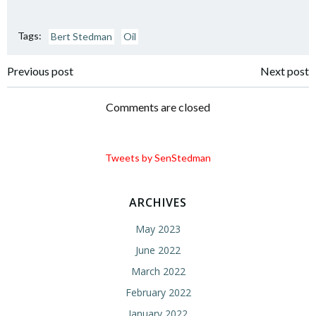
Tags:
Bert Stedman
Oil
Post
Post
Previous post
Next post
navigation
navigation
Comments are closed
Tweets by SenStedman
ARCHIVES
May 2023
June 2022
March 2022
February 2022
January 2022