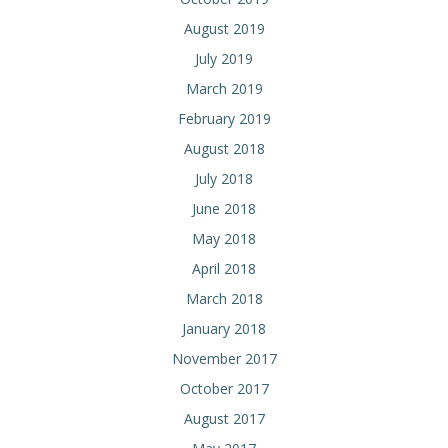
August 2019
July 2019
March 2019
February 2019
August 2018
July 2018
June 2018
May 2018
April 2018
March 2018
January 2018
November 2017
October 2017
August 2017