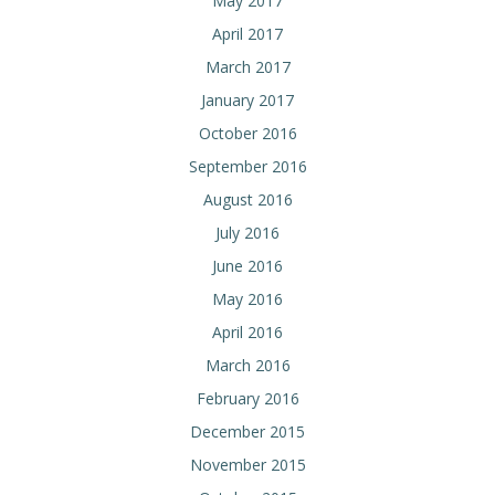
May 2017
April 2017
March 2017
January 2017
October 2016
September 2016
August 2016
July 2016
June 2016
May 2016
April 2016
March 2016
February 2016
December 2015
November 2015