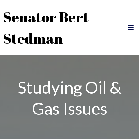
Skip
Senator Bert
to
content
Stedman
Studying Oil &
Gas Issues