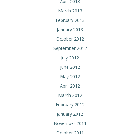
April 2013
March 2013
February 2013
January 2013
October 2012
September 2012
July 2012
June 2012
May 2012
April 2012
March 2012
February 2012
January 2012
November 2011
October 2011