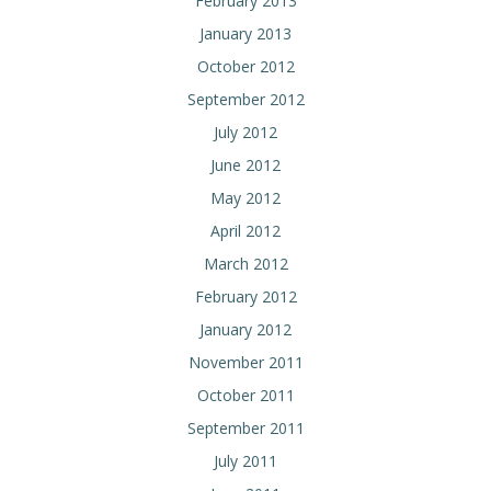
February 2013
January 2013
October 2012
September 2012
July 2012
June 2012
May 2012
April 2012
March 2012
February 2012
January 2012
November 2011
October 2011
September 2011
July 2011