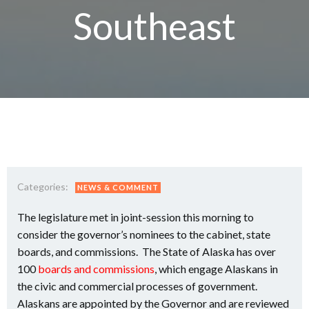
Southeast
Categories:
NEWS & COMMENT
The legislature met in joint-session this morning to
consider the governor’s nominees to the cabinet, state
boards, and commissions. The State of Alaska has over
100
boards and commissions
, which engage Alaskans in
the civic and commercial processes of government.
Alaskans are appointed by the Governor and are reviewed