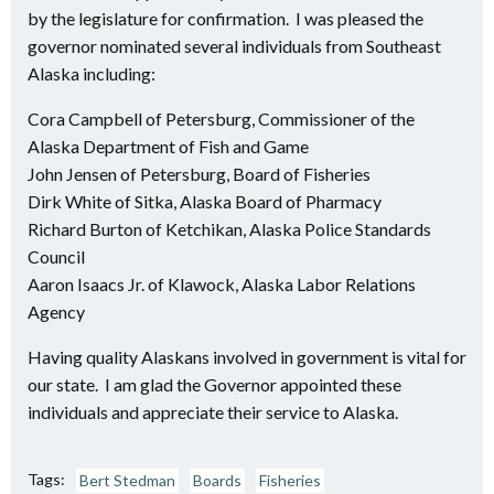
by the legislature for confirmation. I was pleased the
governor nominated several individuals from Southeast
Alaska including:
Cora Campbell of Petersburg, Commissioner of the
Alaska Department of Fish and Game
John Jensen of Petersburg, Board of Fisheries
Dirk White of Sitka, Alaska Board of Pharmacy
Richard Burton of Ketchikan, Alaska Police Standards
Council
Aaron Isaacs Jr. of Klawock, Alaska Labor Relations
Agency
Having quality Alaskans involved in government is vital for
our state. I am glad the Governor appointed these
individuals and appreciate their service to Alaska.
Tags:
Bert Stedman
Boards
Fisheries