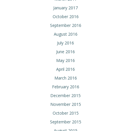
January 2017
October 2016
September 2016
August 2016
July 2016
June 2016
May 2016
April 2016
March 2016
February 2016
December 2015
November 2015
October 2015
September 2015
August 2015