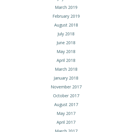
March 2019
February 2019
August 2018
July 2018
June 2018
May 2018
April 2018
March 2018
January 2018
November 2017
October 2017
August 2017
May 2017
April 2017
March 2017