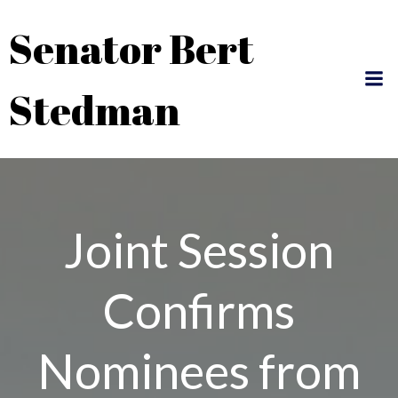
Skip
Senator Bert
to
content
Stedman
Joint Session
Confirms
Nominees from