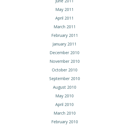
June 2011
May 2011
April 2011
March 2011
February 2011
January 2011
December 2010
November 2010
October 2010
September 2010
August 2010
May 2010
April 2010
March 2010
February 2010