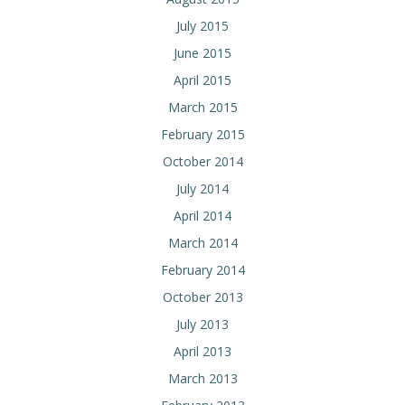
July 2015
June 2015
April 2015
March 2015
February 2015
October 2014
July 2014
April 2014
March 2014
February 2014
October 2013
July 2013
April 2013
March 2013