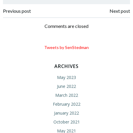
Post
Post
Previous post
Next post
navigation
navigation
Comments are closed
Tweets by SenStedman
ARCHIVES
May 2023
June 2022
March 2022
February 2022
January 2022
October 2021
May 2021