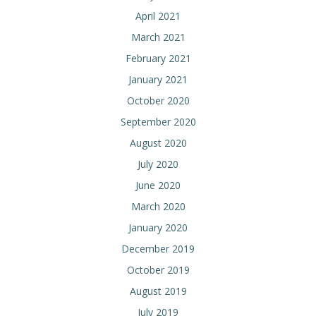
April 2021
March 2021
February 2021
January 2021
October 2020
September 2020
August 2020
July 2020
June 2020
March 2020
January 2020
December 2019
October 2019
August 2019
July 2019