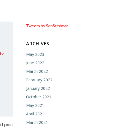
Tweets by SenStedman
ARCHIVES
tv
,
May 2023
June 2022
March 2022
February 2022
January 2022
October 2021
May 2021
April 2021
March 2021
t post