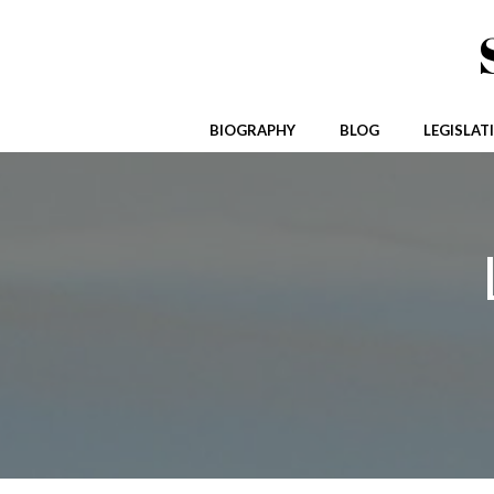
Skip
to
content
BIOGRAPHY
BLOG
LEGISLAT