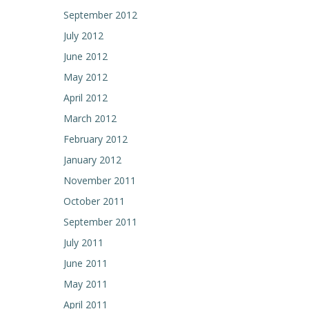
September 2012
July 2012
June 2012
May 2012
April 2012
March 2012
February 2012
January 2012
November 2011
October 2011
September 2011
July 2011
June 2011
May 2011
April 2011