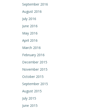
September 2016
August 2016
July 2016
June 2016
May 2016
April 2016
March 2016
February 2016
December 2015
November 2015
October 2015
September 2015
August 2015
July 2015
June 2015