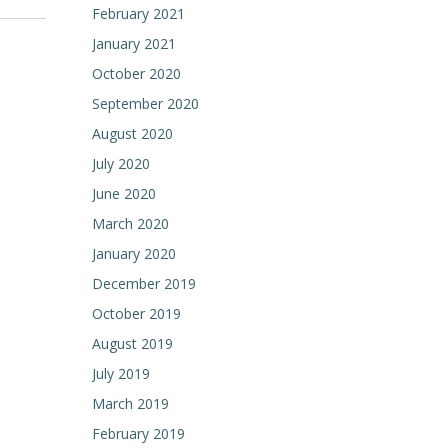
February 2021
January 2021
October 2020
September 2020
August 2020
July 2020
June 2020
March 2020
January 2020
December 2019
October 2019
August 2019
July 2019
March 2019
February 2019