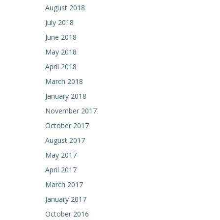
August 2018
July 2018
June 2018
May 2018
April 2018
March 2018
January 2018
November 2017
October 2017
August 2017
May 2017
April 2017
March 2017
January 2017
October 2016