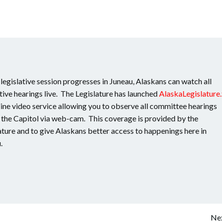
 legislative session progresses in Juneau, Alaskans can watch all
ative hearings live. The Legislature has launched
AlaskaLegislature.
line video service allowing you to observe all committee hearings
n the Capitol via web-cam. This coverage is provided by the
ature and to give Alaskans better access to happenings here in
.
Nex