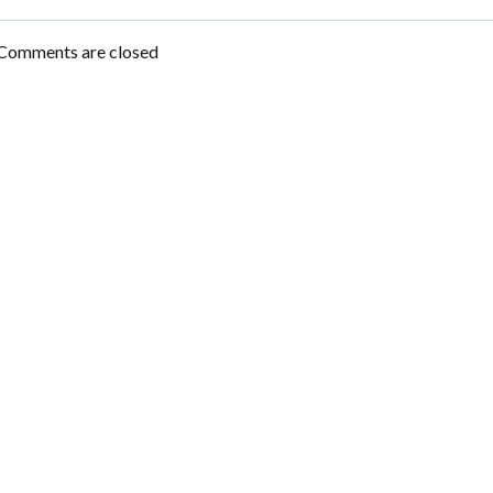
Post
navigation
Comments are closed