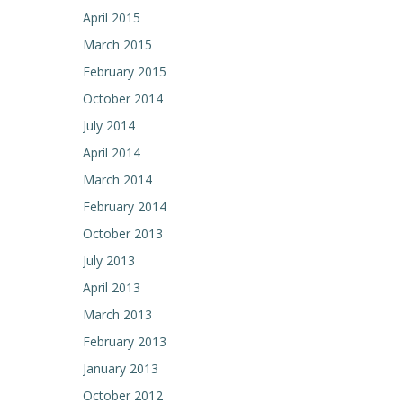
April 2015
March 2015
February 2015
October 2014
July 2014
April 2014
March 2014
February 2014
October 2013
July 2013
April 2013
March 2013
February 2013
January 2013
October 2012