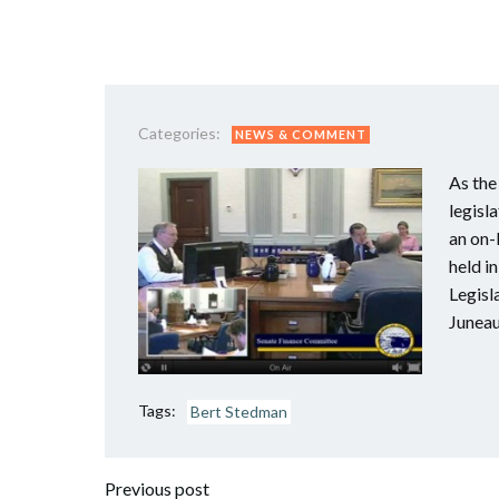
Categories:
NEWS & COMMENT
As the
legisl
an on-
held i
Legisl
Juneau
Tags:
Bert Stedman
Previous post