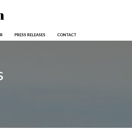
n
R
PRESS RELEASES
CONTACT
s