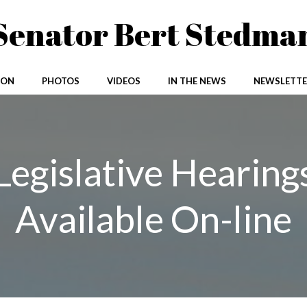
Senator Bert Stedma
ION
PHOTOS
VIDEOS
IN THE NEWS
NEWSLETTE
Legislative Hearing
Available On-line