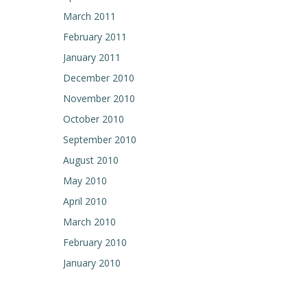
March 2011
February 2011
January 2011
December 2010
November 2010
October 2010
September 2010
August 2010
May 2010
April 2010
March 2010
February 2010
January 2010