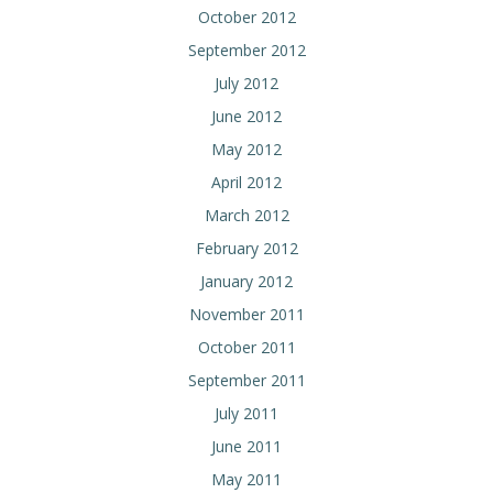
October 2012
September 2012
July 2012
June 2012
May 2012
April 2012
March 2012
February 2012
January 2012
November 2011
October 2011
September 2011
July 2011
June 2011
May 2011