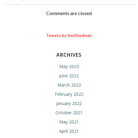
Post
Post
navigation
navigation
Comments are closed
Tweets by SenStedman
ARCHIVES
May 2023
June 2022
March 2022
February 2022
January 2022
October 2021
May 2021
April 2021