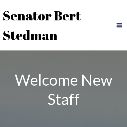
Skip
Senator Bert
to
content
Stedman
Welcome New
Staff