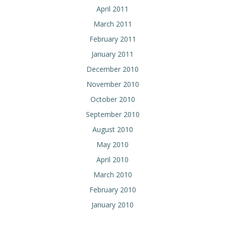
April 2011
March 2011
February 2011
January 2011
December 2010
November 2010
October 2010
September 2010
August 2010
May 2010
April 2010
March 2010
February 2010
January 2010