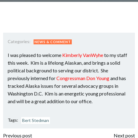
Categories:
NEWS & COMMENT
I was pleased to welcome
Kimberly VanWyhe
to my staff
this week. Kim is a lifelong Alaskan, and brings a solid
political background to serving our district. She
previously interned for
Congressman Don Young
and has
tracked Alaska issues for several advocacy groups in
Washington D.C. Kim is an energetic young professional
and will be a great addition to our office.
Tags:
Bert Stedman
Previous post
Next post