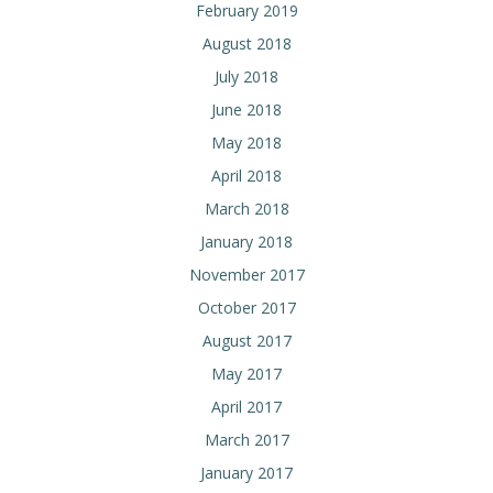
February 2019
August 2018
July 2018
June 2018
May 2018
April 2018
March 2018
January 2018
November 2017
October 2017
August 2017
May 2017
April 2017
March 2017
January 2017