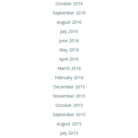
October 2016
September 2016
August 2016
July 2016
June 2016
May 2016
April 2016
March 2016
February 2016
December 2015
November 2015
October 2015
September 2015
August 2015
July 2015