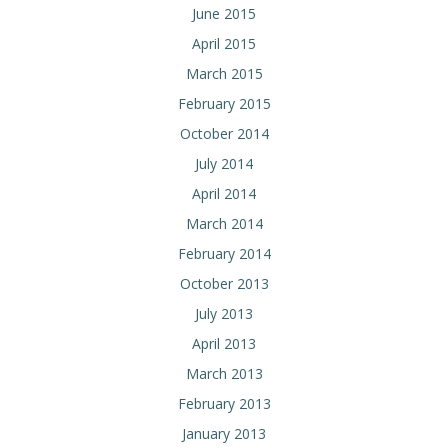
June 2015
April 2015
March 2015
February 2015
October 2014
July 2014
April 2014
March 2014
February 2014
October 2013
July 2013
April 2013
March 2013
February 2013
January 2013