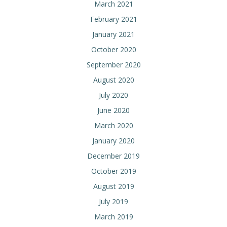
March 2021
February 2021
January 2021
October 2020
September 2020
August 2020
July 2020
June 2020
March 2020
January 2020
December 2019
October 2019
August 2019
July 2019
March 2019